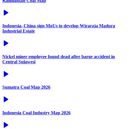
Kalimantan Coal Map
Indonesia, China sign MoUs to develop Wiraraja Madura
Industrial Estate
Nickel miner employee found dead after barge accident in
Central Sulawesi
Sumatra Coal Map 2026
Indonesia Coal Industry Map 2026