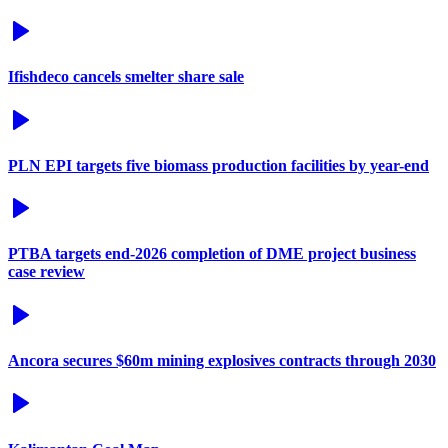
Ifishdeco cancels smelter share sale
PLN EPI targets five biomass production facilities by year-end
PTBA targets end-2026 completion of DME project business
case review
Ancora secures $60m mining explosives contracts through 2030