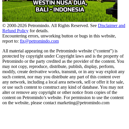
© 2000-
2026
Petromindo. All Rights Reserved. See
Disclaimer and
Refund Policy
for details.
Encountering errors, unworking button or bugs in this website,
report to:
fix@petromindo.com
All material appearing on the Petromindo website (“content”) is
protected by copyright under Copyright laws and is the property of
Petromindo or the party credited as the provider of the content. You
may not copy, reproduce, distribute, publish, display, perform,
modify, create derivative works, transmit, or in any way exploit any
such content, nor may you distribute any part of this content over
any network, including a local area network, sell or offer it for sale,
or use such content to construct any kind of database. You may not
alter or remove any copyright or other notice from copies of the
content on Petromindo’s website. For permission to use the content
on the website, please contact marketing@petromindo.com