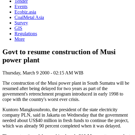
Tender
Events
Ecobiz.asia
CoalMetal Asia
Survey
GIS
Regulations
More
Govt to resume construction of Musi
power plant
Thursday, March 9 2000 - 02:15 AM WIB
The construction of the Musi power plant in South Sumatra will be
resumed after being delayed for two years as part of the
government's retrenchment program introduced in early 1998 to
cope with the country's worst ever crisis.
Kuntoro Mangkusubroto, the president of the state electricity
company PLN, said in Jakarta on Wednesday that the government
needed about US$40 million in fresh funds to continue the project,
which was already 90 percent completed when it was delayed.