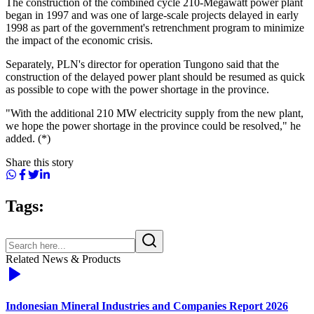
The construction of the combined cycle 210-Megawatt power plant
began in 1997 and was one of large-scale projects delayed in early
1998 as part of the government's retrenchment program to minimize
the impact of the economic crisis.
Separately, PLN's director for operation Tungono said that the
construction of the delayed power plant should be resumed as quick
as possible to cope with the power shortage in the province.
"With the additional 210 MW electricity supply from the new plant,
we hope the power shortage in the province could be resolved," he
added. (*)
Share this story
Tags:
Related News & Products
Indonesian Mineral Industries and Companies Report 2026