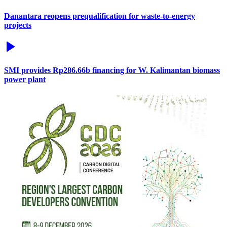
Danantara reopens prequalification for waste-to-energy
projects
SMI provides Rp286.66b financing for W. Kalimantan biomass
power plant