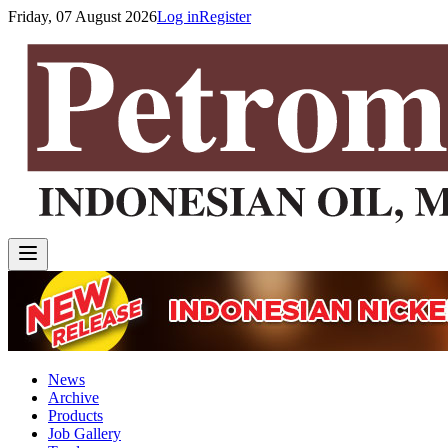
Friday, 07 August 2026
Log in
Register
News
Archive
Products
Job Gallery