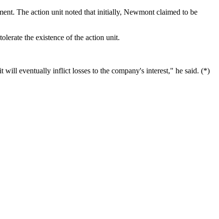
nt. The action unit noted that initially, Newmont claimed to be
lerate the existence of the action unit.
 will eventually inflict losses to the company's interest," he said. (*)