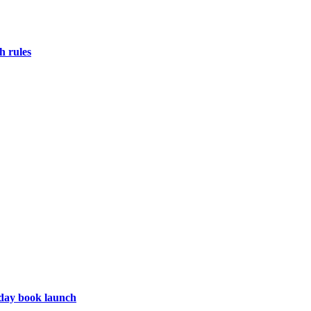
h rules
hday book launch