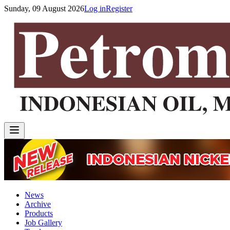
Sunday, 09 August 2026
Log in
Register
News
Archive
Products
Job Gallery