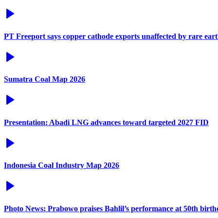
PT Freeport says copper cathode exports unaffected by rare eart
Sumatra Coal Map 2026
Presentation: Abadi LNG advances toward targeted 2027 FID
Indonesia Coal Industry Map 2026
Photo News: Prabowo praises Bahlil’s performance at 50th birt