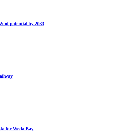
W of potential by 2033
railway
uota for Weda Bay