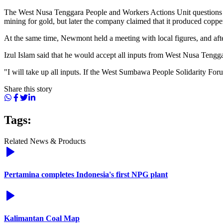
The West Nusa Tenggara People and Workers Actions Unit questions the
mining for gold, but later the company claimed that it produced coppe
At the same time, Newmont held a meeting with local figures, and after 
Izul Islam said that he would accept all inputs from West Nusa Tengg
"I will take up all inputs. If the West Sumbawa People Solidarity Forum d
Share this story
Tags:
Related News & Products
Pertamina completes Indonesia's first NPG plant
Kalimantan Coal Map