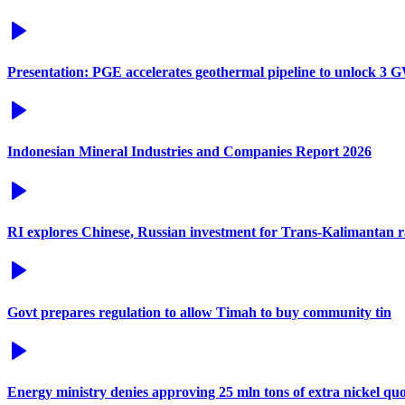
Presentation: PGE accelerates geothermal pipeline to unlock 3 G
Indonesian Mineral Industries and Companies Report 2026
RI explores Chinese, Russian investment for Trans-Kalimantan 
Govt prepares regulation to allow Timah to buy community tin
Energy ministry denies approving 25 mln tons of extra nickel q