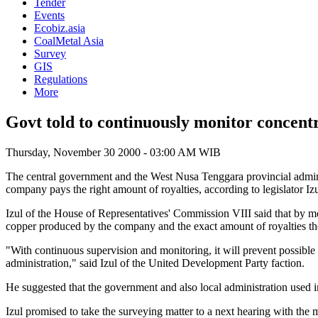
Tender
Events
Ecobiz.asia
CoalMetal Asia
Survey
GIS
Regulations
More
Govt told to continuously monitor concen
Thursday, November 30 2000 - 03:00 AM WIB
The central government and the West Nusa Tenggara provincial admin
company pays the right amount of royalties, according to legislator Izu
Izul of the House of Representatives' Commission VIII said that by m
copper produced by the company and the exact amount of royalties t
"With continuous supervision and monitoring, it will prevent possible 
administration," said Izul of the United Development Party faction.
He suggested that the government and also local administration used
Izul promised to take the surveying matter to a next hearing with the 