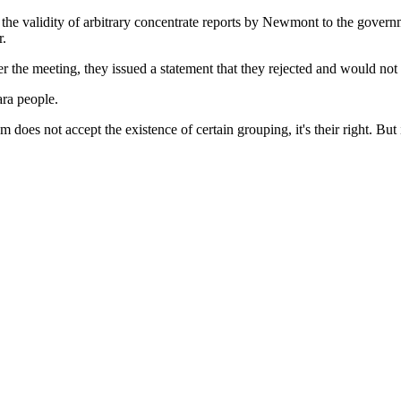
 validity of arbitrary concentrate reports by Newmont to the governme
r.
the meeting, they issued a statement that they rejected and would not to
ara people.
oes not accept the existence of certain grouping, it's their right. But it