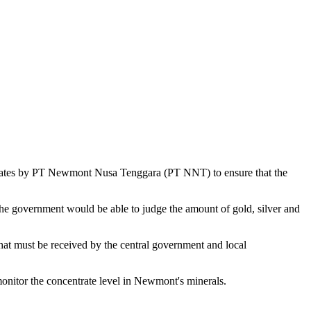
ntrates by PT Newmont Nusa Tenggara (PT NNT) to ensure that the
the government would be able to judge the amount of gold, silver and
 that must be received by the central government and local
nitor the concentrate level in Newmont's minerals.