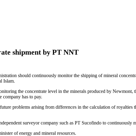
trate shipment by PT NNT
istration should continuously monitor the shipping of mineral conce
l Islam.
onitoring the concentrate level in the minerals produced by Newmont, 
he company has to pay.
future problems arising from differences in the calculation of royalties
 independent surveyor company such as PT Sucofindo to continuously mo
minister of energy and mineral resources.