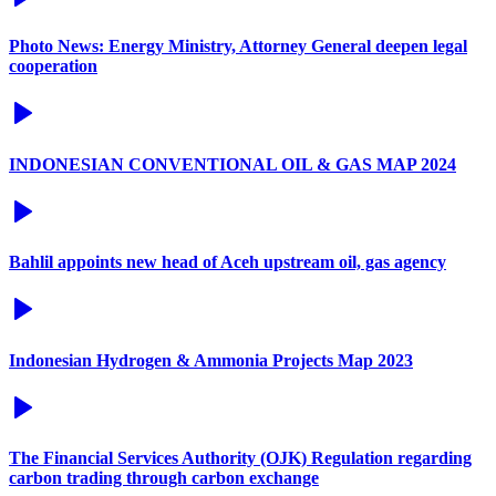
Photo News: Energy Ministry, Attorney General deepen legal
cooperation
INDONESIAN CONVENTIONAL OIL & GAS MAP 2024
Bahlil appoints new head of Aceh upstream oil, gas agency
Indonesian Hydrogen & Ammonia Projects Map 2023
The Financial Services Authority (OJK) Regulation regarding
carbon trading through carbon exchange