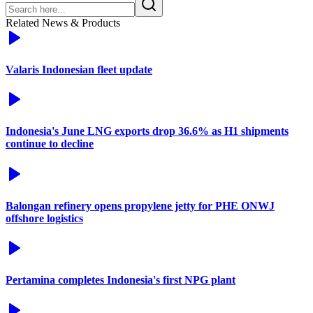
Related News & Products
Valaris Indonesian fleet update
Indonesia's June LNG exports drop 36.6% as H1 shipments
continue to decline
Balongan refinery opens propylene jetty for PHE ONWJ
offshore logistics
Pertamina completes Indonesia's first NPG plant