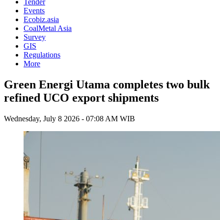
Tender
Events
Ecobiz.asia
CoalMetal Asia
Survey
GIS
Regulations
More
Green Energi Utama completes two bulk
refined UCO export shipments
Wednesday, July 8 2026 - 07:08 AM WIB