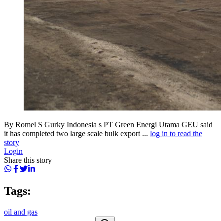
By Romel S Gurky Indonesia s PT Green Energi Utama GEU said
it has completed two large scale bulk export ...
log in to read the
story
Login
Share this story
Tags:
oil and gas