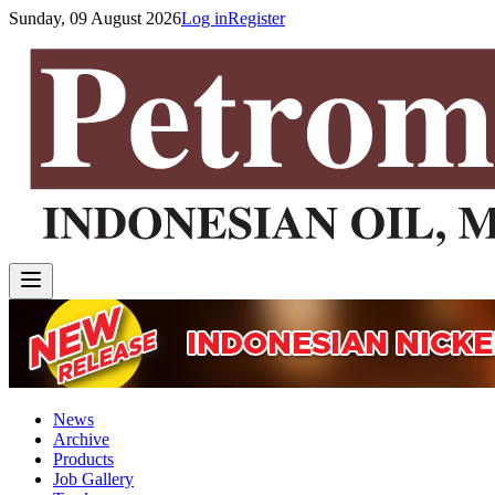
Sunday, 09 August 2026
Log in
Register
News
Archive
Products
Job Gallery