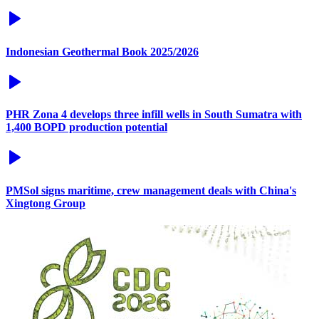
Indonesian Geothermal Book 2025/2026
PHR Zona 4 develops three infill wells in South Sumatra with
1,400 BOPD production potential
PMSol signs maritime, crew management deals with China's
Xingtong Group