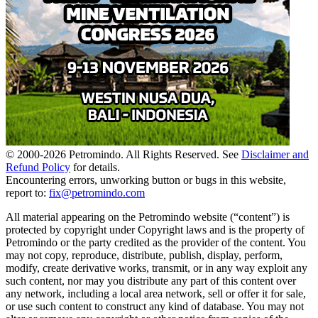
© 2000-
2026
Petromindo. All Rights Reserved. See
Disclaimer and
Refund Policy
for details.
Encountering errors, unworking button or bugs in this website,
report to:
fix@petromindo.com
All material appearing on the Petromindo website (“content”) is
protected by copyright under Copyright laws and is the property of
Petromindo or the party credited as the provider of the content. You
may not copy, reproduce, distribute, publish, display, perform,
modify, create derivative works, transmit, or in any way exploit any
such content, nor may you distribute any part of this content over
any network, including a local area network, sell or offer it for sale,
or use such content to construct any kind of database. You may not