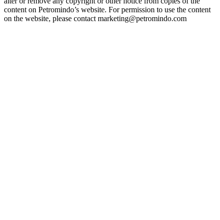
alter or remove any copyright or other notice from copies of the
content on Petromindo’s website. For permission to use the content
on the website, please contact marketing@petromindo.com