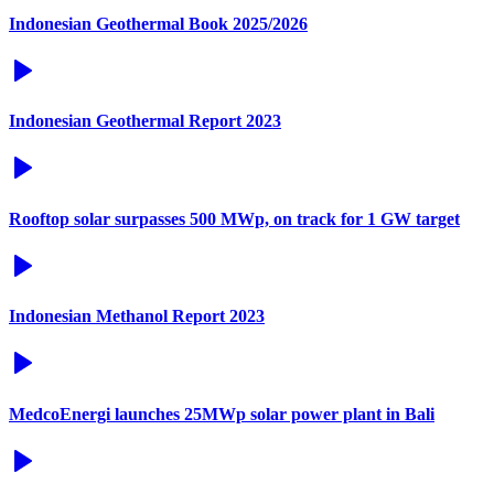
Indonesian Geothermal Book 2025/2026
Indonesian Geothermal Report 2023
Rooftop solar surpasses 500 MWp, on track for 1 GW target
Indonesian Methanol Report 2023
MedcoEnergi launches 25MWp solar power plant in Bali