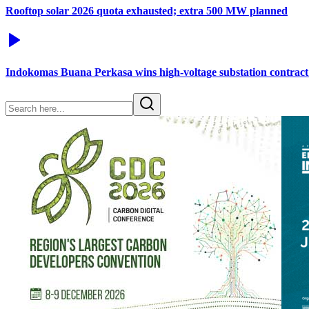
Rooftop solar 2026 quota exhausted; extra 500 MW planned
Indokomas Buana Perkasa wins high-voltage substation contract 