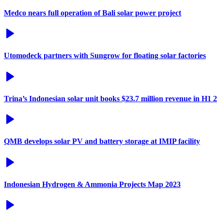
Medco nears full operation of Bali solar power project
Utomodeck partners with Sungrow for floating solar factories
Trina’s Indonesian solar unit books $23.7 million revenue in H1 
QMB develops solar PV and battery storage at IMIP facility
Indonesian Hydrogen & Ammonia Projects Map 2023