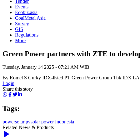
Tender
Events
Ecobiz.asia
CoalMetal Asia
Survey
GIS
Regulations
More
Green Power partners with ZTE to develop
Tuesday, January 14 2025 - 07:21 AM WIB
By Romel S Gurky IDX-listed PT Green Power Group Tbk IDX LAB
Login
Share this story
Tags:
power
solar pv
solar power Indonesia
Related News & Products