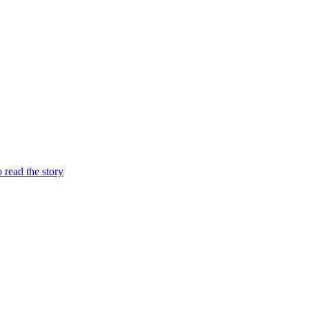
o read the story