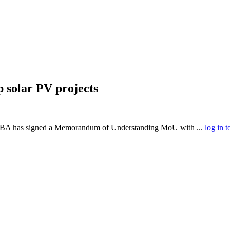
 solar PV projects
A has signed a Memorandum of Understanding MoU with ...
log in t