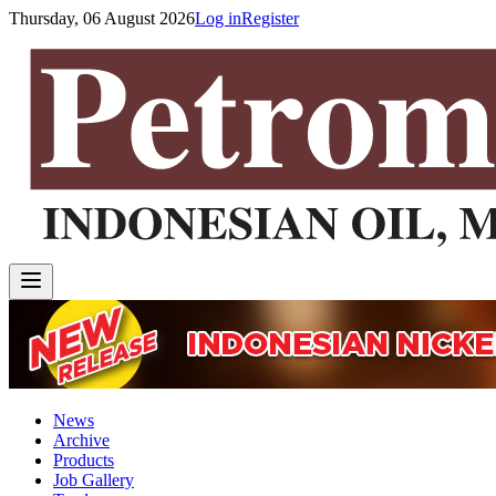
Thursday, 06 August 2026
Log in
Register
News
Archive
Products
Job Gallery