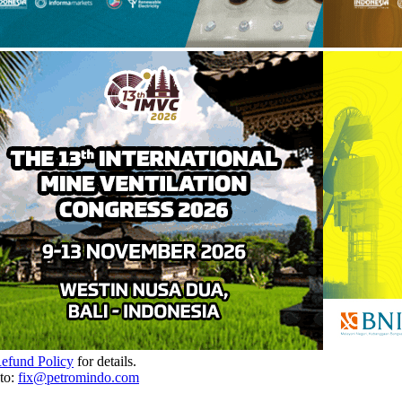
Refund Policy
for details.
to:
fix@petromindo.com