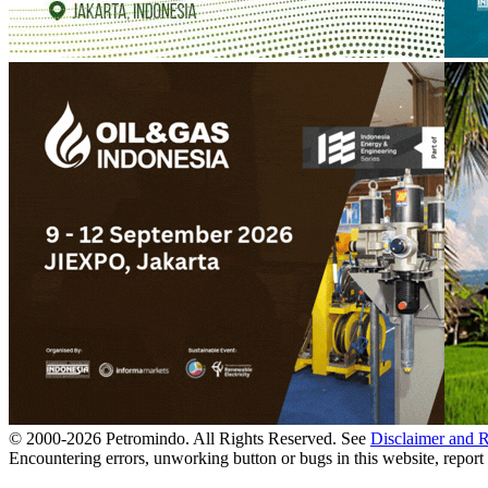
© 2000-
2026
Petromindo. All Rights Reserved. See
Disclaimer and 
Encountering errors, unworking button or bugs in this website, report 