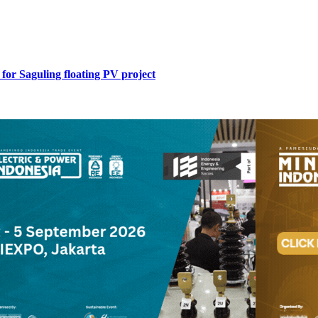
for Saguling floating PV project