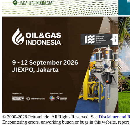
© 2000-
2026
Petromindo. All Rights Reserved. See
Disclaimer and 
Encountering errors, unworking button or bugs in this website, report 