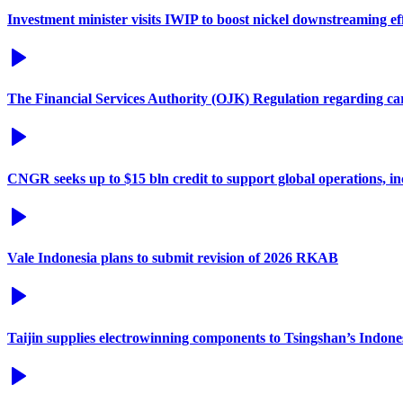
Investment minister visits IWIP to boost nickel downstreaming ef
The Financial Services Authority (OJK) Regulation regarding c
CNGR seeks up to $15 bln credit to support global operations, in
Vale Indonesia plans to submit revision of 2026 RKAB
Taijin supplies electrowinning components to Tsingshan’s Indones