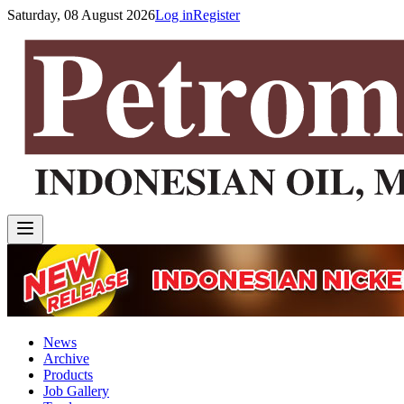
Saturday, 08 August 2026
Log in
Register
News
Archive
Products
Job Gallery