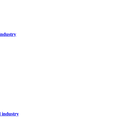
industry
l industry