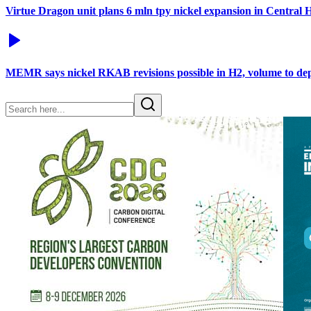
Virtue Dragon unit plans 6 mln tpy nickel expansion in Central
MEMR says nickel RKAB revisions possible in H2, volume to d