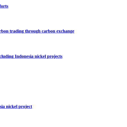
forts
arbon trading through carbon exchange
cluding Indonesia nickel projects
ia nickel project