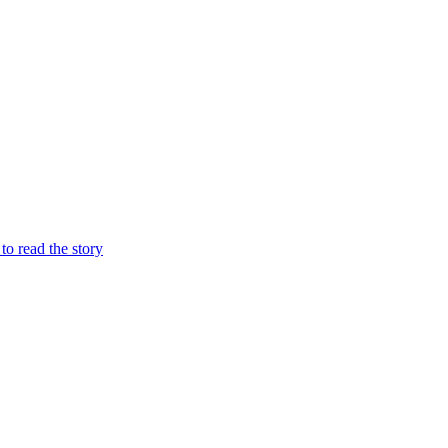
 to read the story