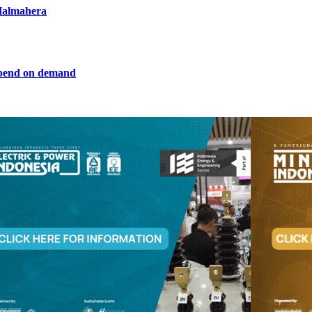
 Halmahera
epend on demand