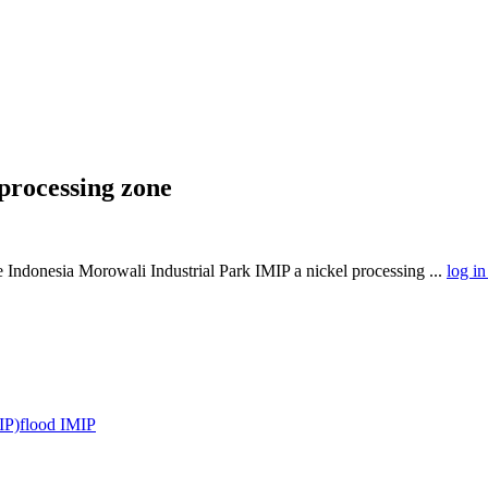
 processing zone
the Indonesia Morowali Industrial Park IMIP a nickel processing ...
log in
IP)
flood IMIP