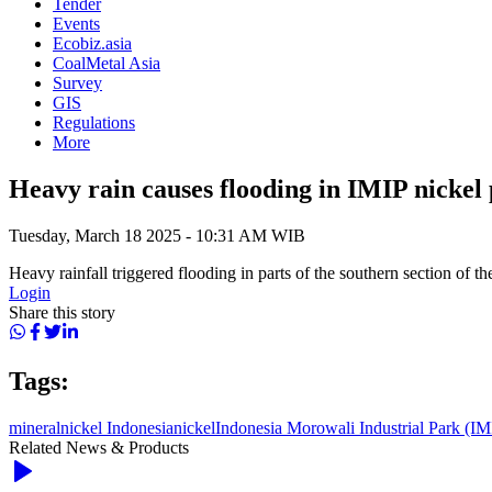
Tender
Events
Ecobiz.asia
CoalMetal Asia
Survey
GIS
Regulations
More
Heavy rain causes flooding in IMIP nickel
Tuesday, March 18 2025 - 10:31 AM WIB
Heavy rainfall triggered flooding in parts of the southern section of 
Login
Share this story
Tags:
mineral
nickel Indonesia
nickel
Indonesia Morowali Industrial Park (IM
Related News & Products