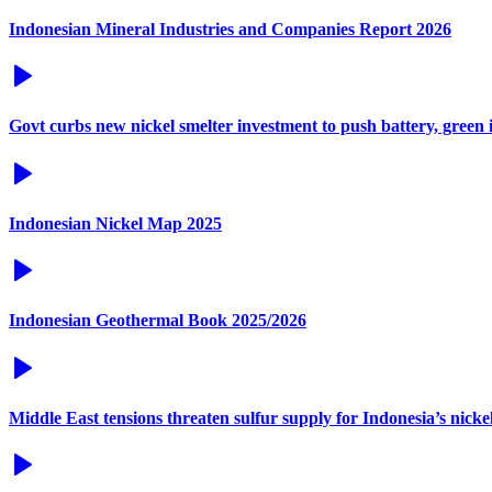
Indonesian Mineral Industries and Companies Report 2026
Govt curbs new nickel smelter investment to push battery, green 
Indonesian Nickel Map 2025
Indonesian Geothermal Book 2025/2026
Middle East tensions threaten sulfur supply for Indonesia’s nicke