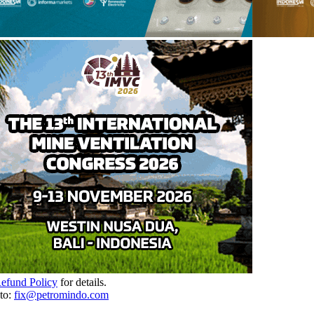
Refund Policy
for details.
to:
fix@petromindo.com