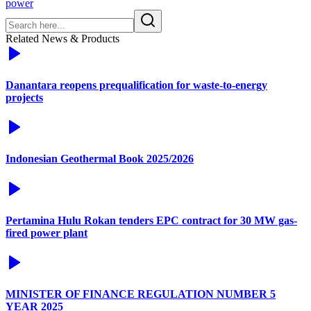
power
Related News & Products
Danantara reopens prequalification for waste-to-energy
projects
Indonesian Geothermal Book 2025/2026
Pertamina Hulu Rokan tenders EPC contract for 30 MW gas-
fired power plant
MINISTER OF FINANCE REGULATION NUMBER 5
YEAR 2025