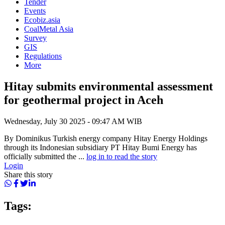
Tender
Events
Ecobiz.asia
CoalMetal Asia
Survey
GIS
Regulations
More
Hitay submits environmental assessment
for geothermal project in Aceh
Wednesday, July 30 2025 - 09:47 AM WIB
By Dominikus Turkish energy company Hitay Energy Holdings
through its Indonesian subsidiary PT Hitay Bumi Energy has
officially submitted the ...
log in to read the story
Login
Share this story
Tags: