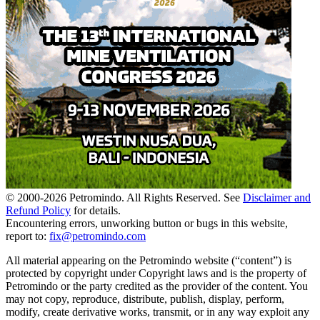
© 2000-
2026
Petromindo. All Rights Reserved. See
Disclaimer and
Refund Policy
for details.
Encountering errors, unworking button or bugs in this website,
report to:
fix@petromindo.com
All material appearing on the Petromindo website (“content”) is
protected by copyright under Copyright laws and is the property of
Petromindo or the party credited as the provider of the content. You
may not copy, reproduce, distribute, publish, display, perform,
modify, create derivative works, transmit, or in any way exploit any