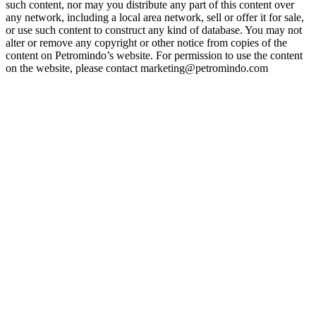
such content, nor may you distribute any part of this content over
any network, including a local area network, sell or offer it for sale,
or use such content to construct any kind of database. You may not
alter or remove any copyright or other notice from copies of the
content on Petromindo’s website. For permission to use the content
on the website, please contact marketing@petromindo.com