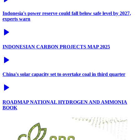
Indonesia's power reserve could fall below safe level by 2027,
experts warn
INDONESIAN CARBON PROJECTS MAP 2025
China's solar capacity set to overtake coal in third quarter
ROADMAP NATIONAL HYDROGEN AND AMMONIA
BOOK