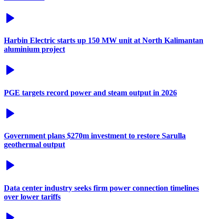
Harbin Electric starts up 150 MW unit at North Kalimantan
aluminium project
PGE targets record power and steam output in 2026
Government plans $270m investment to restore Sarulla
geothermal output
Data center industry seeks firm power connection timelines
over lower tariffs