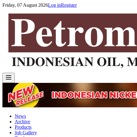
Friday, 07 August 2026
Log in
Register
News
Archive
Products
Job Gallery