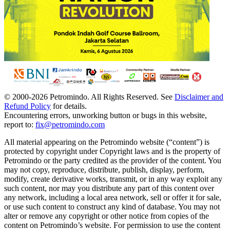
© 2000-
2026
Petromindo. All Rights Reserved. See
Disclaimer and
Refund Policy
for details.
Encountering errors, unworking button or bugs in this website,
report to:
fix@petromindo.com
All material appearing on the Petromindo website (“content”) is
protected by copyright under Copyright laws and is the property of
Petromindo or the party credited as the provider of the content. You
may not copy, reproduce, distribute, publish, display, perform,
modify, create derivative works, transmit, or in any way exploit any
such content, nor may you distribute any part of this content over
any network, including a local area network, sell or offer it for sale,
or use such content to construct any kind of database. You may not
alter or remove any copyright or other notice from copies of the
content on Petromindo’s website. For permission to use the content