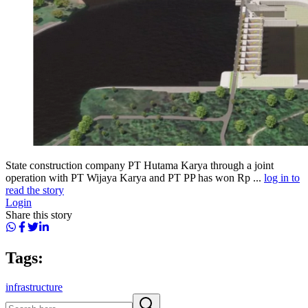
State construction company PT Hutama Karya through a joint
operation with PT Wijaya Karya and PT PP has won Rp ...
log in to
read the story
Login
Share this story
Tags:
infrastructure