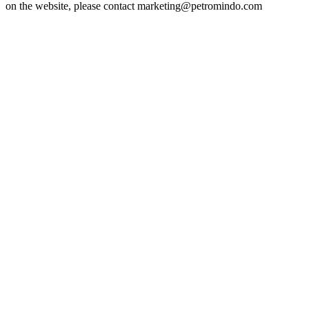
on the website, please contact marketing@petromindo.com