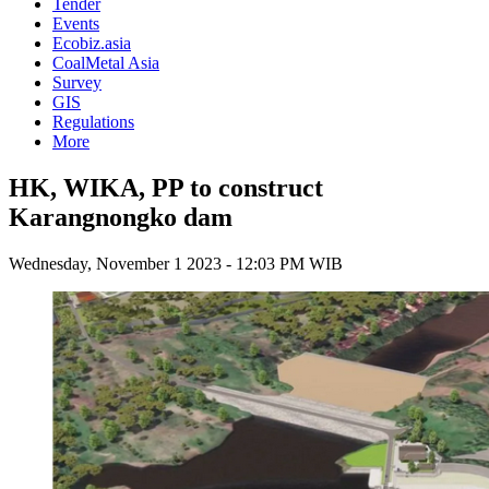
Tender
Events
Ecobiz.asia
CoalMetal Asia
Survey
GIS
Regulations
More
HK, WIKA, PP to construct
Karangnongko dam
Wednesday, November 1 2023 - 12:03 PM WIB