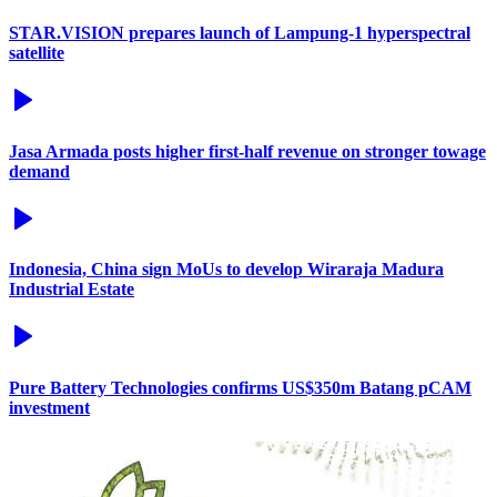
STAR.VISION prepares launch of Lampung-1 hyperspectral
satellite
Jasa Armada posts higher first-half revenue on stronger towage
demand
Indonesia, China sign MoUs to develop Wiraraja Madura
Industrial Estate
Pure Battery Technologies confirms US$350m Batang pCAM
investment