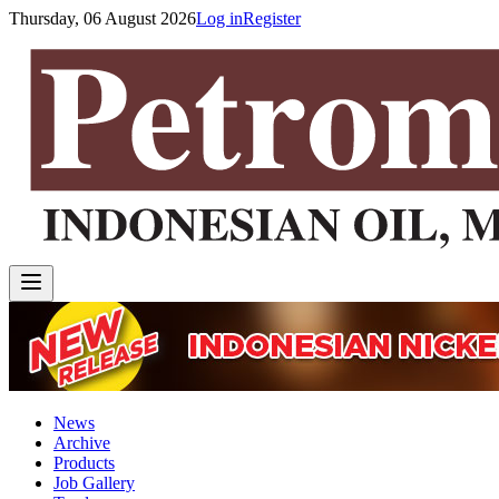
Thursday, 06 August 2026
Log in
Register
News
Archive
Products
Job Gallery