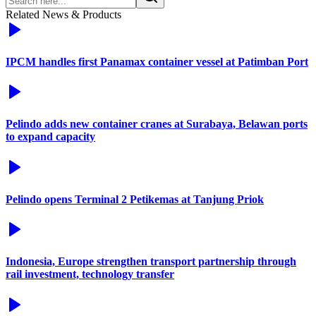
Related News & Products
IPCM handles first Panamax container vessel at Patimban Port
Pelindo adds new container cranes at Surabaya, Belawan ports
to expand capacity
Pelindo opens Terminal 2 Petikemas at Tanjung Priok
Indonesia, Europe strengthen transport partnership through
rail investment, technology transfer