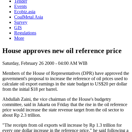
Tender
Events
Ecobiz.asia
CoalMetal Asia
Survey
GIS
Regulations
More
House approves new oil reference price
Saturday, February 26 2000 - 04:00 AM WIB
Members of the House of Representatives (DPR) have approved the
government's proposal to increase the reference of oil prices used to
calculate oil export earnings in the state budget to US$20 per dollar
from the initial $18 per barrel.
Abdullah Zaini, the vice chairman of the House's budgetry
committee, said in Jakarta on Friday that the rise in the oil reference
price would increase the state revenue target from the oil sector to
about Rp 2.3 trillion.
"The receipts from oil exports will increase by Rp 1.3 trillion for
every one dollar increase in the reference price," he said following a