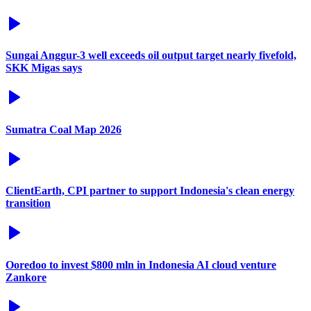
Sungai Anggur-3 well exceeds oil output target nearly fivefold,
SKK Migas says
Sumatra Coal Map 2026
ClientEarth, CPI partner to support Indonesia's clean energy
transition
Ooredoo to invest $800 mln in Indonesia AI cloud venture
Zankore