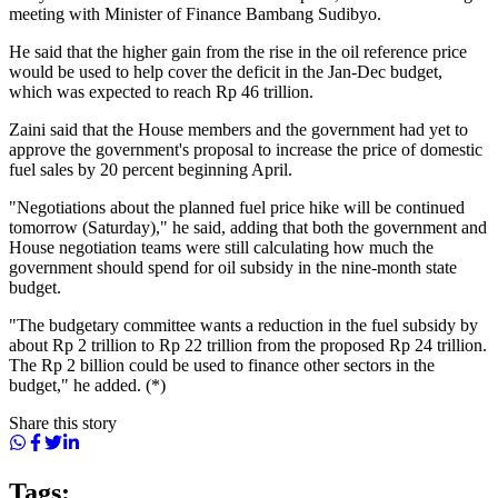
meeting with Minister of Finance Bambang Sudibyo.
He said that the higher gain from the rise in the oil reference price
would be used to help cover the deficit in the Jan-Dec budget,
which was expected to reach Rp 46 trillion.
Zaini said that the House members and the government had yet to
approve the government's proposal to increase the price of domestic
fuel sales by 20 percent beginning April.
"Negotiations about the planned fuel price hike will be continued
tomorrow (Saturday)," he said, adding that both the government and
House negotiation teams were still calculating how much the
government should spend for oil subsidy in the nine-month state
budget.
"The budgetary committee wants a reduction in the fuel subsidy by
about Rp 2 trillion to Rp 22 trillion from the proposed Rp 24 trillion.
The Rp 2 billion could be used to finance other sectors in the
budget," he added. (*)
Share this story
Tags: