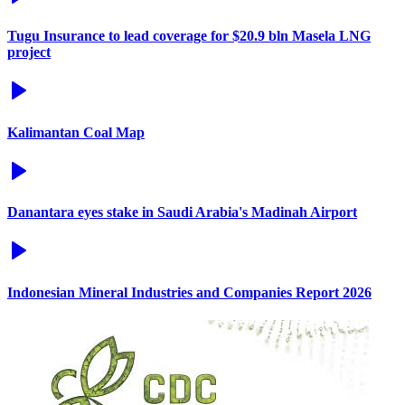
Tugu Insurance to lead coverage for $20.9 bln Masela LNG
project
Kalimantan Coal Map
Danantara eyes stake in Saudi Arabia's Madinah Airport
Indonesian Mineral Industries and Companies Report 2026