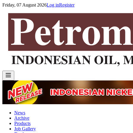
Friday, 07 August 2026
Log in
Register
News
Archive
Products
Job Gallery