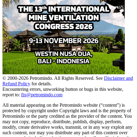
© 2000-
2026
Petromindo. All Rights Reserved. See
Disclaimer and
Refund Policy
for details.
Encountering errors, unworking button or bugs in this website,
report to:
fix@petromindo.com
All material appearing on the Petromindo website (“content”) is
protected by copyright under Copyright laws and is the property of
Petromindo or the party credited as the provider of the content. You
may not copy, reproduce, distribute, publish, display, perform,
modify, create derivative works, transmit, or in any way exploit any
such content, nor may you distribute any part of this content over