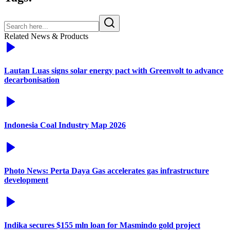
Related News & Products
Lautan Luas signs solar energy pact with Greenvolt to advance
decarbonisation
Indonesia Coal Industry Map 2026
Photo News: Perta Daya Gas accelerates gas infrastructure
development
Indika secures $155 mln loan for Masmindo gold project