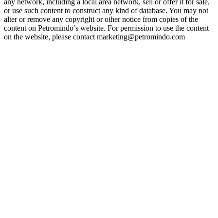
any network, including a local area network, sell or offer it for sale,
or use such content to construct any kind of database. You may not
alter or remove any copyright or other notice from copies of the
content on Petromindo’s website. For permission to use the content
on the website, please contact marketing@petromindo.com