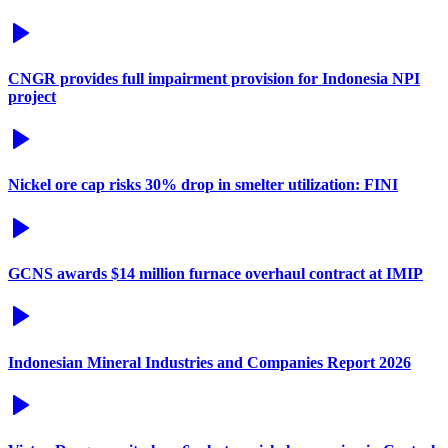
CNGR provides full impairment provision for Indonesia NPI
project
Nickel ore cap risks 30% drop in smelter utilization: FINI
GCNS awards $14 million furnace overhaul contract at IMIP
Indonesian Mineral Industries and Companies Report 2026