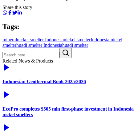
Share this story
Tags:
mineral
nickel smelter Indonesia
nickel smelter
Indonesia nickel
smelter
huadi smelter Indonesia
huadi smelter
Related News & Products
Indonesian Geothermal Book 2025/2026
EcoPro completes $505 mln first-phase investment in Indonesia
nickel smelters