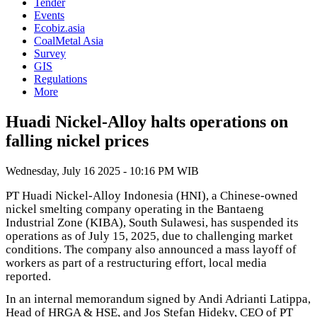
Tender
Events
Ecobiz.asia
CoalMetal Asia
Survey
GIS
Regulations
More
Huadi Nickel-Alloy halts operations on
falling nickel prices
Wednesday, July 16 2025 - 10:16 PM WIB
PT Huadi Nickel-Alloy Indonesia (HNI), a Chinese-owned
nickel smelting company operating in the Bantaeng
Industrial Zone (KIBA), South Sulawesi, has suspended its
operations as of July 15, 2025, due to challenging market
conditions. The company also announced a mass layoff of
workers as part of a restructuring effort, local media
reported.
In an internal memorandum signed by Andi Adrianti Latippa,
Head of HRGA & HSE, and Jos Stefan Hideky, CEO of PT