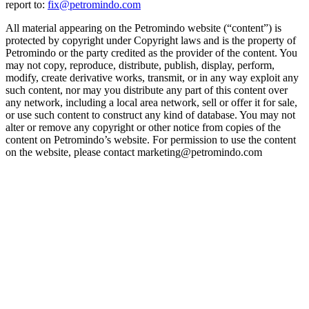
report to:
fix@petromindo.com
All material appearing on the Petromindo website (“content”) is
protected by copyright under Copyright laws and is the property of
Petromindo or the party credited as the provider of the content. You
may not copy, reproduce, distribute, publish, display, perform,
modify, create derivative works, transmit, or in any way exploit any
such content, nor may you distribute any part of this content over
any network, including a local area network, sell or offer it for sale,
or use such content to construct any kind of database. You may not
alter or remove any copyright or other notice from copies of the
content on Petromindo’s website. For permission to use the content
on the website, please contact marketing@petromindo.com