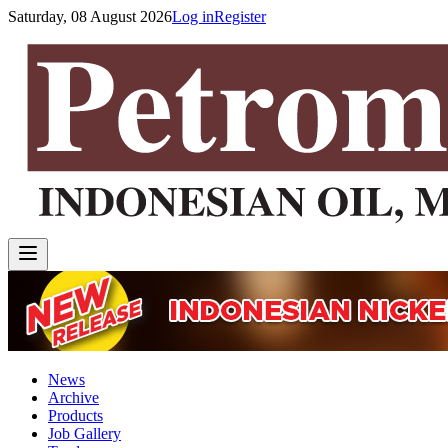
Saturday, 08 August 2026
Log in
Register
News
Archive
Products
Job Gallery