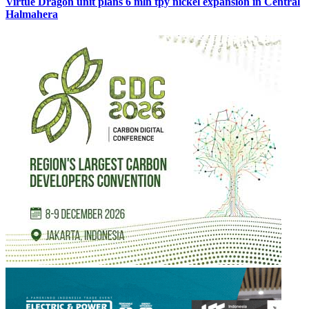
Virtue Dragon unit plans 6 mln tpy nickel expansion in Central
Halmahera