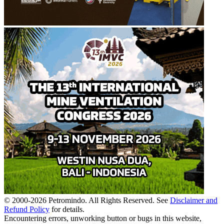
© 2000-
2026
Petromindo. All Rights Reserved. See
Disclaimer and
Refund Policy
for details.
Encountering errors, unworking button or bugs in this website,