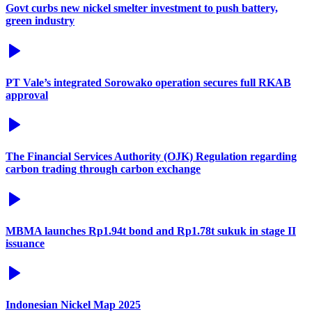
Govt curbs new nickel smelter investment to push battery,
green industry
PT Vale’s integrated Sorowako operation secures full RKAB
approval
The Financial Services Authority (OJK) Regulation regarding
carbon trading through carbon exchange
MBMA launches Rp1.94t bond and Rp1.78t sukuk in stage II
issuance
Indonesian Nickel Map 2025