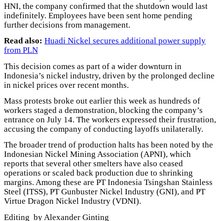
HNI, the company confirmed that the shutdown would last
indefinitely. Employees have been sent home pending
further decisions from management.
Read also:
Huadi Nickel secures additional power supply
from PLN
This decision comes as part of a wider downturn in
Indonesia’s nickel industry, driven by the prolonged decline
in nickel prices over recent months.
Mass protests broke out earlier this week as hundreds of
workers staged a demonstration, blocking the company’s
entrance on July 14. The workers expressed their frustration,
accusing the company of conducting layoffs unilaterally.
The broader trend of production halts has been noted by the
Indonesian Nickel Mining Association (APNI), which
reports that several other smelters have also ceased
operations or scaled back production due to shrinking
margins. Among these are PT Indonesia Tsingshan Stainless
Steel (ITSS), PT Gunbuster Nickel Industry (GNI), and PT
Virtue Dragon Nickel Industry (VDNI).
Editing by Alexander Ginting