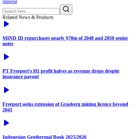
mineral
Related News & Products
MIND ID repurchases nearly $70m of 2048 and 2050 senior
notes
PT Freeport's H1 profit halves as revenue drops despite
insurance payout
Freeport seeks extension of Grasberg mining licence beyond
2041
Indonesian Geothermal Book 2025/2026