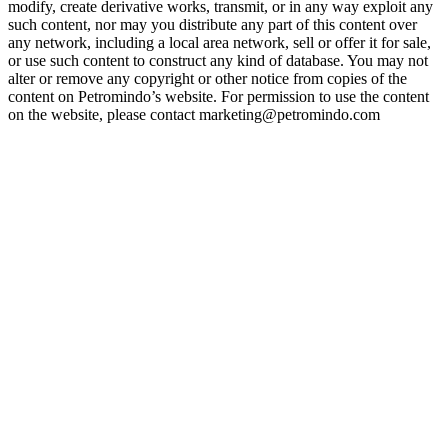
modify, create derivative works, transmit, or in any way exploit any
such content, nor may you distribute any part of this content over
any network, including a local area network, sell or offer it for sale,
or use such content to construct any kind of database. You may not
alter or remove any copyright or other notice from copies of the
content on Petromindo’s website. For permission to use the content
on the website, please contact marketing@petromindo.com