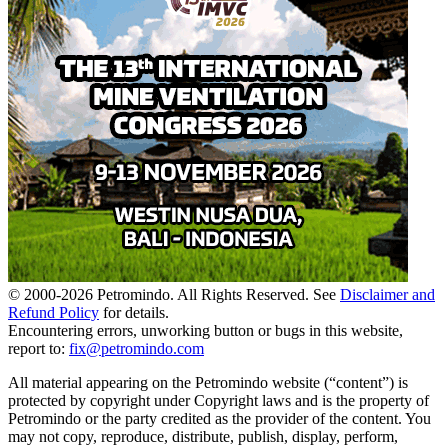
© 2000-
2026
Petromindo. All Rights Reserved. See
Disclaimer and
Refund Policy
for details.
Encountering errors, unworking button or bugs in this website,
report to:
fix@petromindo.com
All material appearing on the Petromindo website (“content”) is
protected by copyright under Copyright laws and is the property of
Petromindo or the party credited as the provider of the content. You
may not copy, reproduce, distribute, publish, display, perform,