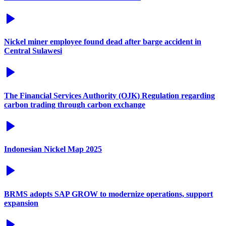
Nickel miner employee found dead after barge accident in
Central Sulawesi
The Financial Services Authority (OJK) Regulation regarding
carbon trading through carbon exchange
Indonesian Nickel Map 2025
BRMS adopts SAP GROW to modernize operations, support
expansion