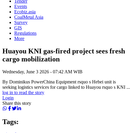
Tender
Events
Ecobiz.asia
CoalMetal Asia
Survey
GIS
Regulations
More
Huayou KNI gas-fired project sees fresh
cargo mobilization
Wednesday, June 3 2026 - 07:42 AM WIB
By Dominikus PowerChina Equipment rsquo s Hebei unit is
seeking logistics services for cargo linked to Huayou rsquo s KNI ...
log in to read the story
Login
Share this story
Tags: