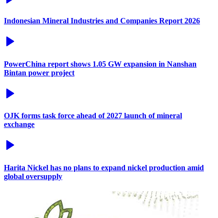
Indonesian Mineral Industries and Companies Report 2026
PowerChina report shows 1.05 GW expansion in Nanshan
Bintan power project
OJK forms task force ahead of 2027 launch of mineral
exchange
Harita Nickel has no plans to expand nickel production amid
global oversupply