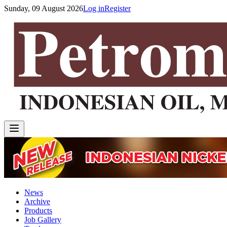
Sunday, 09 August 2026
Log in
Register
News
Archive
Products
Job Gallery