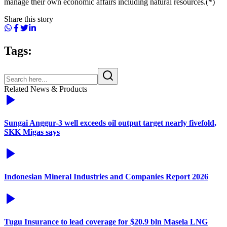
manage their own economic affairs including natural resources.(*)
Share this story
Tags:
Related News & Products
Sungai Anggur-3 well exceeds oil output target nearly fivefold,
SKK Migas says
Indonesian Mineral Industries and Companies Report 2026
Tugu Insurance to lead coverage for $20.9 bln Masela LNG