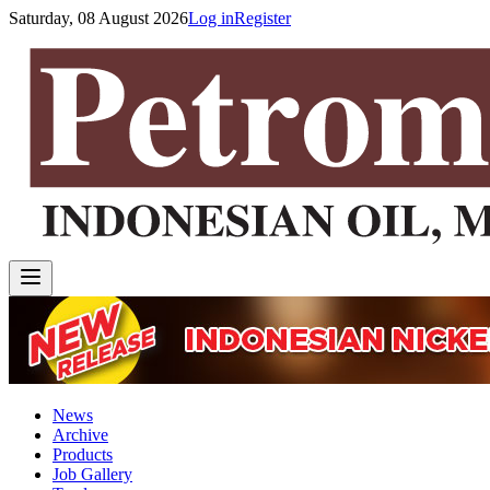
Saturday, 08 August 2026
Log in
Register
News
Archive
Products
Job Gallery