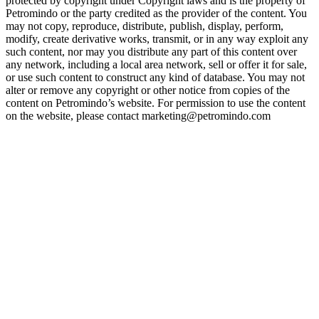
protected by copyright under Copyright laws and is the property of
Petromindo or the party credited as the provider of the content. You
may not copy, reproduce, distribute, publish, display, perform,
modify, create derivative works, transmit, or in any way exploit any
such content, nor may you distribute any part of this content over
any network, including a local area network, sell or offer it for sale,
or use such content to construct any kind of database. You may not
alter or remove any copyright or other notice from copies of the
content on Petromindo’s website. For permission to use the content
on the website, please contact marketing@petromindo.com