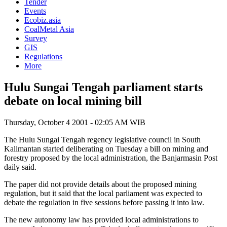
Tender
Events
Ecobiz.asia
CoalMetal Asia
Survey
GIS
Regulations
More
Hulu Sungai Tengah parliament starts
debate on local mining bill
Thursday, October 4 2001 - 02:05 AM WIB
The Hulu Sungai Tengah regency legislative council in South
Kalimantan started deliberating on Tuesday a bill on mining and
forestry proposed by the local administration, the Banjarmasin Post
daily said.
The paper did not provide details about the proposed mining
regulation, but it said that the local parliament was expected to
debate the regulation in five sessions before passing it into law.
The new autonomy law has provided local administrations to