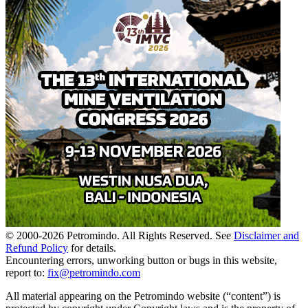
© 2000-
2026
Petromindo. All Rights Reserved. See
Disclaimer and
Refund Policy
for details.
Encountering errors, unworking button or bugs in this website,
report to:
fix@petromindo.com
All material appearing on the Petromindo website (“content”) is