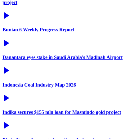
project
Bunian 6 Weekly Progress Report
Danantara eyes stake in Saudi Arabia's Madinah Airport
Indonesia Coal Industry Map 2026
Indika secures $155 mln loan for Masmindo gold project