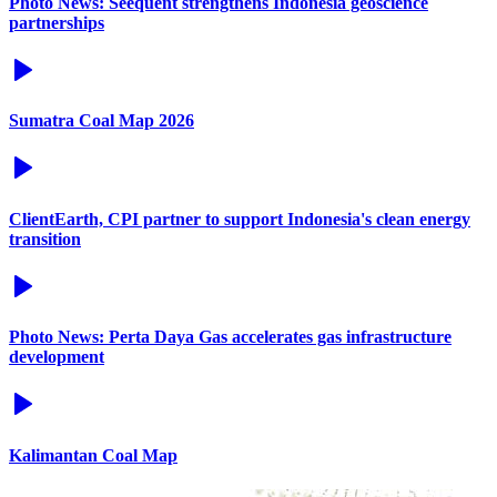
Photo News: Seequent strengthens Indonesia geoscience
partnerships
Sumatra Coal Map 2026
ClientEarth, CPI partner to support Indonesia's clean energy
transition
Photo News: Perta Daya Gas accelerates gas infrastructure
development
Kalimantan Coal Map