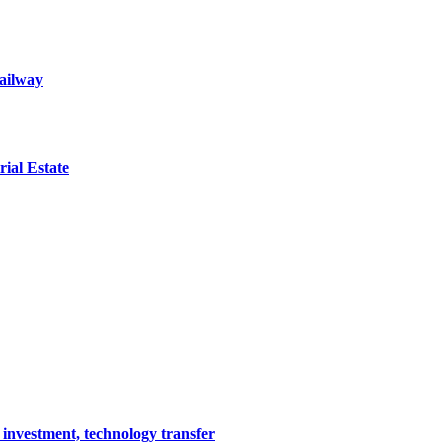
railway
ial Estate
 investment, technology transfer