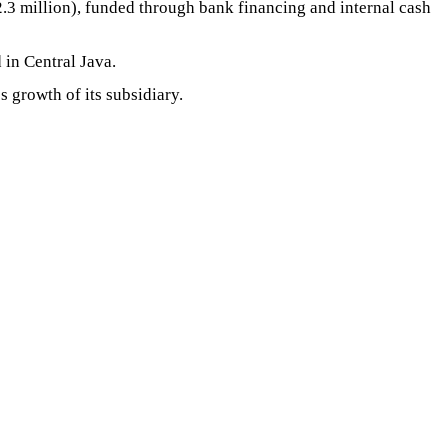
2.3 million), funded through bank financing and internal cash
 in Central Java.
 growth of its subsidiary.