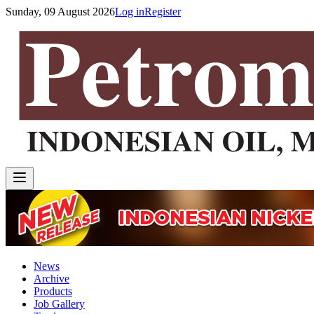
Sunday, 09 August 2026
Log in
Register
News
Archive
Products
Job Gallery