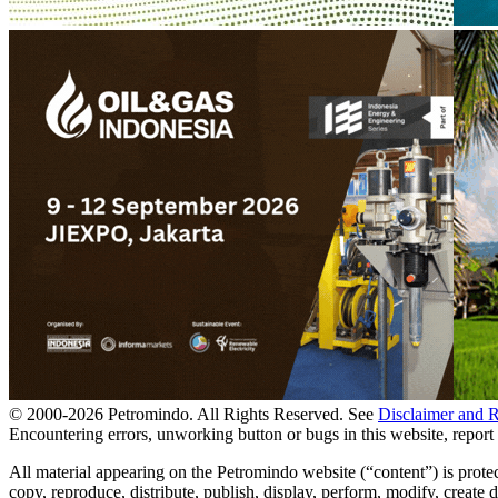
© 2000-
2026
Petromindo. All Rights Reserved. See
Disclaimer and 
Encountering errors, unworking button or bugs in this website, report 
All material appearing on the Petromindo website (“content”) is prote
copy, reproduce, distribute, publish, display, perform, modify, create