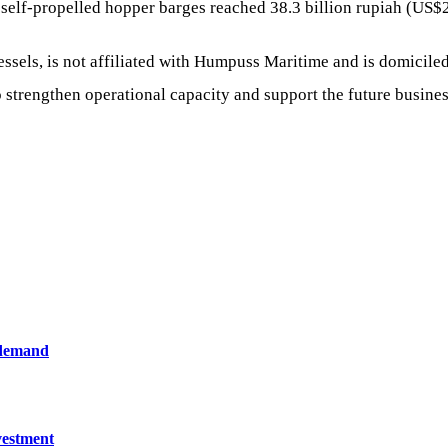
 self-propelled hopper barges reached 38.3 billion rupiah (US$
ssels, is not affiliated with Humpuss Maritime and is domiciled
strengthen operational capacity and support the future business
 demand
vestment