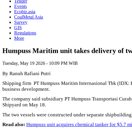
Tender
Events
Ecobiz.asia
CoalMetal Asia
Survey
GIS
Regulations
More
Humpuss Maritim unit takes delivery of tw
Tuesday, May 19 2026 - 10:09 PM WIB
By Ranuh Rafiani Putri
Shipping firm PT Humpuss Maritim Internasional Tbk (IDX: HU
business development.
The company said subsidiary PT Humpuss Transportasi Curah 
Shipyard on May 18.
The two vessels were constructed under separate shipbuildin
Read also:
Humpuss unit acquires chemical tanker for $5.7 mi