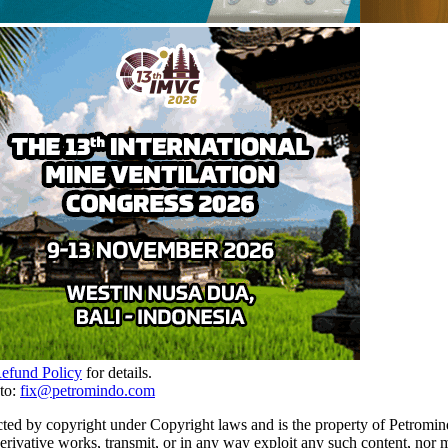
Refund Policy
for details.
to:
fix@petromindo.com
cted by copyright under Copyright laws and is the property of Petromind
 derivative works, transmit, or in any way exploit any such content, nor 