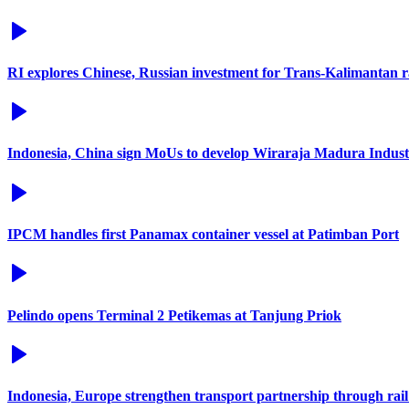
RI explores Chinese, Russian investment for Trans-Kalimantan 
Indonesia, China sign MoUs to develop Wiraraja Madura Industr
IPCM handles first Panamax container vessel at Patimban Port
Pelindo opens Terminal 2 Petikemas at Tanjung Priok
Indonesia, Europe strengthen transport partnership through rail