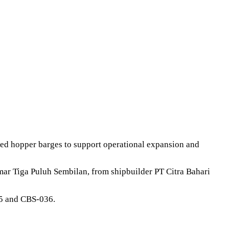
led hopper barges to support operational expansion and
ar Tiga Puluh Sembilan, from shipbuilder PT Citra Bahari
35 and CBS-036.