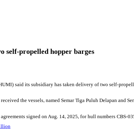
o self-propelled hopper barges
MI) said its subsidiary has taken delivery of two self-propel
received the vessels, named Semar Tiga Puluh Delapan and Sem
g agreements signed on Aug. 14, 2025, for hull numbers CBS-0
llion