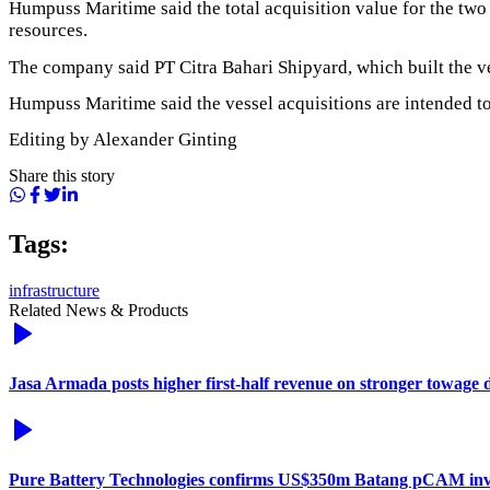
Humpuss Maritime said the total acquisition value for the two
resources.
The company said PT Citra Bahari Shipyard, which built the ve
Humpuss Maritime said the vessel acquisitions are intended to 
Editing by Alexander Ginting
Share this story
Tags:
infrastructure
Related News & Products
Jasa Armada posts higher first-half revenue on stronger towage
Pure Battery Technologies confirms US$350m Batang pCAM in