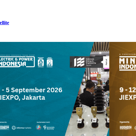
llite