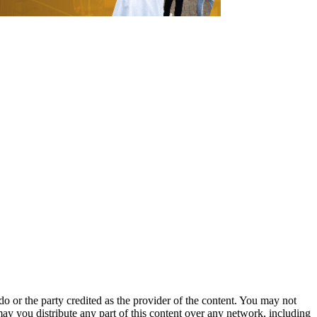
o or the party credited as the provider of the content. You may not
may you distribute any part of this content over any network, including