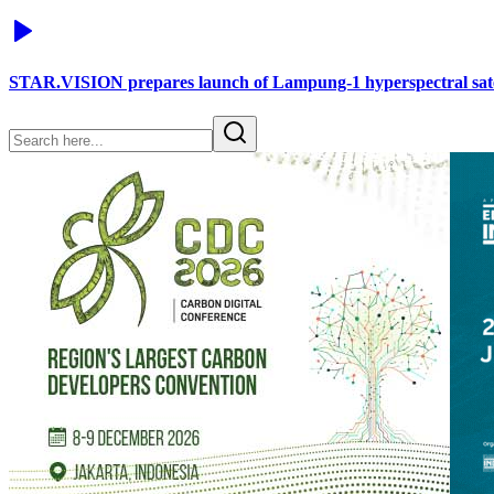
STAR.VISION prepares launch of Lampung-1 hyperspectral sate