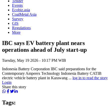
Tender
Events
Ecobiz.asia
CoalMetal Asia
Survey
GIS
Regulations
More
IBC says EV battery plant nears
operations ahead of July start-up
Tuesday, May 19 2026 - 10:17 PM WIB
Indonesia Battery Corporation IBC said preparations for the
Contemporary Amperex Technology Indonesia Battery CATIB
electric vehicle battery plant in Karawang ...
log in to read the story
Login
Share this story
Tags: