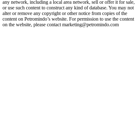
any network, including a local area network, sell or offer it for sale,
or use such content to construct any kind of database. You may not
alter or remove any copyright or other notice from copies of the
content on Petromindo’s website. For permission to use the content
on the website, please contact marketing@petromindo.com