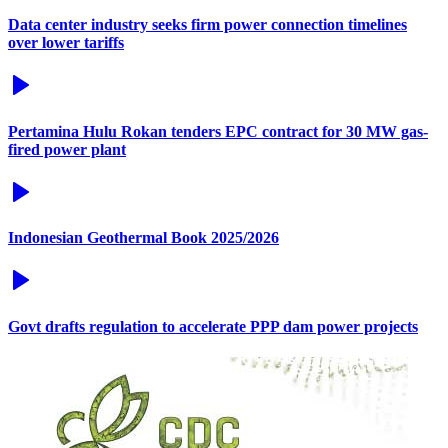
Data center industry seeks firm power connection timelines
over lower tariffs
Pertamina Hulu Rokan tenders EPC contract for 30 MW gas-
fired power plant
Indonesian Geothermal Book 2025/2026
Govt drafts regulation to accelerate PPP dam power projects