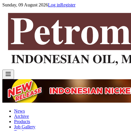
Sunday, 09 August 2026
Log in
Register
News
Archive
Products
Job Gallery