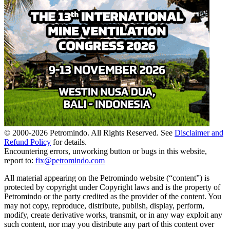
© 2000-
2026
Petromindo. All Rights Reserved. See
Disclaimer and
Refund Policy
for details.
Encountering errors, unworking button or bugs in this website,
report to:
fix@petromindo.com
All material appearing on the Petromindo website (“content”) is
protected by copyright under Copyright laws and is the property of
Petromindo or the party credited as the provider of the content. You
may not copy, reproduce, distribute, publish, display, perform,
modify, create derivative works, transmit, or in any way exploit any
such content, nor may you distribute any part of this content over