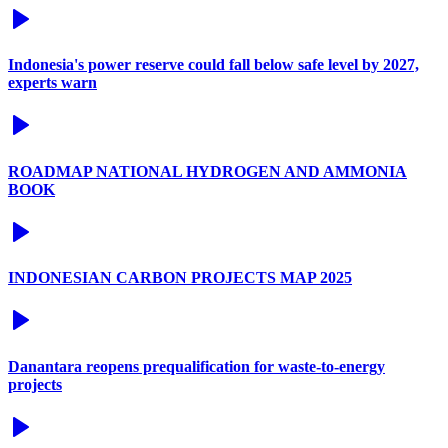
Indonesia's power reserve could fall below safe level by 2027,
experts warn
ROADMAP NATIONAL HYDROGEN AND AMMONIA
BOOK
INDONESIAN CARBON PROJECTS MAP 2025
Danantara reopens prequalification for waste-to-energy
projects