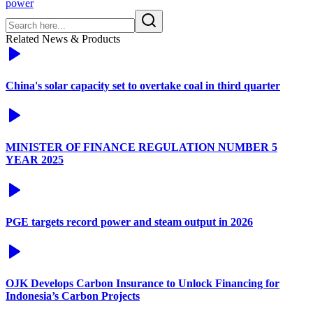
power
Related News & Products
China's solar capacity set to overtake coal in third quarter
MINISTER OF FINANCE REGULATION NUMBER 5
YEAR 2025
PGE targets record power and steam output in 2026
OJK Develops Carbon Insurance to Unlock Financing for
Indonesia’s Carbon Projects