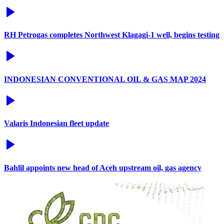
RH Petrogas completes Northwest Klagagi-1 well, begins testing
INDONESIAN CONVENTIONAL OIL & GAS MAP 2024
Valaris Indonesian fleet update
Bahlil appoints new head of Aceh upstream oil, gas agency