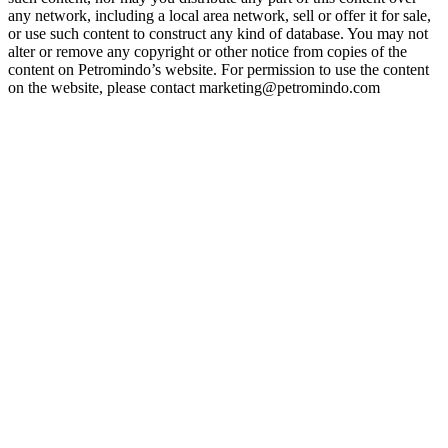
any network, including a local area network, sell or offer it for sale,
or use such content to construct any kind of database. You may not
alter or remove any copyright or other notice from copies of the
content on Petromindo’s website. For permission to use the content
on the website, please contact marketing@petromindo.com