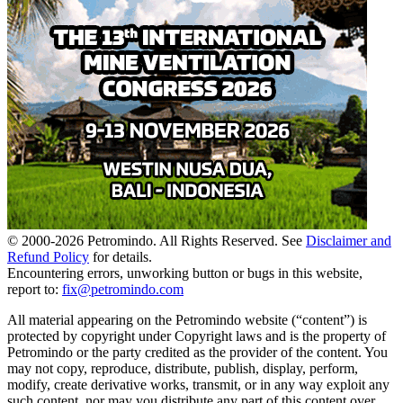
© 2000-
2026
Petromindo. All Rights Reserved. See
Disclaimer and
Refund Policy
for details.
Encountering errors, unworking button or bugs in this website,
report to:
fix@petromindo.com
All material appearing on the Petromindo website (“content”) is
protected by copyright under Copyright laws and is the property of
Petromindo or the party credited as the provider of the content. You
may not copy, reproduce, distribute, publish, display, perform,
modify, create derivative works, transmit, or in any way exploit any
such content, nor may you distribute any part of this content over