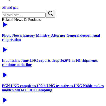
oil and gas
Related News & Products
Photo News: Energy Ministry, Attorney General deepen legal
cooperation
Indonesia's June LNG exports drop 36.6% as H1 shipments
continue to decline
PGN LNG completes 109th LNG transfer as LNG Noble makes
maiden call to FSRU Lampung