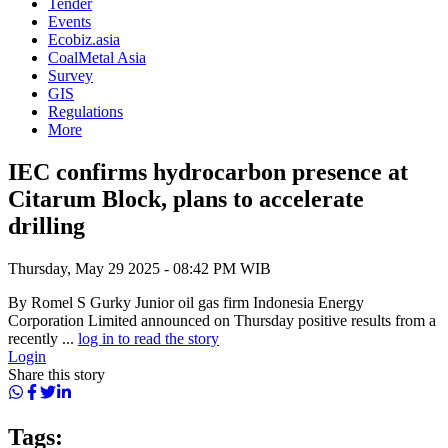
Tender
Events
Ecobiz.asia
CoalMetal Asia
Survey
GIS
Regulations
More
IEC confirms hydrocarbon presence at
Citarum Block, plans to accelerate
drilling
Thursday, May 29 2025 - 08:42 PM WIB
By Romel S Gurky Junior oil gas firm Indonesia Energy
Corporation Limited announced on Thursday positive results from a
recently ...
log in to read the story
Login
Share this story
Tags: