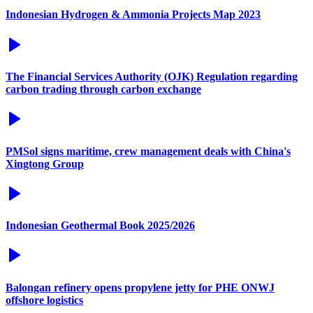
Indonesian Hydrogen & Ammonia Projects Map 2023
The Financial Services Authority (OJK) Regulation regarding
carbon trading through carbon exchange
PMSol signs maritime, crew management deals with China's
Xingtong Group
Indonesian Geothermal Book 2025/2026
Balongan refinery opens propylene jetty for PHE ONWJ
offshore logistics