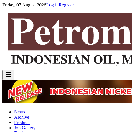
Friday, 07 August 2026
Log in
Register
News
Archive
Products
Job Gallery