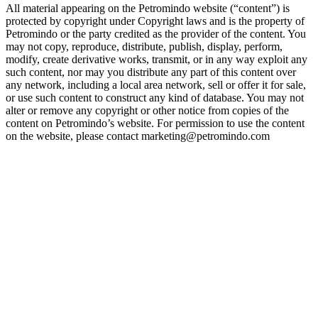
All material appearing on the Petromindo website (“content”) is
protected by copyright under Copyright laws and is the property of
Petromindo or the party credited as the provider of the content. You
may not copy, reproduce, distribute, publish, display, perform,
modify, create derivative works, transmit, or in any way exploit any
such content, nor may you distribute any part of this content over
any network, including a local area network, sell or offer it for sale,
or use such content to construct any kind of database. You may not
alter or remove any copyright or other notice from copies of the
content on Petromindo’s website. For permission to use the content
on the website, please contact marketing@petromindo.com