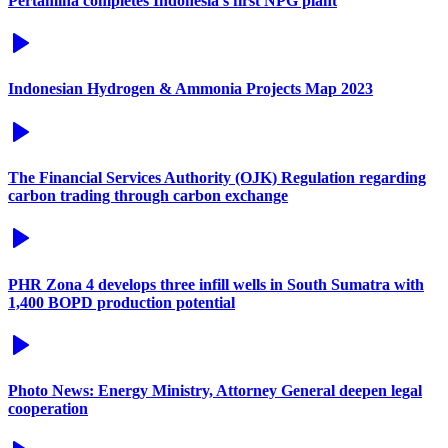
Pertamina completes Indonesia's first NPG plant
Indonesian Hydrogen & Ammonia Projects Map 2023
The Financial Services Authority (OJK) Regulation regarding
carbon trading through carbon exchange
PHR Zona 4 develops three infill wells in South Sumatra with
1,400 BOPD production potential
Photo News: Energy Ministry, Attorney General deepen legal
cooperation