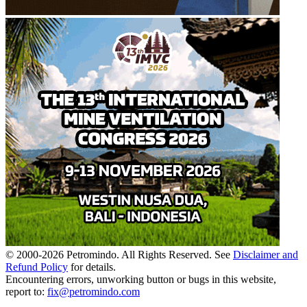
© 2000-
2026
Petromindo. All Rights Reserved. See
Disclaimer and
Refund Policy
for details.
Encountering errors, unworking button or bugs in this website,
report to:
fix@petromindo.com