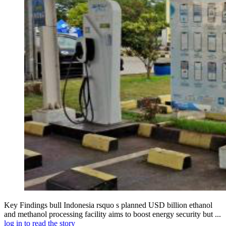
Key Findings bull Indonesia rsquo s planned USD billion ethanol
and methanol processing facility aims to boost energy security but ...
log in to read the story