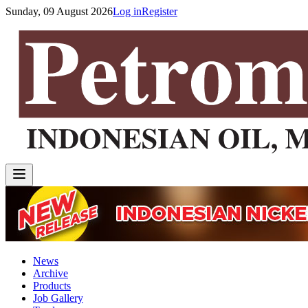
Sunday, 09 August 2026
Log in
Register
News
Archive
Products
Job Gallery