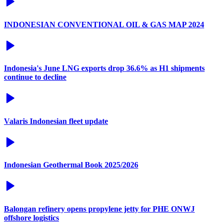
INDONESIAN CONVENTIONAL OIL & GAS MAP 2024
Indonesia's June LNG exports drop 36.6% as H1 shipments
continue to decline
Valaris Indonesian fleet update
Indonesian Geothermal Book 2025/2026
Balongan refinery opens propylene jetty for PHE ONWJ
offshore logistics