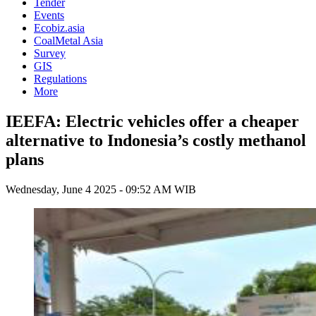
Tender
Events
Ecobiz.asia
CoalMetal Asia
Survey
GIS
Regulations
More
IEEFA: Electric vehicles offer a cheaper
alternative to Indonesia’s costly methanol
plans
Wednesday, June 4 2025 - 09:52 AM WIB