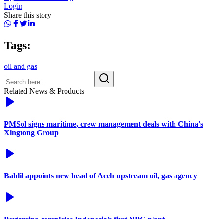
Login
Share this story
Tags:
oil and gas
Related News & Products
PMSol signs maritime, crew management deals with China's
Xingtong Group
Bahlil appoints new head of Aceh upstream oil, gas agency