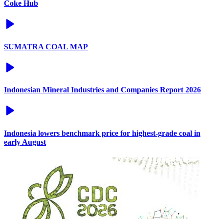
Coke Hub
SUMATRA COAL MAP
Indonesian Mineral Industries and Companies Report 2026
Indonesia lowers benchmark price for highest-grade coal in
early August