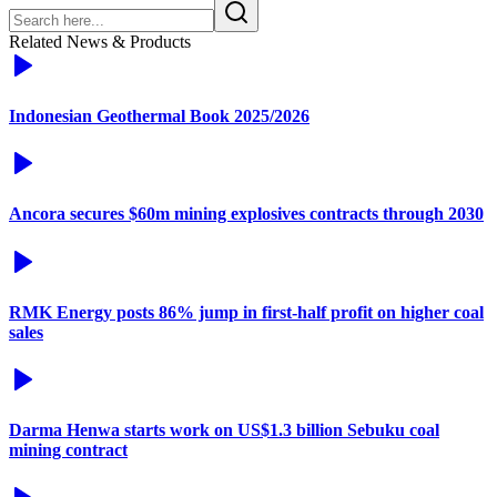
Related News & Products
Indonesian Geothermal Book 2025/2026
Ancora secures $60m mining explosives contracts through 2030
RMK Energy posts 86% jump in first-half profit on higher coal
sales
Darma Henwa starts work on US$1.3 billion Sebuku coal
mining contract