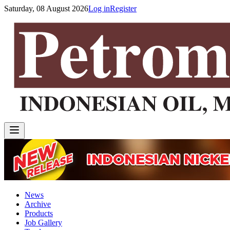
Saturday, 08 August 2026
Log in
Register
News
Archive
Products
Job Gallery