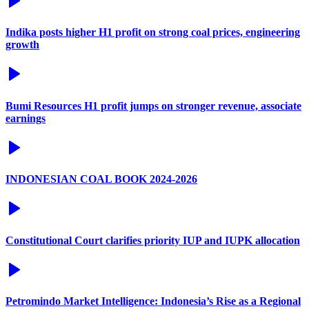
Indika posts higher H1 profit on strong coal prices, engineering
growth
Bumi Resources H1 profit jumps on stronger revenue, associate
earnings
INDONESIAN COAL BOOK 2024-2026
Constitutional Court clarifies priority IUP and IUPK allocation
Petromindo Market Intelligence: Indonesia’s Rise as a Regional