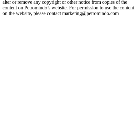
alter or remove any copyright or other notice from copies of the
content on Petromindo’s website. For permission to use the content
on the website, please contact marketing@petromindo.com