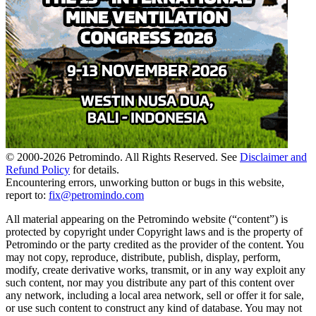
© 2000-
2026
Petromindo. All Rights Reserved. See
Disclaimer and
Refund Policy
for details.
Encountering errors, unworking button or bugs in this website,
report to:
fix@petromindo.com
All material appearing on the Petromindo website (“content”) is
protected by copyright under Copyright laws and is the property of
Petromindo or the party credited as the provider of the content. You
may not copy, reproduce, distribute, publish, display, perform,
modify, create derivative works, transmit, or in any way exploit any
such content, nor may you distribute any part of this content over
any network, including a local area network, sell or offer it for sale,
or use such content to construct any kind of database. You may not