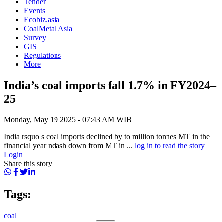
Tender
Events
Ecobiz.asia
CoalMetal Asia
Survey
GIS
Regulations
More
India’s coal imports fall 1.7% in FY2024–
25
Monday, May 19 2025 - 07:43 AM WIB
India rsquo s coal imports declined by to million tonnes MT in the
financial year ndash down from MT in ...
log in to read the story
Login
Share this story
Tags:
coal