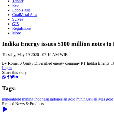
Tender
Events
Ecobiz.asia
CoalMetal Asia
Survey
GIS
Regulations
More
Indika Energy issues $100 million notes to 
Tuesday, May 19 2026 - 07:19 AM WIB
By Romel S Gurky Diversified energy company PT Indika Energy Tbk
Login
Share this story
Tags:
mineral
gold mining indonesia
Indonesian gold mining
Awak Mas gold 
Related News & Products