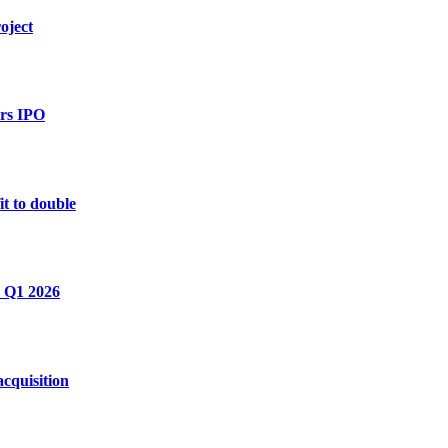
oject
ers IPO
it to double
n Q1 2026
cquisition