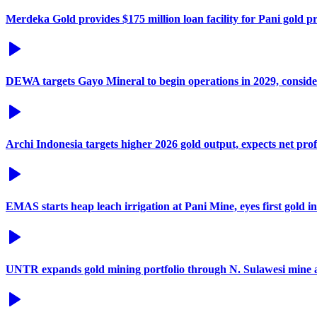
Merdeka Gold provides $175 million loan facility for Pani gold pr
DEWA targets Gayo Mineral to begin operations in 2029, consid
Archi Indonesia targets higher 2026 gold output, expects net prof
EMAS starts heap leach irrigation at Pani Mine, eyes first gold i
UNTR expands gold mining portfolio through N. Sulawesi mine a