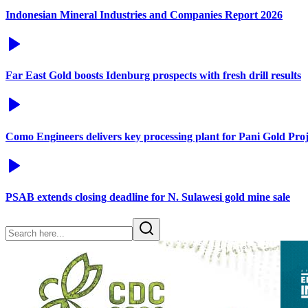
Indonesian Mineral Industries and Companies Report 2026
Far East Gold boosts Idenburg prospects with fresh drill results
Como Engineers delivers key processing plant for Pani Gold Proj
PSAB extends closing deadline for N. Sulawesi gold mine sale