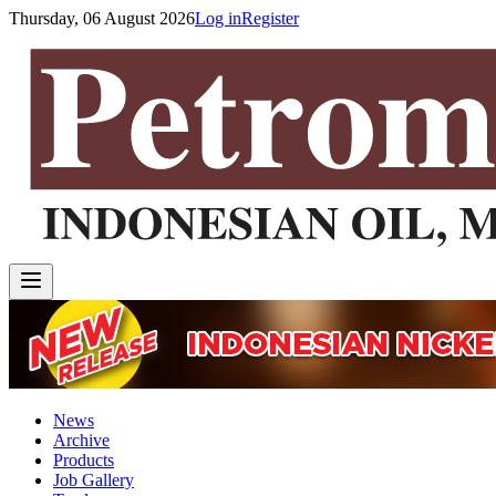
Thursday, 06 August 2026
Log in
Register
News
Archive
Products
Job Gallery