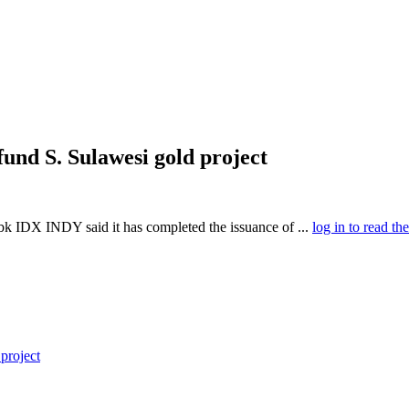
fund S. Sulawesi gold project
 IDX INDY said it has completed the issuance of ...
log in to read the
project