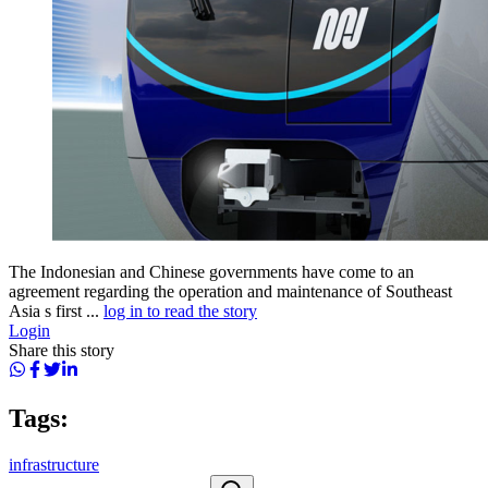
The Indonesian and Chinese governments have come to an
agreement regarding the operation and maintenance of Southeast
Asia s first ...
log in to read the story
Login
Share this story
Tags:
infrastructure