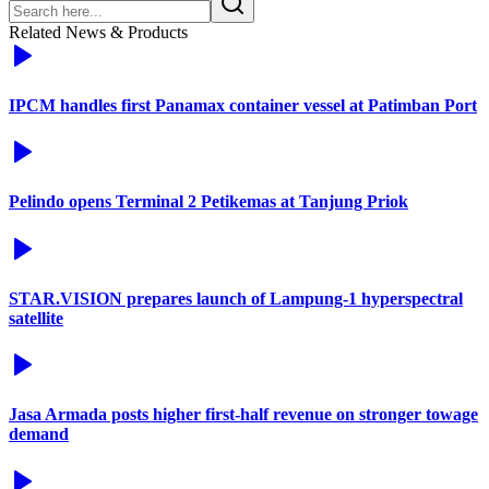
Related News & Products
IPCM handles first Panamax container vessel at Patimban Port
Pelindo opens Terminal 2 Petikemas at Tanjung Priok
STAR.VISION prepares launch of Lampung-1 hyperspectral
satellite
Jasa Armada posts higher first-half revenue on stronger towage
demand