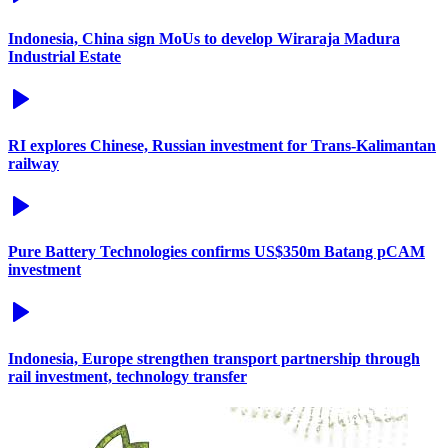
Indonesia, China sign MoUs to develop Wiraraja Madura
Industrial Estate
RI explores Chinese, Russian investment for Trans-Kalimantan
railway
Pure Battery Technologies confirms US$350m Batang pCAM
investment
Indonesia, Europe strengthen transport partnership through
rail investment, technology transfer