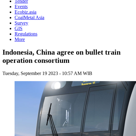
Tender
Events
Ecobiz.asia
CoalMetal Asia
Survey
GIS
Regulations
More
Indonesia, China agree on bullet train
operation consortium
Tuesday, September 19 2023 - 10:57 AM WIB