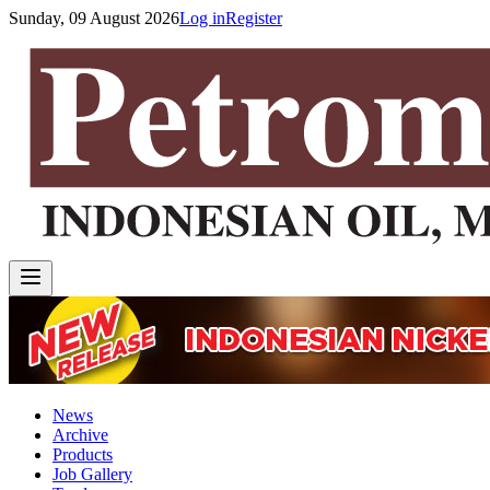
Sunday, 09 August 2026
Log in
Register
News
Archive
Products
Job Gallery