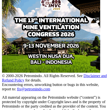
© 2000-
2026
Petromindo. All Rights Reserved. See
Disclaimer and
Refund Policy
for details.
Encountering errors, unworking button or bugs in this website,
report to:
fix@petromindo.com
All material appearing on the Petromindo website (“content”) is
protected by copyright under Copyright laws and is the property of
Petromindo or the party credited as the provider of the content. You