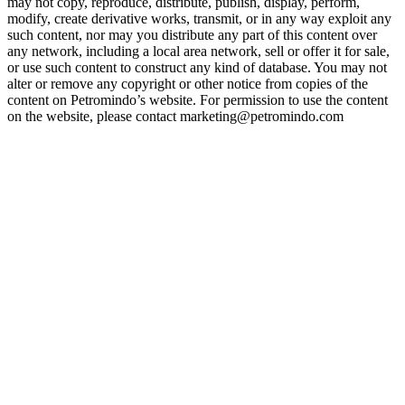
may not copy, reproduce, distribute, publish, display, perform,
modify, create derivative works, transmit, or in any way exploit any
such content, nor may you distribute any part of this content over
any network, including a local area network, sell or offer it for sale,
or use such content to construct any kind of database. You may not
alter or remove any copyright or other notice from copies of the
content on Petromindo’s website. For permission to use the content
on the website, please contact marketing@petromindo.com