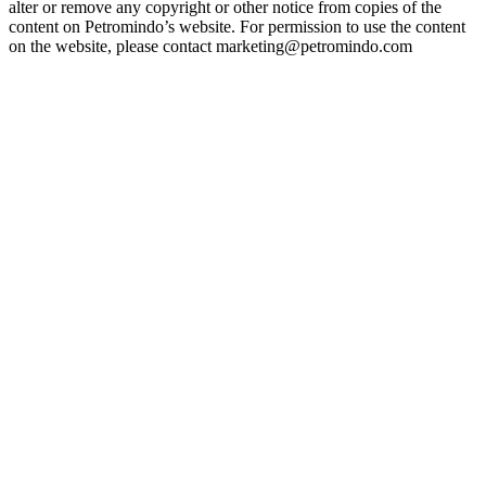
alter or remove any copyright or other notice from copies of the
content on Petromindo’s website. For permission to use the content
on the website, please contact marketing@petromindo.com