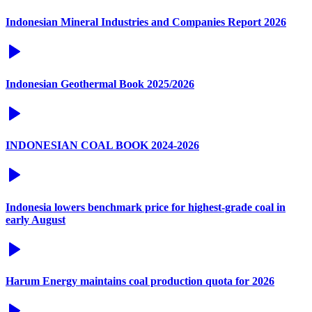
Indonesian Mineral Industries and Companies Report 2026
Indonesian Geothermal Book 2025/2026
INDONESIAN COAL BOOK 2024-2026
Indonesia lowers benchmark price for highest-grade coal in
early August
Harum Energy maintains coal production quota for 2026