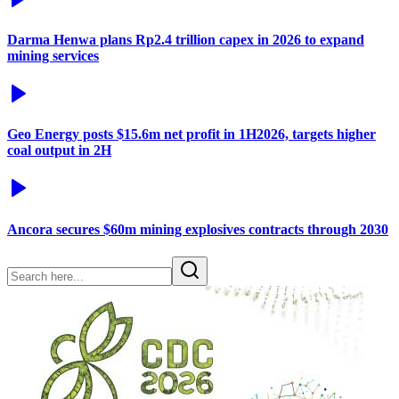
Darma Henwa plans Rp2.4 trillion capex in 2026 to expand
mining services
Geo Energy posts $15.6m net profit in 1H2026, targets higher
coal output in 2H
Ancora secures $60m mining explosives contracts through 2030