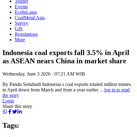
Tender
Events
Ecobiz.asia
CoalMetal Asia
Survey
GIS
Regulations
More
Indonesia coal exports fall 3.5% in April
as ASEAN nears China in market share
Wednesday, June 3 2026 - 07:21 AM WIB
By Pandu Setiabudi Indonesia s coal exports totaled million tonnes
in April down from March and from a year earlier ...
log in to read
the story
Login
Share this story
Tags: