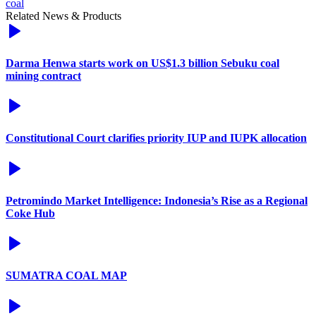
coal
Related News & Products
Darma Henwa starts work on US$1.3 billion Sebuku coal
mining contract
Constitutional Court clarifies priority IUP and IUPK allocation
Petromindo Market Intelligence: Indonesia’s Rise as a Regional
Coke Hub
SUMATRA COAL MAP