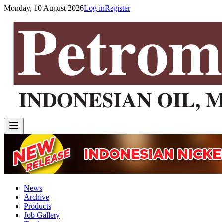
Monday, 10 August 2026
Log in
Register
News
Archive
Products
Job Gallery