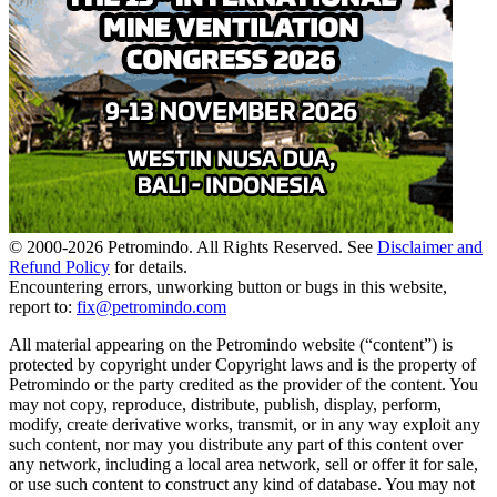
© 2000-
2026
Petromindo. All Rights Reserved. See
Disclaimer and
Refund Policy
for details.
Encountering errors, unworking button or bugs in this website,
report to:
fix@petromindo.com
All material appearing on the Petromindo website (“content”) is
protected by copyright under Copyright laws and is the property of
Petromindo or the party credited as the provider of the content. You
may not copy, reproduce, distribute, publish, display, perform,
modify, create derivative works, transmit, or in any way exploit any
such content, nor may you distribute any part of this content over
any network, including a local area network, sell or offer it for sale,
or use such content to construct any kind of database. You may not