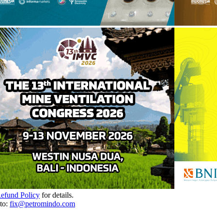
Refund Policy
for details.
to:
fix@petromindo.com