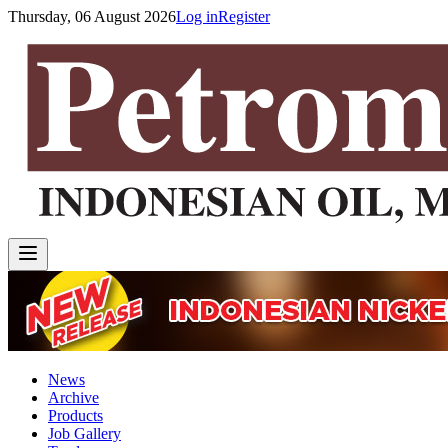
Thursday, 06 August 2026
Log in
Register
News
Archive
Products
Job Gallery