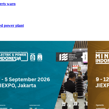
perts warn
ed power plant