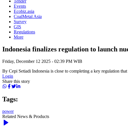
Tender
Events
Ecobiz.asia
CoalMetal Asia
Survey
GIS
Regulations
More
Indonesia finalizes regulation to launch nu
Friday, December 12 2025 - 02:39 PM WIB
By Cepi Setiadi Indonesia is close to completing a key regulation that 
Login
Share this story
Tags:
power
Related News & Products