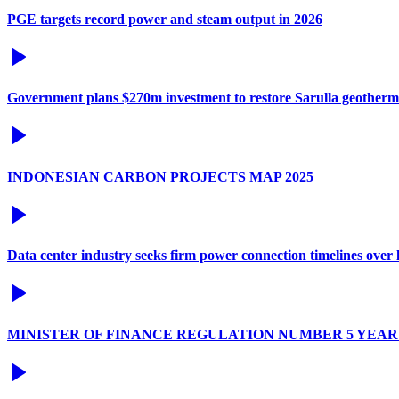
PGE targets record power and steam output in 2026
Government plans $270m investment to restore Sarulla geotherm
INDONESIAN CARBON PROJECTS MAP 2025
Data center industry seeks firm power connection timelines over l
MINISTER OF FINANCE REGULATION NUMBER 5 YEAR 