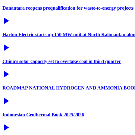
Danantara reopens prequalification for waste-to-energy projects
Harbin Electric starts up 150 MW unit at North Kalimantan alu
China's solar capacity set to overtake coal in third quarter
ROADMAP NATIONAL HYDROGEN AND AMMONIA BOO
Indonesian Geothermal Book 2025/2026