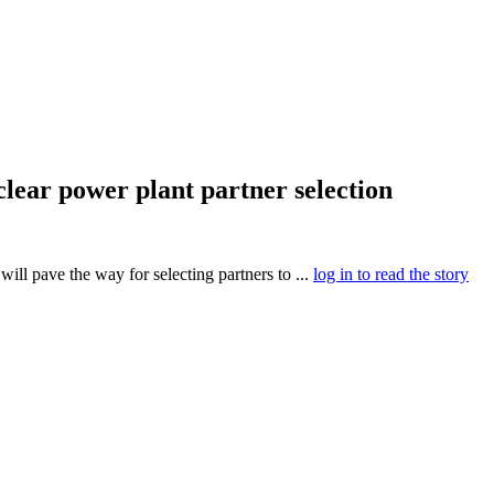
clear power plant partner selection
will pave the way for selecting partners to ...
log in to read the story