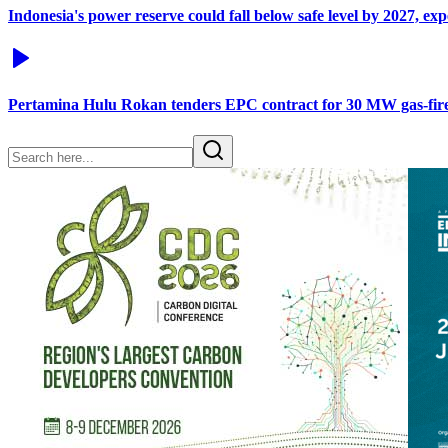
Indonesia's power reserve could fall below safe level by 2027, ex
Pertamina Hulu Rokan tenders EPC contract for 30 MW gas-fir