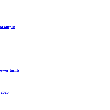
al output
ower tariffs
2025