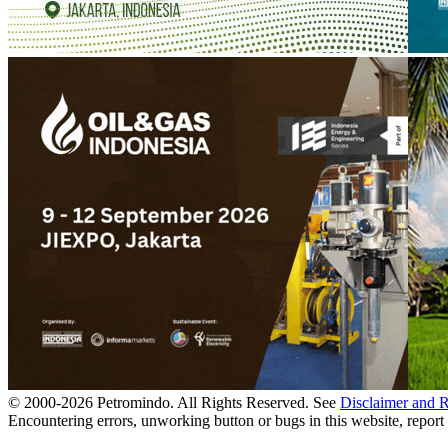
© 2000-
2026
Petromindo. All Rights Reserved. See
Disclaimer and 
Encountering errors, unworking button or bugs in this website, report 