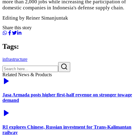
more than 2,000 jobs while increasing the participation of
domestic companies in Indonesia's defense supply chain.
Editing by Reiner Simanjuntak
Share this story
Tags:
infrastructure
Related News & Products
Jasa Armada posts higher first-half revenue on stronger towage
demand
RI explores Chinese, Russian investment for Trans-Kalimantan
railway