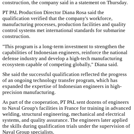
construction, the company said in a statement on Thursday.
PT PAL Production Director Diana Rosa said the
qualification verified that the company's workforce,
manufacturing processes, production facilities and quality
control systems met international standards for submarine
construction.
"This program is a long-term investment to strengthen the
capabilities of Indonesian engineers, reinforce the national
defense industry and develop a high-tech manufacturing
ecosystem capable of competing globally," Diana said.
She said the successful qualification reflected the progress
of an ongoing technology transfer program, which has
expanded the expertise of Indonesian engineers in high-
precision manufacturing.
As part of the cooperation, PT PAL sent dozens of engineers
to Naval Group's facilities in France for training in advanced
welding, structural engineering, mechanical and electrical
systems, and quality assurance. The engineers later applied
the skills during qualification trials under the supervision of
Naval Group specialists.