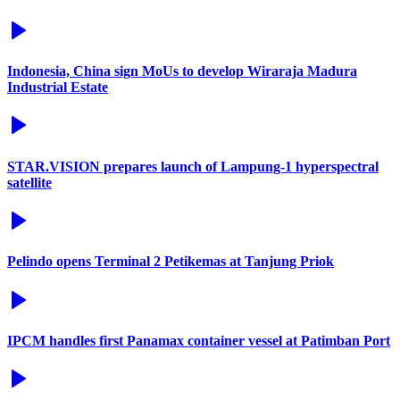
Indonesia, China sign MoUs to develop Wiraraja Madura
Industrial Estate
STAR.VISION prepares launch of Lampung-1 hyperspectral
satellite
Pelindo opens Terminal 2 Petikemas at Tanjung Priok
IPCM handles first Panamax container vessel at Patimban Port