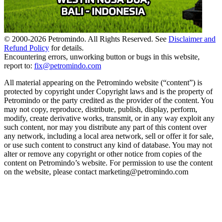
© 2000-
2026
Petromindo. All Rights Reserved. See
Disclaimer and
Refund Policy
for details.
Encountering errors, unworking button or bugs in this website,
report to:
fix@petromindo.com
All material appearing on the Petromindo website (“content”) is
protected by copyright under Copyright laws and is the property of
Petromindo or the party credited as the provider of the content. You
may not copy, reproduce, distribute, publish, display, perform,
modify, create derivative works, transmit, or in any way exploit any
such content, nor may you distribute any part of this content over
any network, including a local area network, sell or offer it for sale,
or use such content to construct any kind of database. You may not
alter or remove any copyright or other notice from copies of the
content on Petromindo’s website. For permission to use the content
on the website, please contact marketing@petromindo.com