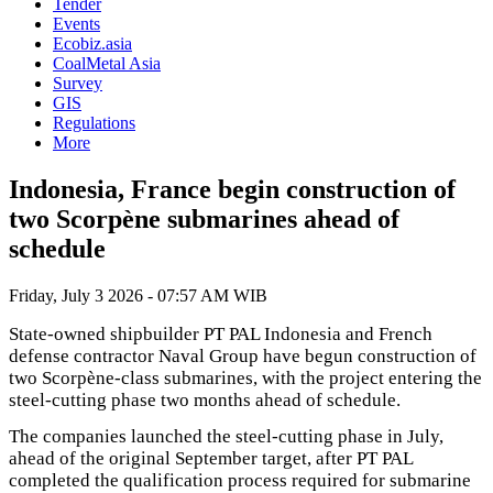
Tender
Events
Ecobiz.asia
CoalMetal Asia
Survey
GIS
Regulations
More
Indonesia, France begin construction of
two Scorpène submarines ahead of
schedule
Friday, July 3 2026 - 07:57 AM WIB
State-owned shipbuilder PT PAL Indonesia and French
defense contractor Naval Group have begun construction of
two Scorpène-class submarines, with the project entering the
steel-cutting phase two months ahead of schedule.
The companies launched the steel-cutting phase in July,
ahead of the original September target, after PT PAL
completed the qualification process required for submarine