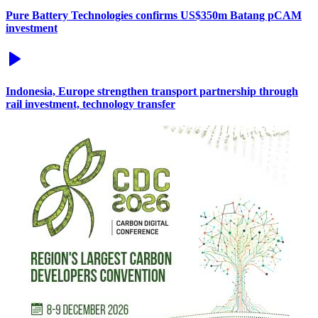
Pure Battery Technologies confirms US$350m Batang pCAM
investment
Indonesia, Europe strengthen transport partnership through
rail investment, technology transfer