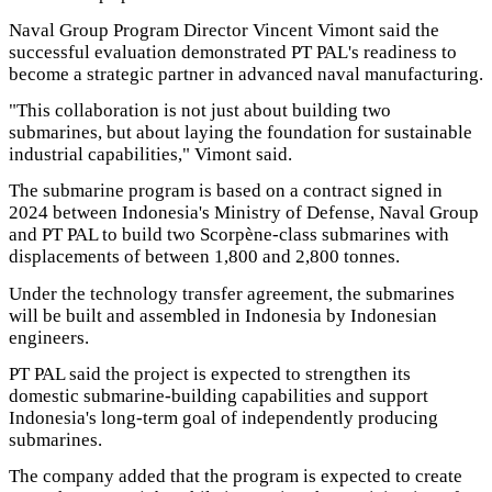
Naval Group Program Director Vincent Vimont said the
successful evaluation demonstrated PT PAL's readiness to
become a strategic partner in advanced naval manufacturing.
"This collaboration is not just about building two
submarines, but about laying the foundation for sustainable
industrial capabilities," Vimont said.
The submarine program is based on a contract signed in
2024 between Indonesia's Ministry of Defense, Naval Group
and PT PAL to build two Scorpène-class submarines with
displacements of between 1,800 and 2,800 tonnes.
Under the technology transfer agreement, the submarines
will be built and assembled in Indonesia by Indonesian
engineers.
PT PAL said the project is expected to strengthen its
domestic submarine-building capabilities and support
Indonesia's long-term goal of independently producing
submarines.
The company added that the program is expected to create