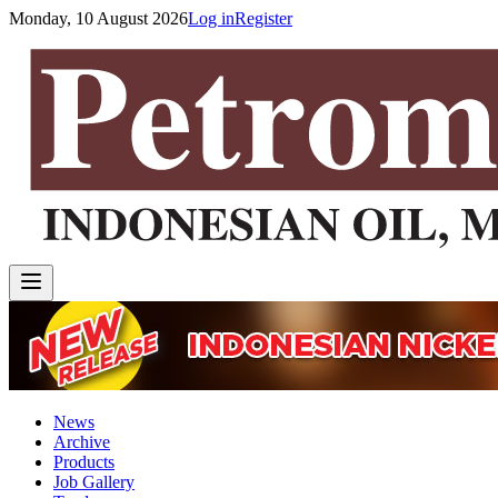
Monday, 10 August 2026
Log in
Register
News
Archive
Products
Job Gallery