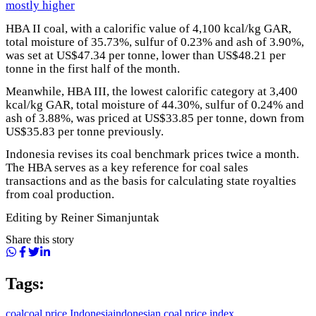
mostly higher
HBA II coal, with a calorific value of 4,100 kcal/kg GAR,
total moisture of 35.73%, sulfur of 0.23% and ash of 3.90%,
was set at US$47.34 per tonne, lower than US$48.21 per
tonne in the first half of the month.
Meanwhile, HBA III, the lowest calorific category at 3,400
kcal/kg GAR, total moisture of 44.30%, sulfur of 0.24% and
ash of 3.88%, was priced at US$33.85 per tonne, down from
US$35.83 per tonne previously.
Indonesia revises its coal benchmark prices twice a month.
The HBA serves as a key reference for coal sales
transactions and as the basis for calculating state royalties
from coal production.
Editing by Reiner Simanjuntak
Share this story
Tags:
coal
coal price Indonesia
indonesian coal price index