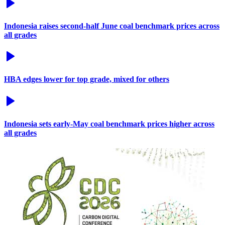
Indonesia raises second-half June coal benchmark prices across
all grades
HBA edges lower for top grade, mixed for others
Indonesia sets early-May coal benchmark prices higher across
all grades