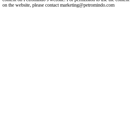
on the website, please contact marketing@petromindo.com