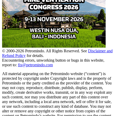
© 2000-
2026
Petromindo. All Rights Reserved. See
Disclaimer and
Refund Policy
for details.
Encountering errors, unworking button or bugs in this website,
report to:
fix@petromindo.com
All material appearing on the Petromindo website (“content”) is
protected by copyright under Copyright laws and is the property of
Petromindo or the party credited as the provider of the content. You
may not copy, reproduce, distribute, publish, display, perform,
modify, create derivative works, transmit, or in any way exploit any
such content, nor may you distribute any part of this content over
any network, including a local area network, sell or offer it for sale,
or use such content to construct any kind of database. You may not
alter or remove any copyright or other notice from copies of the
content on Petromindo’s website. For permission to use the content