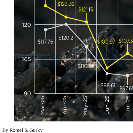
By Romel S. Gurky