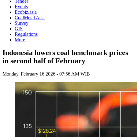
Tender
Events
Ecobiz.asia
CoalMetal Asia
Survey
GIS
Regulations
More
Indonesia lowers coal benchmark prices
in second half of February
Monday, February 16 2026 - 07:56 AM WIB