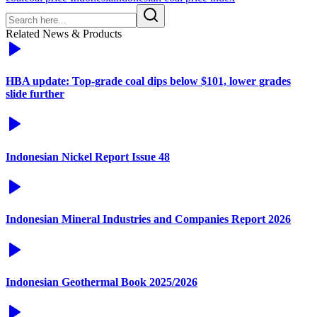
Related News & Products
HBA update: Top-grade coal dips below $101, lower grades
slide further
Indonesian Nickel Report Issue 48
Indonesian Mineral Industries and Companies Report 2026
Indonesian Geothermal Book 2025/2026