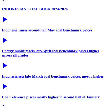
INDONESIAN COAL BOOK 2024-2026
Indonesia raises second-half May coal benchmark prices
Energy ministry sets late-April coal benchmark prices higher
across all grades
Indonesia sets late-March coal benchmark prices, mostly higher
Coal reference prices mostly higher in second half of January