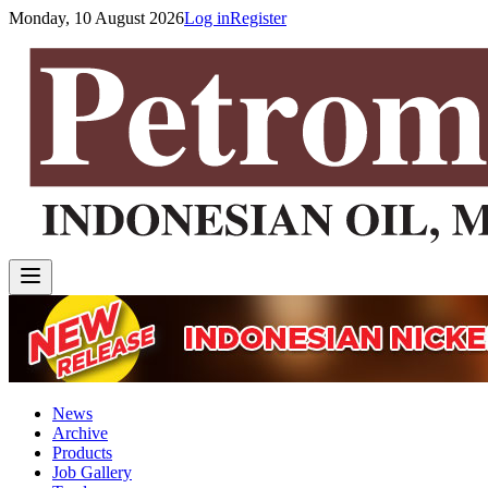
Monday, 10 August 2026
Log in
Register
News
Archive
Products
Job Gallery