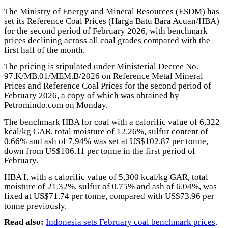
The Ministry of Energy and Mineral Resources (ESDM) has
set its Reference Coal Prices (Harga Batu Bara Acuan/HBA)
for the second period of February 2026, with benchmark
prices declining across all coal grades compared with the
first half of the month.
The pricing is stipulated under Ministerial Decree No.
97.K/MB.01/MEM.B/2026 on Reference Metal Mineral
Prices and Reference Coal Prices for the second period of
February 2026, a copy of which was obtained by
Petromindo.com on Monday.
The benchmark HBA for coal with a calorific value of 6,322
kcal/kg GAR, total moisture of 12.26%, sulfur content of
0.66% and ash of 7.94% was set at US$102.87 per tonne,
down from US$106.11 per tonne in the first period of
February.
HBA I, with a calorific value of 5,300 kcal/kg GAR, total
moisture of 21.32%, sulfur of 0.75% and ash of 6.04%, was
fixed at US$71.74 per tonne, compared with US$73.96 per
tonne previously.
Read also:
Indonesia sets February coal benchmark prices,