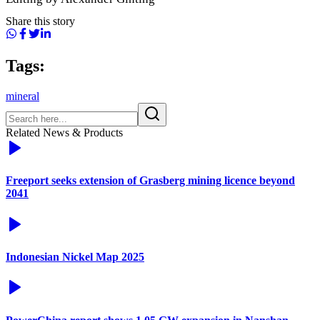
Share this story
Tags:
mineral
Related News & Products
Freeport seeks extension of Grasberg mining licence beyond
2041
Indonesian Nickel Map 2025