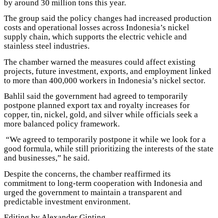
by around 30 million tons this year.
The group said the policy changes had increased production
costs and operational losses across Indonesia’s nickel
supply chain, which supports the electric vehicle and
stainless steel industries.
The chamber warned the measures could affect existing
projects, future investment, exports, and employment linked
to more than 400,000 workers in Indonesia’s nickel sector.
Bahlil said the government had agreed to temporarily
postpone planned export tax and royalty increases for
copper, tin, nickel, gold, and silver while officials seek a
more balanced policy framework.
“We agreed to temporarily postpone it while we look for a
good formula, while still prioritizing the interests of the state
and businesses,” he said.
Despite the concerns, the chamber reaffirmed its
commitment to long-term cooperation with Indonesia and
urged the government to maintain a transparent and
predictable investment environment.
Editing by Alexander Ginting