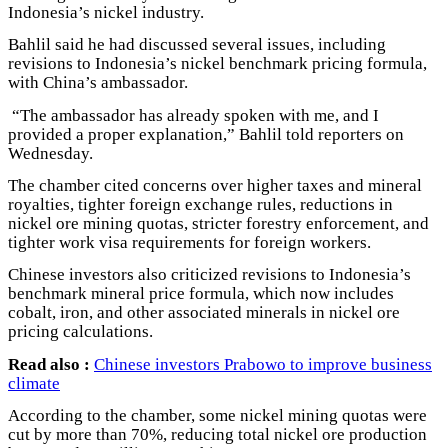
Indonesia’s nickel industry.
Bahlil said he had discussed several issues, including
revisions to Indonesia’s nickel benchmark pricing formula,
with China’s ambassador.
“The ambassador has already spoken with me, and I
provided a proper explanation,” Bahlil told reporters on
Wednesday.
The chamber cited concerns over higher taxes and mineral
royalties, tighter foreign exchange rules, reductions in
nickel ore mining quotas, stricter forestry enforcement, and
tighter work visa requirements for foreign workers.
Chinese investors also criticized revisions to Indonesia’s
benchmark mineral price formula, which now includes
cobalt, iron, and other associated minerals in nickel ore
pricing calculations.
Read also :
Chinese investors Prabowo to improve business
climate
According to the chamber, some nickel mining quotas were
cut by more than 70%, reducing total nickel ore production