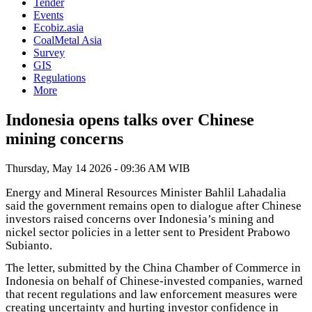
Tender
Events
Ecobiz.asia
CoalMetal Asia
Survey
GIS
Regulations
More
Indonesia opens talks over Chinese
mining concerns
Thursday, May 14 2026 - 09:36 AM WIB
Energy and Mineral Resources Minister Bahlil Lahadalia
said the government remains open to dialogue after Chinese
investors raised concerns over Indonesia’s mining and
nickel sector policies in a letter sent to President Prabowo
Subianto.
The letter, submitted by the China Chamber of Commerce in
Indonesia on behalf of Chinese-invested companies, warned
that recent regulations and law enforcement measures were
creating uncertainty and hurting investor confidence in