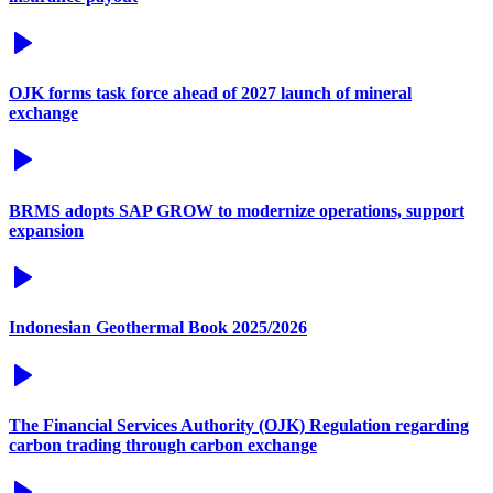
OJK forms task force ahead of 2027 launch of mineral
exchange
BRMS adopts SAP GROW to modernize operations, support
expansion
Indonesian Geothermal Book 2025/2026
The Financial Services Authority (OJK) Regulation regarding
carbon trading through carbon exchange