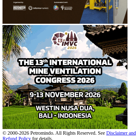
© 2000-
2026
Petromindo. All Rights Reserved. See
Disclaimer and
Refund Policy
for details.