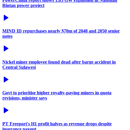
PowerChina report shows 1.05 GW expansion in Nanshan
Bintan power project
MIND ID repurchases nearly $70m of 2048 and 2050 senior
notes
Nickel miner employee found dead after barge accident in
Central Sulawesi
Govt to prioritise higher royalty-paying miners in quota
revisions, minister says
PT Freeport's H1 profit halves as revenue drops despite
insurance payout