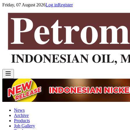
Friday, 07 August 2026
Log in
Register
News
Archive
Products
Job Gallery