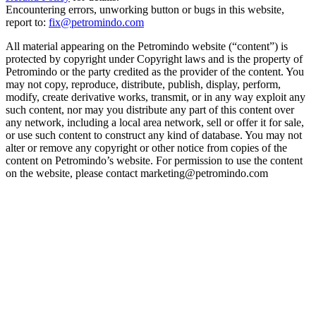
Encountering errors, unworking button or bugs in this website,
report to:
fix@petromindo.com
All material appearing on the Petromindo website (“content”) is
protected by copyright under Copyright laws and is the property of
Petromindo or the party credited as the provider of the content. You
may not copy, reproduce, distribute, publish, display, perform,
modify, create derivative works, transmit, or in any way exploit any
such content, nor may you distribute any part of this content over
any network, including a local area network, sell or offer it for sale,
or use such content to construct any kind of database. You may not
alter or remove any copyright or other notice from copies of the
content on Petromindo’s website. For permission to use the content
on the website, please contact marketing@petromindo.com