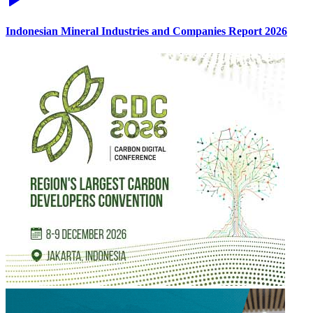
Indonesian Mineral Industries and Companies Report 2026