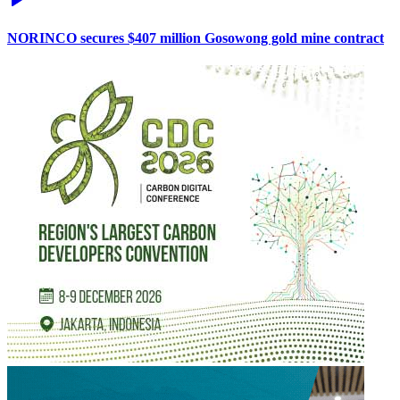
NORINCO secures $407 million Gosowong gold mine contract