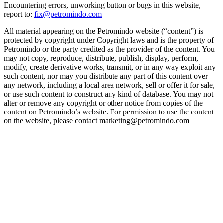
Encountering errors, unworking button or bugs in this website,
report to:
fix@petromindo.com
All material appearing on the Petromindo website (“content”) is
protected by copyright under Copyright laws and is the property of
Petromindo or the party credited as the provider of the content. You
may not copy, reproduce, distribute, publish, display, perform,
modify, create derivative works, transmit, or in any way exploit any
such content, nor may you distribute any part of this content over
any network, including a local area network, sell or offer it for sale,
or use such content to construct any kind of database. You may not
alter or remove any copyright or other notice from copies of the
content on Petromindo’s website. For permission to use the content
on the website, please contact marketing@petromindo.com