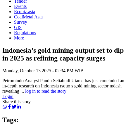
Tender
Events
Ecobiz.asia
CoalMetal Asia
Survey
GIS
Regulations
More
Indonesia’s gold mining output set to dip
in 2025 as refining capacity surges
Monday, October 13 2025 - 02:34 PM WIB
Petromindo Analyst Pandu Setiabudi Utama has just concluded an
in-depth research on Indonesia rsquo s gold mining sector mdash
revealing ...
log in to read the story
Login
Share this story
Tags: