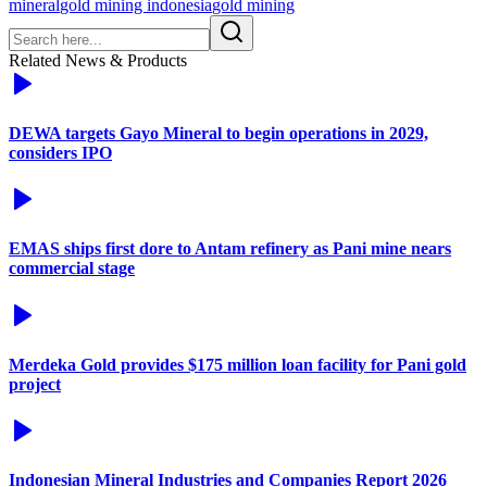
mineral
gold mining indonesia
gold mining
Related News & Products
DEWA targets Gayo Mineral to begin operations in 2029,
considers IPO
EMAS ships first dore to Antam refinery as Pani mine nears
commercial stage
Merdeka Gold provides $175 million loan facility for Pani gold
project
Indonesian Mineral Industries and Companies Report 2026