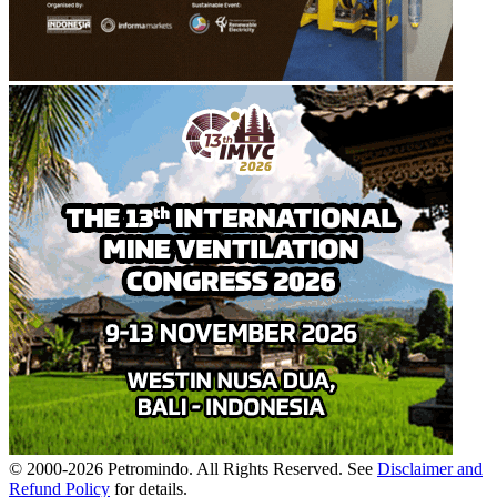
© 2000-
2026
Petromindo. All Rights Reserved. See
Disclaimer and
Refund Policy
for details.