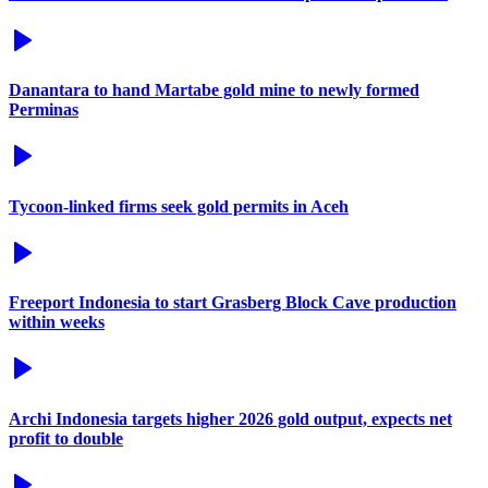
Danantara to hand Martabe gold mine to newly formed
Perminas
Tycoon-linked firms seek gold permits in Aceh
Freeport Indonesia to start Grasberg Block Cave production
within weeks
Archi Indonesia targets higher 2026 gold output, expects net
profit to double