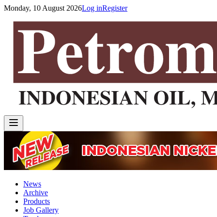
Monday, 10 August 2026
Log in
Register
News
Archive
Products
Job Gallery