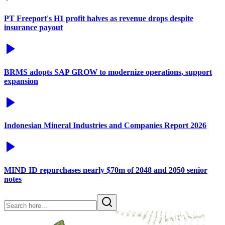
PT Freeport's H1 profit halves as revenue drops despite
insurance payout
BRMS adopts SAP GROW to modernize operations, support
expansion
Indonesian Mineral Industries and Companies Report 2026
MIND ID repurchases nearly $70m of 2048 and 2050 senior
notes