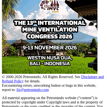
© 2000-
2026
Petromindo. All Rights Reserved. See
Disclaimer and
Refund Policy
for details.
Encountering errors, unworking button or bugs in this website,
report to:
fix@petromindo.com
All material appearing on the Petromindo website (“content”) is
protected by copyright under Copyright laws and is the property of
Petromindo or the party credited as the provider of the content. You