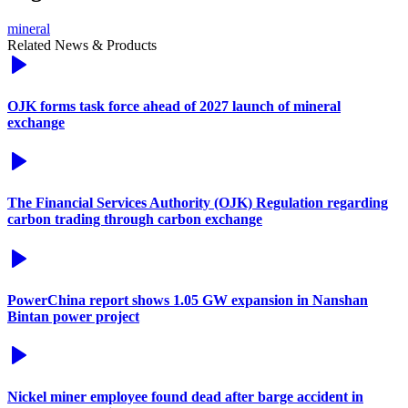
mineral
Related News & Products
OJK forms task force ahead of 2027 launch of mineral
exchange
The Financial Services Authority (OJK) Regulation regarding
carbon trading through carbon exchange
PowerChina report shows 1.05 GW expansion in Nanshan
Bintan power project
Nickel miner employee found dead after barge accident in