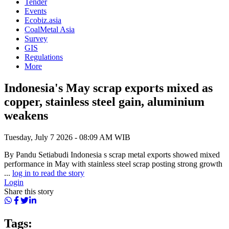
Tender
Events
Ecobiz.asia
CoalMetal Asia
Survey
GIS
Regulations
More
Indonesia's May scrap exports mixed as
copper, stainless steel gain, aluminium
weakens
Tuesday, July 7 2026 - 08:09 AM WIB
By Pandu Setiabudi Indonesia s scrap metal exports showed mixed
performance in May with stainless steel scrap posting strong growth
...
log in to read the story
Login
Share this story
Tags: