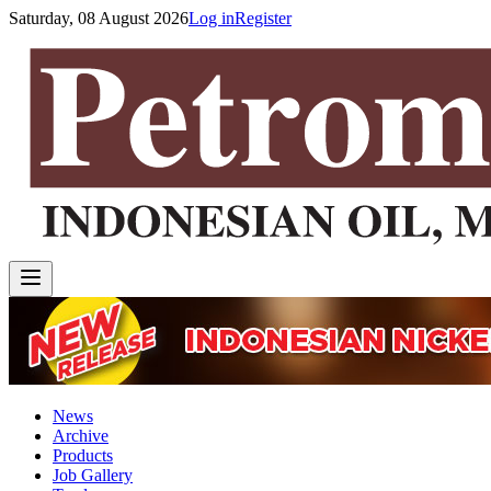
Saturday, 08 August 2026
Log in
Register
News
Archive
Products
Job Gallery