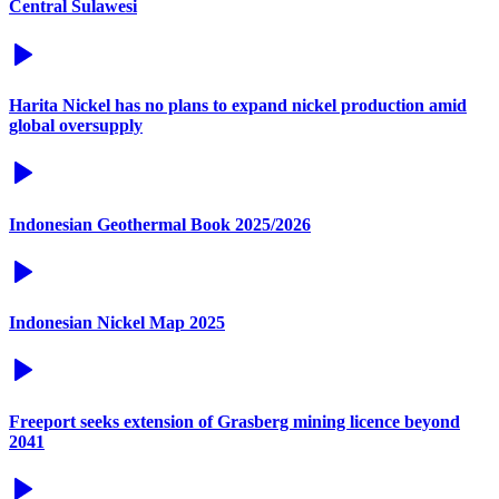
Central Sulawesi
Harita Nickel has no plans to expand nickel production amid
global oversupply
Indonesian Geothermal Book 2025/2026
Indonesian Nickel Map 2025
Freeport seeks extension of Grasberg mining licence beyond
2041