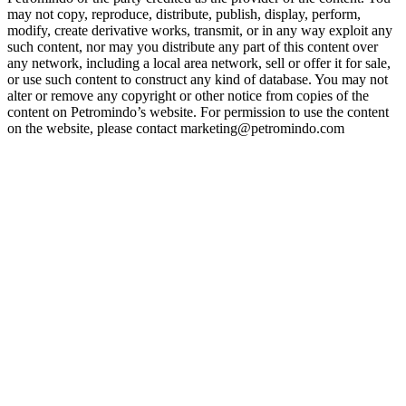
may not copy, reproduce, distribute, publish, display, perform,
modify, create derivative works, transmit, or in any way exploit any
such content, nor may you distribute any part of this content over
any network, including a local area network, sell or offer it for sale,
or use such content to construct any kind of database. You may not
alter or remove any copyright or other notice from copies of the
content on Petromindo’s website. For permission to use the content
on the website, please contact marketing@petromindo.com