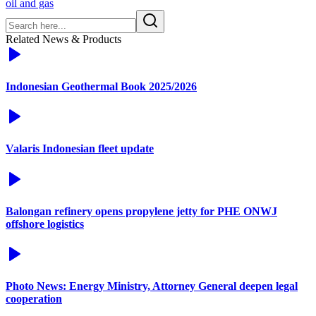
oil and gas
Related News & Products
Indonesian Geothermal Book 2025/2026
Valaris Indonesian fleet update
Balongan refinery opens propylene jetty for PHE ONWJ
offshore logistics
Photo News: Energy Ministry, Attorney General deepen legal
cooperation