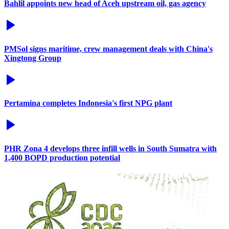
Bahlil appoints new head of Aceh upstream oil, gas agency
PMSol signs maritime, crew management deals with China's
Xingtong Group
Pertamina completes Indonesia's first NPG plant
PHR Zona 4 develops three infill wells in South Sumatra with
1,400 BOPD production potential