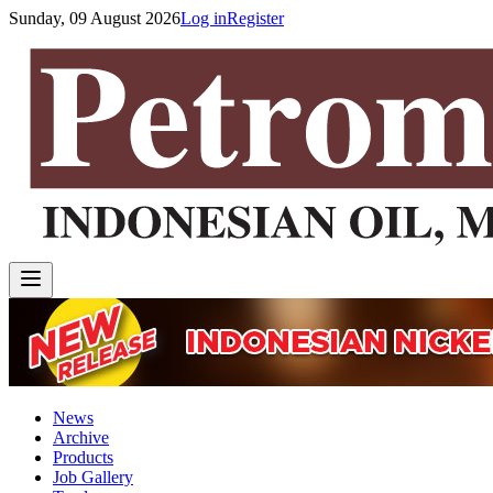
Sunday, 09 August 2026
Log in
Register
News
Archive
Products
Job Gallery