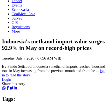
Tender
Events
Ecobiz.asia
CoalMetal Asia
Survey
GIS
Regulations
More
Indonesia's methanol import value surges
92.9% in May on record-high prices
Tuesday, July 7 2026 - 07:56 AM WIB
By Pandu Setiabudi Indonesia s methanol imports reached thousand
tons in May increasing from the previous month and from the ...
log
in to read the story
Login
Share this story
Tags: