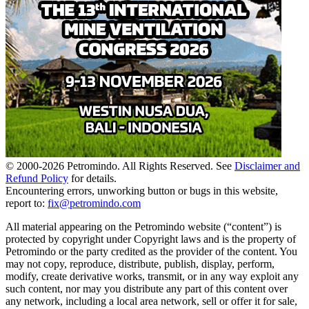
© 2000-
2026
Petromindo. All Rights Reserved. See
Disclaimer and
Refund Policy
for details.
Encountering errors, unworking button or bugs in this website,
report to:
fix@petromindo.com
All material appearing on the Petromindo website (“content”) is
protected by copyright under Copyright laws and is the property of
Petromindo or the party credited as the provider of the content. You
may not copy, reproduce, distribute, publish, display, perform,
modify, create derivative works, transmit, or in any way exploit any
such content, nor may you distribute any part of this content over
any network, including a local area network, sell or offer it for sale,