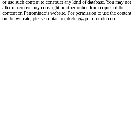
or use such content to construct any kind of database. You may not
alter or remove any copyright or other notice from copies of the
content on Petromindo’s website. For permission to use the content
on the website, please contact marketing@petromindo.com