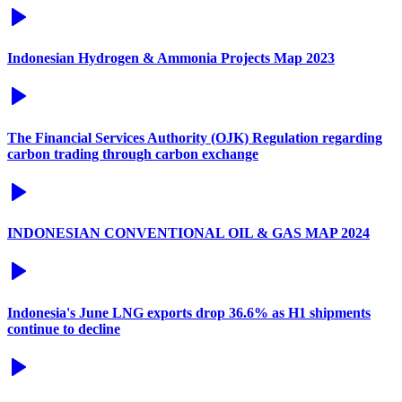
Indonesian Hydrogen & Ammonia Projects Map 2023
The Financial Services Authority (OJK) Regulation regarding
carbon trading through carbon exchange
INDONESIAN CONVENTIONAL OIL & GAS MAP 2024
Indonesia's June LNG exports drop 36.6% as H1 shipments
continue to decline