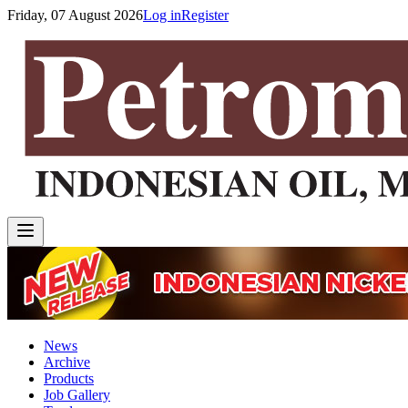
Friday, 07 August 2026
Log in
Register
News
Archive
Products
Job Gallery