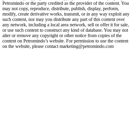
Petromindo or the party credited as the provider of the content. You
may not copy, reproduce, distribute, publish, display, perform,
modify, create derivative works, transmit, or in any way exploit any
such content, nor may you distribute any part of this content over
any network, including a local area network, sell or offer it for sale,
or use such content to construct any kind of database. You may not
alter or remove any copyright or other notice from copies of the
content on Petromindo’s website. For permission to use the content
on the website, please contact marketing@petromindo.com