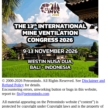
© 2000-
2026
Petromindo. All Rights Reserved. See
Disclaimer and
Refund Policy
for details.
Encountering errors, unworking button or bugs in this website,
report to:
fix@petromindo.com
All material appearing on the Petromindo website (“content”) is
protected by copyright under Copyright laws and is the property of