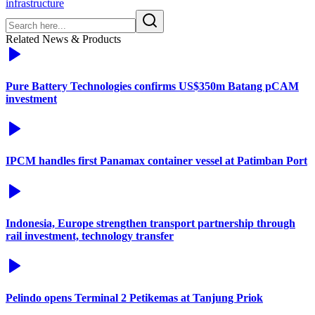
infrastructure
Related News & Products
Pure Battery Technologies confirms US$350m Batang pCAM
investment
IPCM handles first Panamax container vessel at Patimban Port
Indonesia, Europe strengthen transport partnership through
rail investment, technology transfer
Pelindo opens Terminal 2 Petikemas at Tanjung Priok