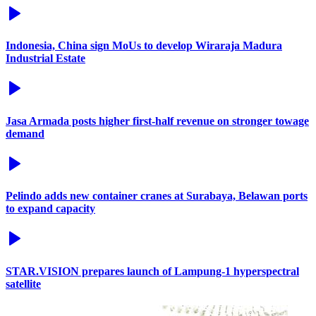
Indonesia, China sign MoUs to develop Wiraraja Madura
Industrial Estate
Jasa Armada posts higher first-half revenue on stronger towage
demand
Pelindo adds new container cranes at Surabaya, Belawan ports
to expand capacity
STAR.VISION prepares launch of Lampung-1 hyperspectral
satellite