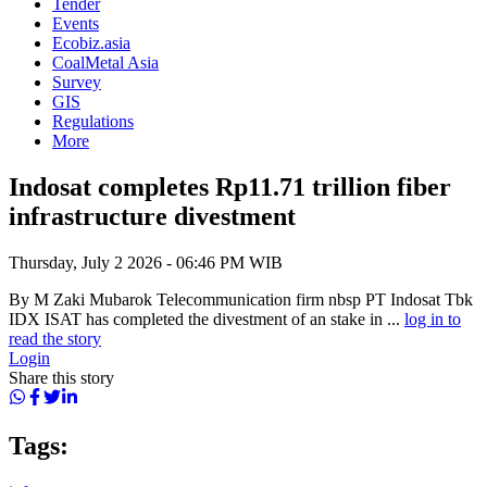
Tender
Events
Ecobiz.asia
CoalMetal Asia
Survey
GIS
Regulations
More
Indosat completes Rp11.71 trillion fiber
infrastructure divestment
Thursday, July 2 2026 - 06:46 PM WIB
By M Zaki Mubarok Telecommunication firm nbsp PT Indosat Tbk
IDX ISAT has completed the divestment of an stake in ...
log in to
read the story
Login
Share this story
Tags: