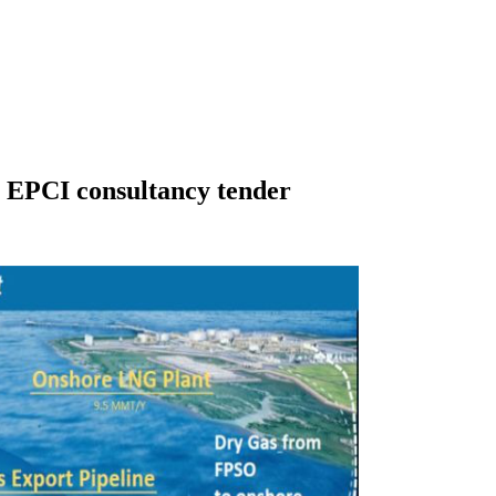
EPCI consultancy tender