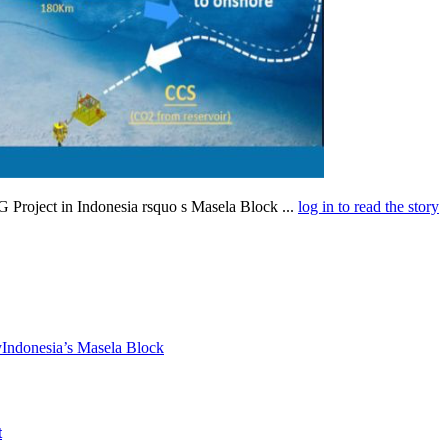
Project in Indonesia rsquo s Masela Block ...
log in to read the story
y
Indonesia’s Masela Block
t