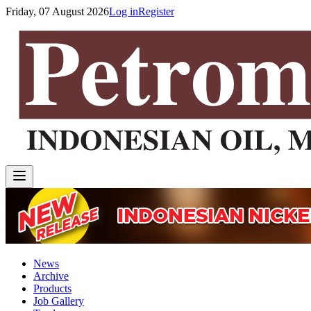
Friday, 07 August 2026
Log in
Register
News
Archive
Products
Job Gallery