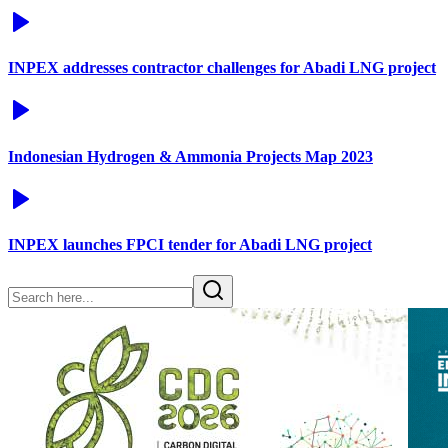
INPEX addresses contractor challenges for Abadi LNG project
Indonesian Hydrogen & Ammonia Projects Map 2023
INPEX launches FPCI tender for Abadi LNG project