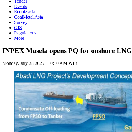
Tender
Events
Ecobiz.asia
CoalMetal Asia
Survey
GIS
Regulations
More
INPEX Masela opens PQ for onshore LNG 
Monday, July 28 2025 - 10:10 AM WIB