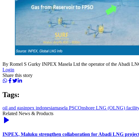
By Romel S Gurky INPEX Masela Ltd the operator of the Abadi LNG 
Login
Share this story
Tags:
oil and gas
inpex indonesia
masela PSC
Onshore LNG (OLNG) facilit
Related News & Products
INPEX, Maluku strengthen collaboration for Abadi LNG projec