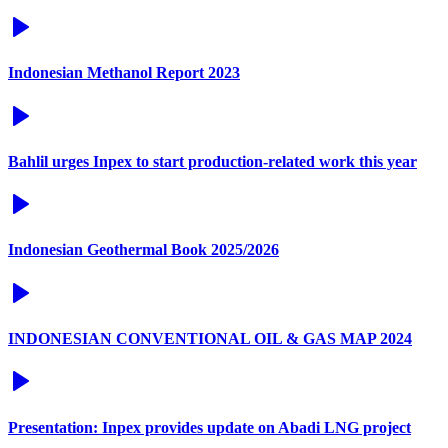
Indonesian Methanol Report 2023
Bahlil urges Inpex to start production-related work this year
Indonesian Geothermal Book 2025/2026
INDONESIAN CONVENTIONAL OIL & GAS MAP 2024
Presentation: Inpex provides update on Abadi LNG project