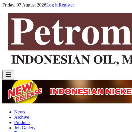
Friday, 07 August 2026
Log in
Register
News
Archive
Products
Job Gallery