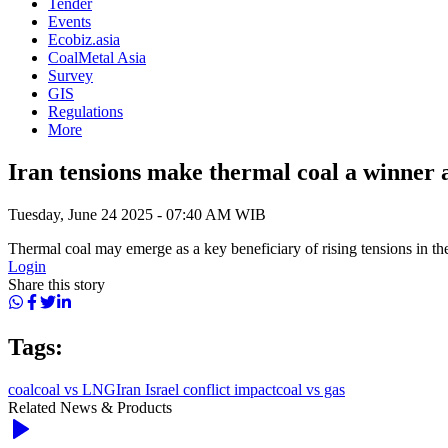
Tender
Events
Ecobiz.asia
CoalMetal Asia
Survey
GIS
Regulations
More
Iran tensions make thermal coal a winner 
Tuesday, June 24 2025 - 07:40 AM WIB
Thermal coal may emerge as a key beneficiary of rising tensions in th
Login
Share this story
Tags:
coal
coal vs LNG
Iran Israel conflict impact
coal vs gas
Related News & Products