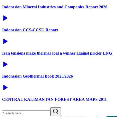
Indonesian Mineral Industries and Companies Report 2026
Indonesian CCS-CCSU Report
Iran tensions make thermal coal a winner against pricier LNG
Indonesian Geothermal Book 2025/2026
CENTRAL KALIMANTAN FOREST AREA MAPS 2011