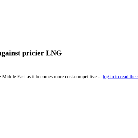
against pricier LNG
e Middle East as it becomes more cost-competitive ...
log in to read the 