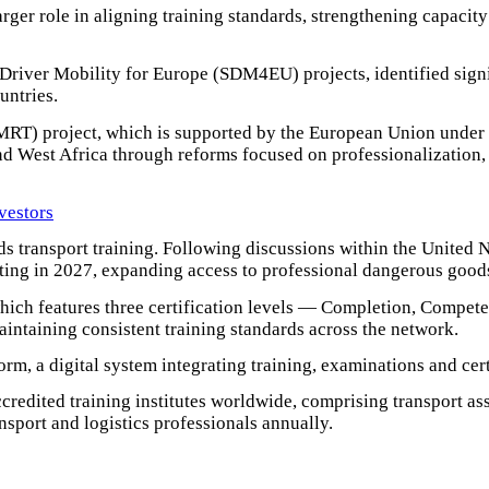
rger role in aligning training standards, strengthening capacity 
river Mobility for Europe (SDM4EU) projects, identified signif
untries.
MRT) project, which is supported by the European Union under 
d West Africa through reforms focused on professionalization, di
nvestors
s transport training. Following discussions within the United
ting in 2027, expanding access to professional dangerous goods 
hich features three certification levels — Completion, Compe
aintaining consistent training standards across the network.
orm, a digital system integrating training, examinations and cert
edited training institutes worldwide, comprising transport ass
ansport and logistics professionals annually.