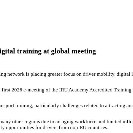
gital training at global meeting
ng network is placing greater focus on driver mobility, digital l
 first 2026 e-meeting of the IRU Academy Accredited Training In
nsport training, particularly challenges related to attracting a
 many other regions due to an aging workforce and limited infl
ty opportunities for drivers from non-EU countries.