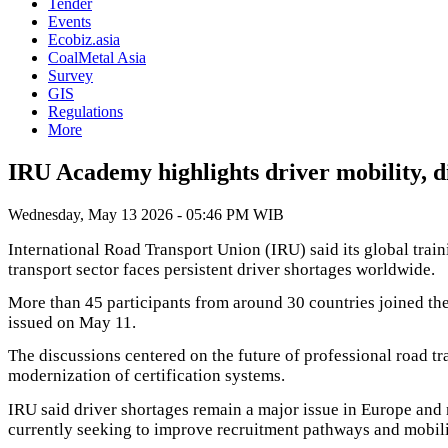
Tender
Events
Ecobiz.asia
CoalMetal Asia
Survey
GIS
Regulations
More
IRU Academy highlights driver mobility, di
Wednesday, May 13 2026 - 05:46 PM WIB
International Road Transport Union (IRU) said its global traini
transport sector faces persistent driver shortages worldwide.
More than 45 participants from around 30 countries joined the
issued on May 11.
The discussions centered on the future of professional road tra
modernization of certification systems.
IRU said driver shortages remain a major issue in Europe and
currently seeking to improve recruitment pathways and mobili