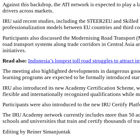
Against this backdrop, the ATI network is expected to play a la
drivers across markets.
IRU said recent studies, including the STEER2EU and Skilled D
professionalization models between EU countries and third co
Participants also discussed the Modernising Road Transport (
road transport systems along trade corridors in Central Asia an
initiatives.
Read also:
Indonesia’s longest toll road struggles to attract i
The meeting also highlighted developments in dangerous good
learning programs are expected to be formally introduced star
IRU also introduced its new Academy Certification Scheme, w
flexible and internationally recognized qualifications while m
Participants were also introduced to the new IRU Certify Platf
The IRU Academy network currently includes more than 50 accr
schools and universities that train and certify thousands of tr
Editing by Reiner Simanjuntak