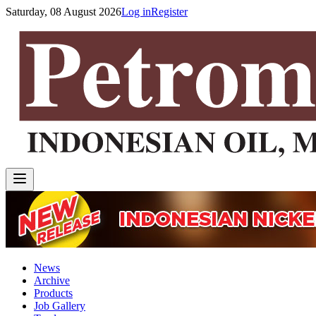
Saturday, 08 August 2026
Log in
Register
News
Archive
Products
Job Gallery