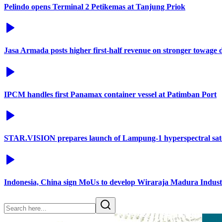
Pelindo opens Terminal 2 Petikemas at Tanjung Priok
Jasa Armada posts higher first-half revenue on stronger towage
IPCM handles first Panamax container vessel at Patimban Port
STAR.VISION prepares launch of Lampung-1 hyperspectral sate
Indonesia, China sign MoUs to develop Wiraraja Madura Industr