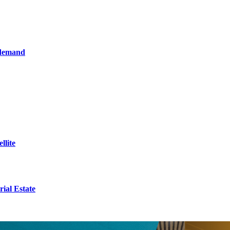
 demand
llite
ial Estate