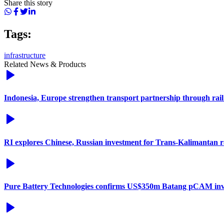
Share this story
Tags:
infrastructure
Related News & Products
Indonesia, Europe strengthen transport partnership through rail
RI explores Chinese, Russian investment for Trans-Kalimantan 
Pure Battery Technologies confirms US$350m Batang pCAM in