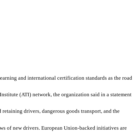
earning and international certification standards as the road
stitute (ATI) network, the organization said in a statement
nd retaining drivers, dangerous goods transport, and the
ows of new drivers. European Union-backed initiatives are