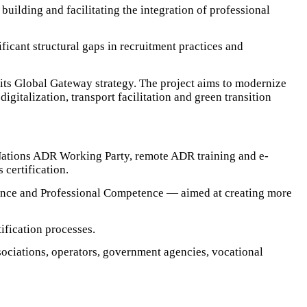
building and facilitating the integration of professional
icant structural gaps in recruitment practices and
its Global Gateway strategy. The project aims to modernize
gitalization, transport facilitation and green transition
 Nations ADR Working Party, remote ADR training and e-
certification.
tence and Professional Competence — aimed at creating more
ification processes.
ociations, operators, government agencies, vocational