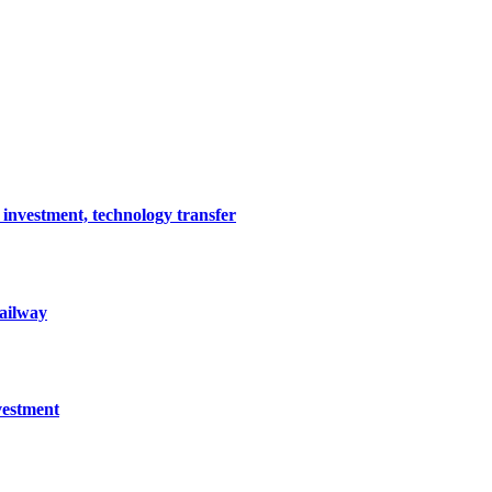
 investment, technology transfer
railway
vestment