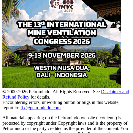
© 2000-
2026
Petromindo. All Rights Reserved. See
Disclaimer and
Refund Policy
for details.
Encountering errors, unworking button or bugs in this website,
report to:
fix@petromindo.com
All material appearing on the Petromindo website (“content”) is
protected by copyright under Copyright laws and is the property of
Petromindo or the party credited as the provider of the content. You