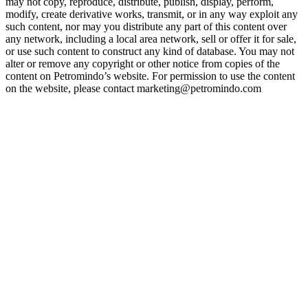
may not copy, reproduce, distribute, publish, display, perform,
modify, create derivative works, transmit, or in any way exploit any
such content, nor may you distribute any part of this content over
any network, including a local area network, sell or offer it for sale,
or use such content to construct any kind of database. You may not
alter or remove any copyright or other notice from copies of the
content on Petromindo’s website. For permission to use the content
on the website, please contact marketing@petromindo.com