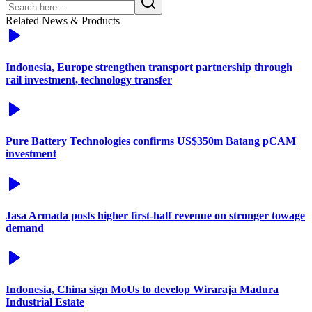
Related News & Products
Indonesia, Europe strengthen transport partnership through
rail investment, technology transfer
Pure Battery Technologies confirms US$350m Batang pCAM
investment
Jasa Armada posts higher first-half revenue on stronger towage
demand
Indonesia, China sign MoUs to develop Wiraraja Madura
Industrial Estate