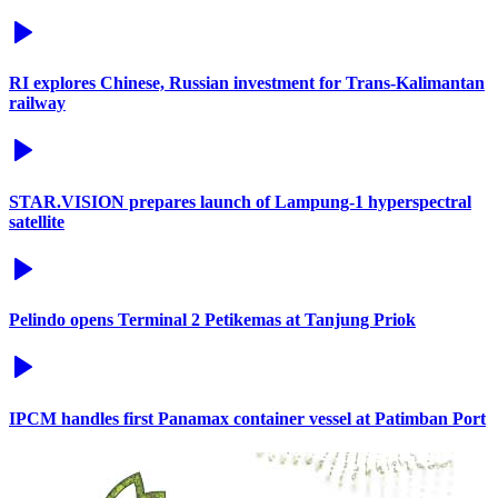
RI explores Chinese, Russian investment for Trans-Kalimantan
railway
STAR.VISION prepares launch of Lampung-1 hyperspectral
satellite
Pelindo opens Terminal 2 Petikemas at Tanjung Priok
IPCM handles first Panamax container vessel at Patimban Port