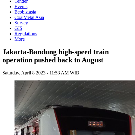
Tender
Events
Ecobiz.asia
CoalMetal Asia
Survey
GIS
Regulations
More
Jakarta-Bandung high-speed train
operation pushed back to August
Saturday, April 8 2023 - 11:53 AM WIB