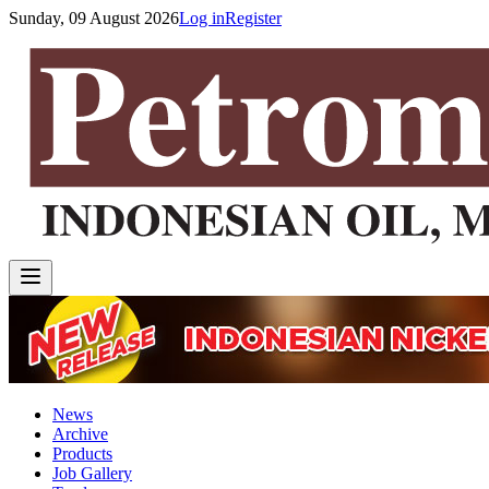
Sunday, 09 August 2026
Log in
Register
News
Archive
Products
Job Gallery