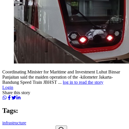
Coordinating Minister for Maritime and Investment Luhut Binsar
Panjaitan said the maiden operation of the -kilometer Jakarta-
Bandung Speed Train JBHST ...
log in to read the story
Login
Share this story
Tags:
infrastructure