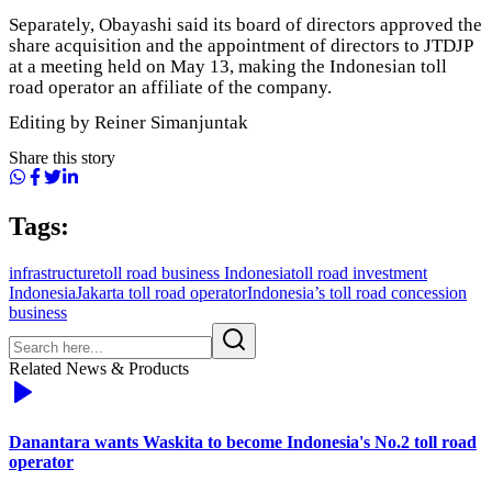
Separately, Obayashi said its board of directors approved the
share acquisition and the appointment of directors to JTDJP
at a meeting held on May 13, making the Indonesian toll
road operator an affiliate of the company.
Editing by Reiner Simanjuntak
Share this story
Tags:
infrastructure
toll road business Indonesia
toll road investment
Indonesia
Jakarta toll road operator
Indonesia’s toll road concession
business
Related News & Products
Danantara wants Waskita to become Indonesia's No.2 toll road
operator