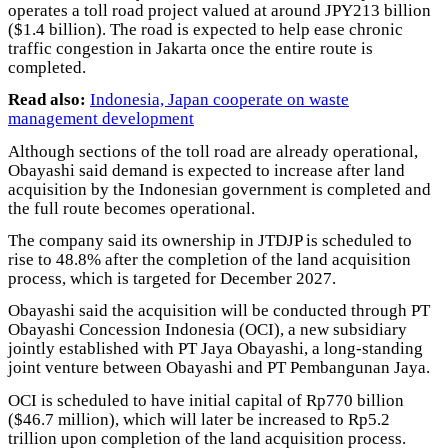
operates a toll road project valued at around JPY213 billion
($1.4 billion). The road is expected to help ease chronic
traffic congestion in Jakarta once the entire route is
completed.
Read also:
Indonesia, Japan cooperate on waste
management development
Although sections of the toll road are already operational,
Obayashi said demand is expected to increase after land
acquisition by the Indonesian government is completed and
the full route becomes operational.
The company said its ownership in JTDJP is scheduled to
rise to 48.8% after the completion of the land acquisition
process, which is targeted for December 2027.
Obayashi said the acquisition will be conducted through PT
Obayashi Concession Indonesia (OCI), a new subsidiary
jointly established with PT Jaya Obayashi, a long-standing
joint venture between Obayashi and PT Pembangunan Jaya.
OCI is scheduled to have initial capital of Rp770 billion
($46.7 million), which will later be increased to Rp5.2
trillion upon completion of the land acquisition process.