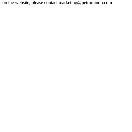
on the website, please contact marketing@petromindo.com