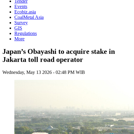
Tender
Events
Ecobiz.asia
CoalMetal Asia
Survey
GIS
Regulations
More
Japan’s Obayashi to acquire stake in
Jakarta toll road operator
Wednesday, May 13 2026 - 02:48 PM WIB