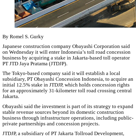
By Romel S. Gurky
Japanese construction company Obayashi Corporation said
on Wednesday it will enter Indonesia’s toll road concession
business by acquiring a stake in Jakarta-based toll operator
PT JTD Jaya Pratama (JTDJP).
The Tokyo-based company said it will establish a local
subsidiary, PT Obayashi Concession Indonesia, to acquire an
initial 12.5% stake in JTDJP, which holds concession rights
for an approximately 31-kilometer toll road crossing central
Jakarta.
Obayashi said the investment is part of its strategy to expand
stable revenue sources beyond its domestic construction
business through infrastructure operations, including public-
private partnerships and concession projects.
JTDJP, a subsidiary of PT Jakarta Tollroad Development,