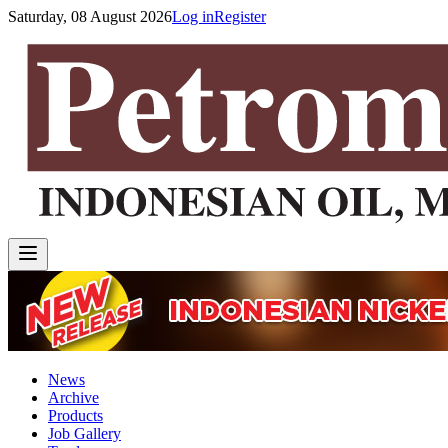
Saturday, 08 August 2026
Log in
Register
News
Archive
Products
Job Gallery