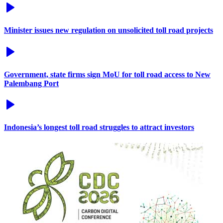
Minister issues new regulation on unsolicited toll road projects
Government, state firms sign MoU for toll road access to New
Palembang Port
Indonesia’s longest toll road struggles to attract investors