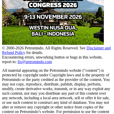
© 2000-
2026
Petromindo. All Rights Reserved. See
Disclaimer and
Refund Policy
for details.
Encountering errors, unworking button or bugs in this website,
report to:
fix@petromindo.com
All material appearing on the Petromindo website (“content”) is
protected by copyright under Copyright laws and is the property of
Petromindo or the party credited as the provider of the content. You
may not copy, reproduce, distribute, publish, display, perform,
modify, create derivative works, transmit, or in any way exploit any
such content, nor may you distribute any part of this content over
any network, including a local area network, sell or offer it for sale,
or use such content to construct any kind of database. You may not
alter or remove any copyright or other notice from copies of the
content on Petromindo’s website. For permission to use the content