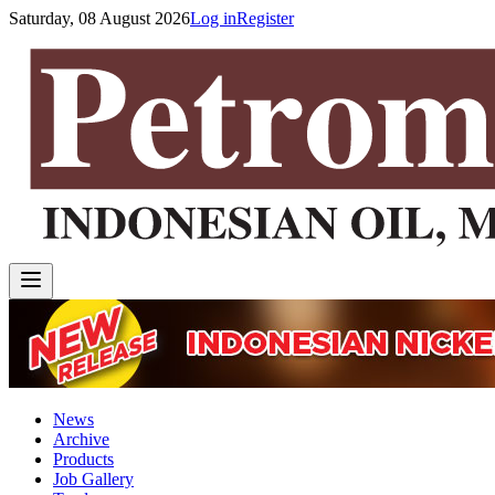
Saturday, 08 August 2026
Log in
Register
News
Archive
Products
Job Gallery