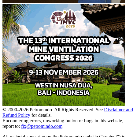
© 2000-
2026
Petromindo. All Rights Reserved. See
Disclaimer and
Refund Policy
for details.
Encountering errors, unworking button or bugs in this website,
report to:
fix@petromindo.com
All material appearing on the Petromindo website (“content”) is