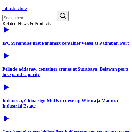
infrastructure
Related News & Products
IPCM handles first Panamax container vessel at Patimban Port
Pelindo adds new container cranes at Surabaya, Belawan ports
to expand capacity
Indonesia, China sign MoUs to develop Wiraraja Madura
Industrial Estate
Jasa Armada posts higher first-half revenue on stronger towage