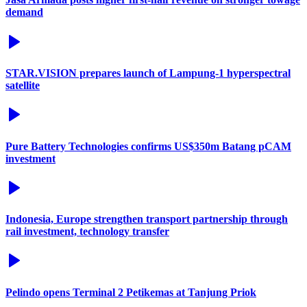
demand
STAR.VISION prepares launch of Lampung-1 hyperspectral
satellite
Pure Battery Technologies confirms US$350m Batang pCAM
investment
Indonesia, Europe strengthen transport partnership through
rail investment, technology transfer
Pelindo opens Terminal 2 Petikemas at Tanjung Priok