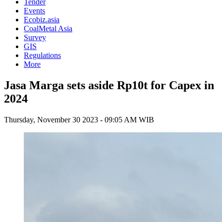
Tender
Events
Ecobiz.asia
CoalMetal Asia
Survey
GIS
Regulations
More
Jasa Marga sets aside Rp10t for Capex in
2024
Thursday, November 30 2023 - 09:05 AM WIB