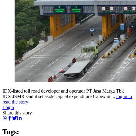
IDX-listed toll road developer and operator PT Jasa Marga Tbk
IDX JSMR said it set aside capital expenditure Capex in ...
log in to
read the story
Login
Share this story
Tags: