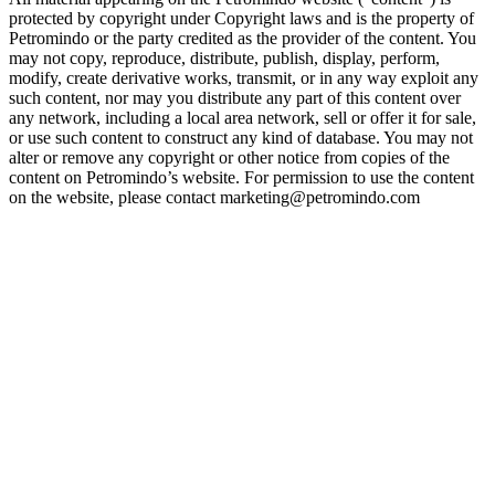
protected by copyright under Copyright laws and is the property of
Petromindo or the party credited as the provider of the content. You
may not copy, reproduce, distribute, publish, display, perform,
modify, create derivative works, transmit, or in any way exploit any
such content, nor may you distribute any part of this content over
any network, including a local area network, sell or offer it for sale,
or use such content to construct any kind of database. You may not
alter or remove any copyright or other notice from copies of the
content on Petromindo’s website. For permission to use the content
on the website, please contact marketing@petromindo.com