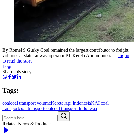
By Romel S Gurky Coal remained the largest contributor to freight
volumes at state railway operator PT Kereta Api Indonesia ...
log in
to read the story
Login
Share this story
Tags:
coal
coal transport volume
Kereta Api Indonesia
KAI coal
transport
coal transport
coalcoal transport Indonesia
Related News & Products