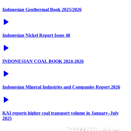
Indonesian Geothermal Book 2025/2026
Indonesian Nickel Report Issue 48
INDONESIAN COAL BOOK 2024-2026
Indonesian Mineral Industries and Companies Report 2026
KAI reports higher coal transport volume in January–July
2025