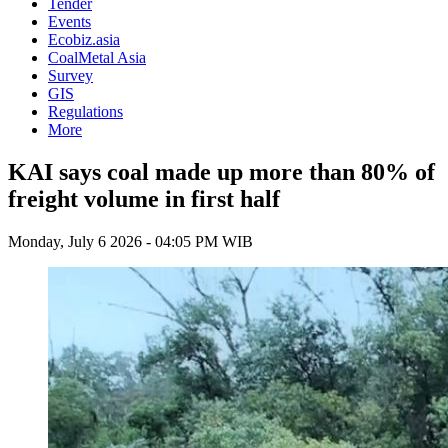
Tender
Events
Ecobiz.asia
CoalMetal Asia
Survey
GIS
Regulations
More
KAI says coal made up more than 80% of
freight volume in first half
Monday, July 6 2026 - 04:05 PM WIB