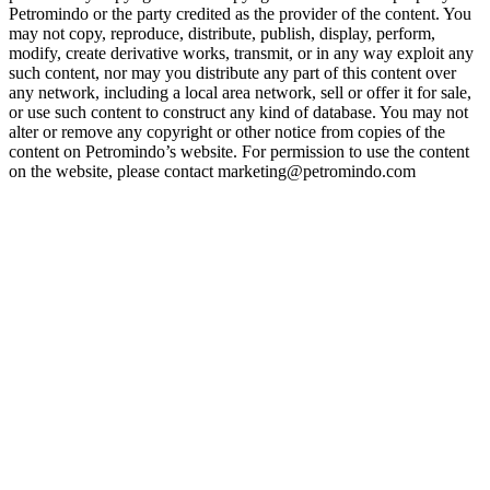
Petromindo or the party credited as the provider of the content. You
may not copy, reproduce, distribute, publish, display, perform,
modify, create derivative works, transmit, or in any way exploit any
such content, nor may you distribute any part of this content over
any network, including a local area network, sell or offer it for sale,
or use such content to construct any kind of database. You may not
alter or remove any copyright or other notice from copies of the
content on Petromindo’s website. For permission to use the content
on the website, please contact marketing@petromindo.com