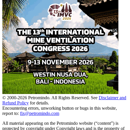
© 2000-
2026
Petromindo. All Rights Reserved. See
Disclaimer and
Refund Policy
for details.
Encountering errors, unworking button or bugs in this website,
report to:
fix@petromindo.com
All material appearing on the Petromindo website (“content”) is
protected by copyright under Copyright laws and is the property of