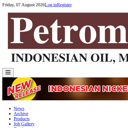
Friday, 07 August 2026
Log in
Register
News
Archive
Products
Job Gallery