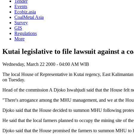
Tender
Events
Ecobiz.asia
CoalMetal Asia
Survey
GIS
Regulations
More
Kutai legislative to file lawsuit against a 
Wednesday, March 22 2000 - 04:00 AM WIB
The local House of Representative in Kutai regency, East Kalimantan
on Tuesday.
Head of the commission A Djoko Iswahjudi said that the House felt ne
"There's arrogance among the MHU management, and we at the House 
Djoko said that the House decided to summon MHU following protest by
He said that the local farmers planned to occupy the mining site of th
Djoko said that the House promised the farmers to summon MHU to hel