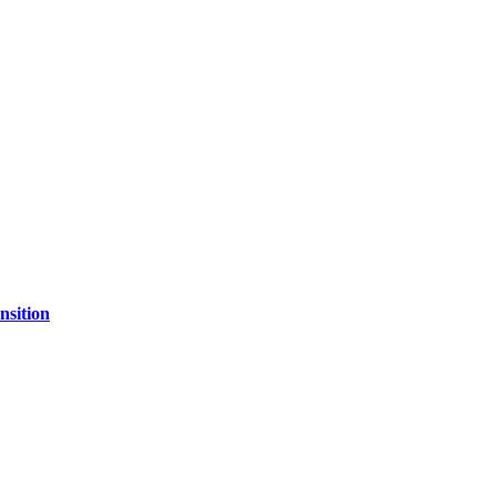
nsition