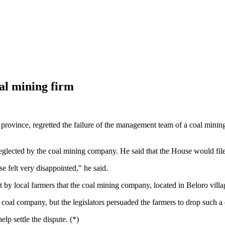
coal mining firm
 province, regretted the failure of the management team of a coal mini
glected by the coal mining company. He said that the House would file
felt very disappointed," he said.
 local farmers that the coal mining company, located in Beloro villag
e coal company, but the legislators persuaded the farmers to drop such a
p settle the dispute. (*)