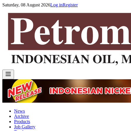
Saturday, 08 August 2026
Log in
Register
News
Archive
Products
Job Gallery