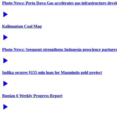
Photo News: Perta Daya Gas accelerates gas infrastructure deve
Kalimantan Coal Map
Photo News: Seequent strengthens Indonesia geoscience partners
Indika secures $155 mln loan for Masmindo gold project
Bunian 6 Weekly Progress Report