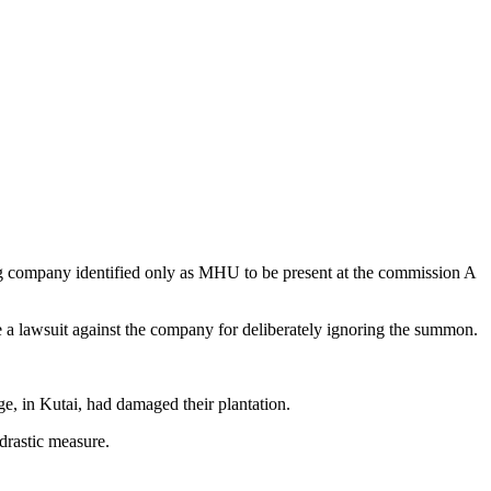
ng company identified only as MHU to be present at the commission A
 a lawsuit against the company for deliberately ignoring the summon.
e, in Kutai, had damaged their plantation.
 drastic measure.