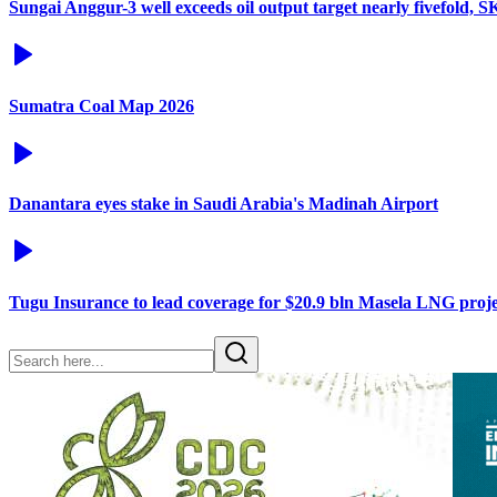
Sungai Anggur-3 well exceeds oil output target nearly fivefold, 
Sumatra Coal Map 2026
Danantara eyes stake in Saudi Arabia's Madinah Airport
Tugu Insurance to lead coverage for $20.9 bln Masela LNG proje