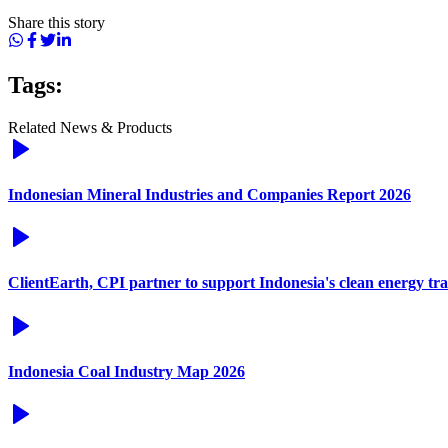
Share this story
Tags:
Related News & Products
Indonesian Mineral Industries and Companies Report 2026
ClientEarth, CPI partner to support Indonesia's clean energy tra
Indonesia Coal Industry Map 2026