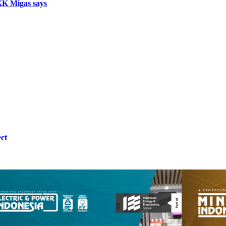
SKK Migas says
ct