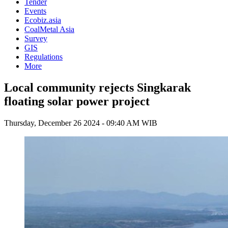
Tender
Events
Ecobiz.asia
CoalMetal Asia
Survey
GIS
Regulations
More
Local community rejects Singkarak
floating solar power project
Thursday, December 26 2024 - 09:40 AM WIB