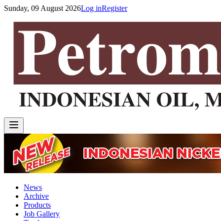
Sunday, 09 August 2026
Log in
Register
News
Archive
Products
Job Gallery