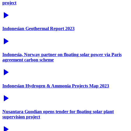
project
Indonesian Geothermal Report 2023
Indonesia, Norway partner on floating solar power via Paris
agreement carbon scheme
Indonesian Hydrogen & Ammonia Projects Map 2023
Nusantara Guodian opens tender for floating solar plant
supervision project