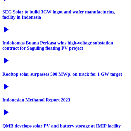
SEG Solar to build 3GW ingot and wafer manufacturing
facility in Indonesia
Indokomas Buana Perkasa wins high-voltage substation
contract for Saguling floating PV project
Rooftop solar surpasses 500 MWp, on track for 1 GW target
Indonesian Methanol Report 2023
QMB develops solar PV and battery storage at IMIP facility