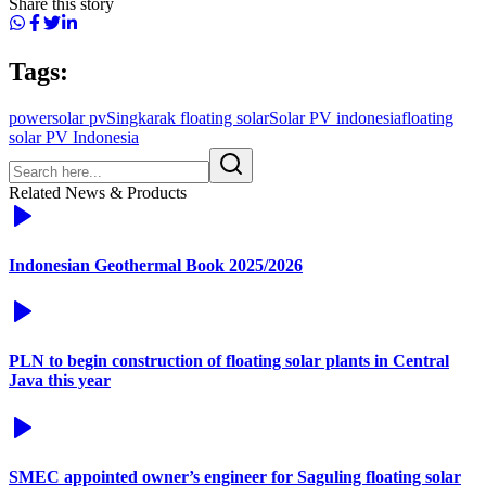
Share this story
Tags:
power
solar pv
Singkarak floating solar
Solar PV indonesia
floating
solar PV Indonesia
Related News & Products
Indonesian Geothermal Book 2025/2026
PLN to begin construction of floating solar plants in Central
Java this year
SMEC appointed owner’s engineer for Saguling floating solar