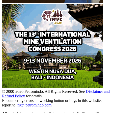
© 2000-
2026
Petromindo. All Rights Reserved. See
Disclaimer and
Refund Policy
for details.
Encountering errors, unworking button or bugs in this website,
report to:
fix@petromindo.com