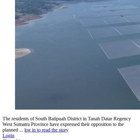
The residents of South Batipuah District in Tanah Datar Regency
West Sumatra Province have expressed their opposition to the
planned ...
log in to read the story
Login