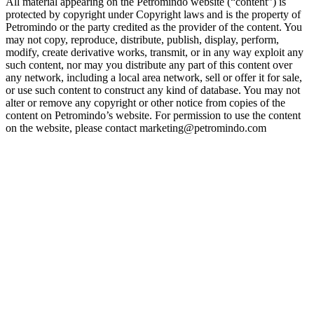
All material appearing on the Petromindo website (“content”) is
protected by copyright under Copyright laws and is the property of
Petromindo or the party credited as the provider of the content. You
may not copy, reproduce, distribute, publish, display, perform,
modify, create derivative works, transmit, or in any way exploit any
such content, nor may you distribute any part of this content over
any network, including a local area network, sell or offer it for sale,
or use such content to construct any kind of database. You may not
alter or remove any copyright or other notice from copies of the
content on Petromindo’s website. For permission to use the content
on the website, please contact marketing@petromindo.com