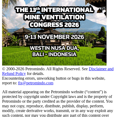
© 2000-
2026
Petromindo. All Rights Reserved. See
Disclaimer and
Refund Policy
for details.
Encountering errors, unworking button or bugs in this website,
report to:
fix@petromindo.com
All material appearing on the Petromindo website (“content”) is
protected by copyright under Copyright laws and is the property of
Petromindo or the party credited as the provider of the content. You
may not copy, reproduce, distribute, publish, display, perform,
modify, create derivative works, transmit, or in any way exploit any
such content, nor may you distribute any part of this content over