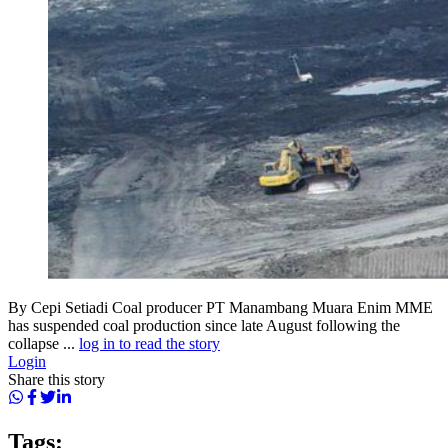
By Cepi Setiadi Coal producer PT Manambang Muara Enim MME
has suspended coal production since late August following the
collapse ...
log in to read the story
Login
Share this story
Tags: