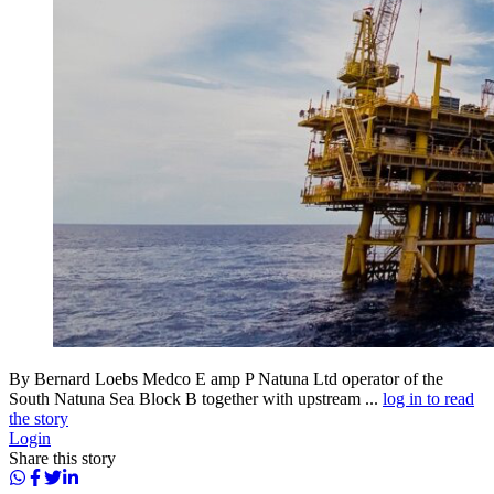
By Bernard Loebs Medco E amp P Natuna Ltd operator of the
South Natuna Sea Block B together with upstream ...
log in to read
the story
Login
Share this story