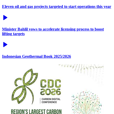
Eleven oil and gas projects targeted to start operations this year
Minister Bahlil vows to accelerate licensing process to boost
lifting targets
Indonesian Geothermal Book 2025/2026