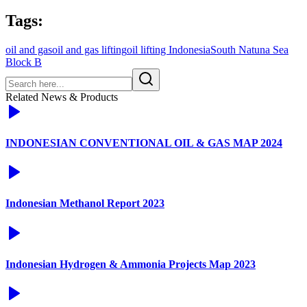
Tags:
oil and gas
oil and gas lifting
oil lifting Indonesia
South Natuna Sea
Block B
Related News & Products
INDONESIAN CONVENTIONAL OIL & GAS MAP 2024
Indonesian Methanol Report 2023
Indonesian Hydrogen & Ammonia Projects Map 2023