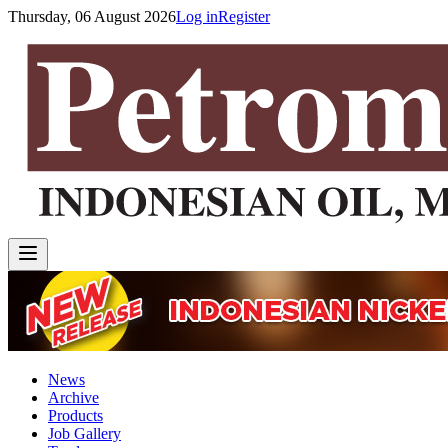
Thursday, 06 August 2026
Log in
Register
News
Archive
Products
Job Gallery