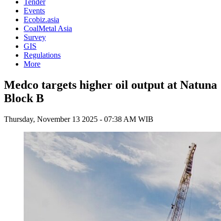
Tender
Events
Ecobiz.asia
CoalMetal Asia
Survey
GIS
Regulations
More
Medco targets higher oil output at Natuna
Block B
Thursday, November 13 2025 - 07:38 AM WIB