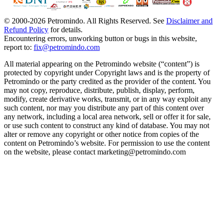
© 2000-
2026
Petromindo. All Rights Reserved. See
Disclaimer and
Refund Policy
for details.
Encountering errors, unworking button or bugs in this website,
report to:
fix@petromindo.com
All material appearing on the Petromindo website (“content”) is
protected by copyright under Copyright laws and is the property of
Petromindo or the party credited as the provider of the content. You
may not copy, reproduce, distribute, publish, display, perform,
modify, create derivative works, transmit, or in any way exploit any
such content, nor may you distribute any part of this content over
any network, including a local area network, sell or offer it for sale,
or use such content to construct any kind of database. You may not
alter or remove any copyright or other notice from copies of the
content on Petromindo’s website. For permission to use the content
on the website, please contact marketing@petromindo.com