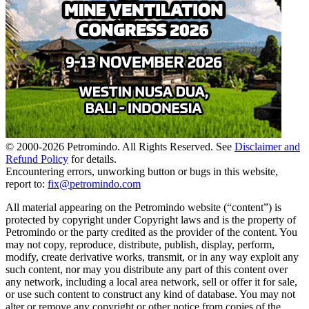
© 2000-
2026
Petromindo. All Rights Reserved. See
Disclaimer and
Refund Policy
for details.
Encountering errors, unworking button or bugs in this website,
report to:
fix@petromindo.com
All material appearing on the Petromindo website (“content”) is
protected by copyright under Copyright laws and is the property of
Petromindo or the party credited as the provider of the content. You
may not copy, reproduce, distribute, publish, display, perform,
modify, create derivative works, transmit, or in any way exploit any
such content, nor may you distribute any part of this content over
any network, including a local area network, sell or offer it for sale,
or use such content to construct any kind of database. You may not
alter or remove any copyright or other notice from copies of the