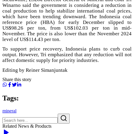
Winarno said the government is considering a reduction in
coal production to help stabilize international coal prices,
which have been trending downward. The Indonesia coal
reference price (HBA) for early December slipped to
US$98.26 per ton, from US$102.03 per ton in mid-
November. The price is also lower than the November 2024
level of US$114.43 per ton.
To support price recovery, Indonesia plans to curb coal
output. However, Tri emphasized that any reduction will not
affect domestic supply for priority industries.
Editing by Reiner Simanjuntak
Share this story
Tags:
mineral
Related News & Products