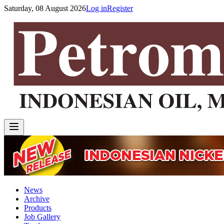
Saturday, 08 August 2026
Log in
Register
News
Archive
Products
Job Gallery