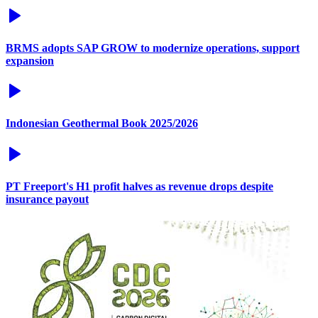
BRMS adopts SAP GROW to modernize operations, support
expansion
Indonesian Geothermal Book 2025/2026
PT Freeport's H1 profit halves as revenue drops despite
insurance payout