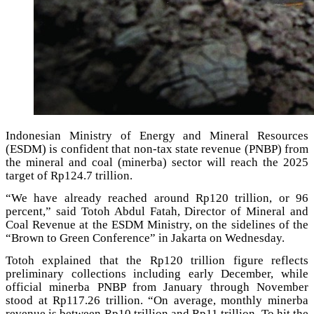
Indonesian Ministry of Energy and Mineral Resources
(ESDM) is confident that non-tax state revenue (PNBP) from
the mineral and coal (minerba) sector will reach the 2025
target of Rp124.7 trillion.
“We have already reached around Rp120 trillion, or 96
percent,” said Totoh Abdul Fatah, Director of Mineral and
Coal Revenue at the ESDM Ministry, on the sidelines of the
“Brown to Green Conference” in Jakarta on Wednesday.
Totoh explained that the Rp120 trillion figure reflects
preliminary collections including early December, while
official minerba PNBP from January through November
stood at Rp117.26 trillion. “On average, monthly minerba
revenue is between Rp10 trillion and Rp11 trillion. To hit the