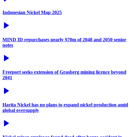
Indonesian Nickel Map 2025
MIND ID repurchases nearly $70m of 2048 and 2050 senior
notes
Freeport seeks extension of Grasberg mining licence beyond
2041
Harita Nickel has no plans to expand nickel production amid
global oversupply