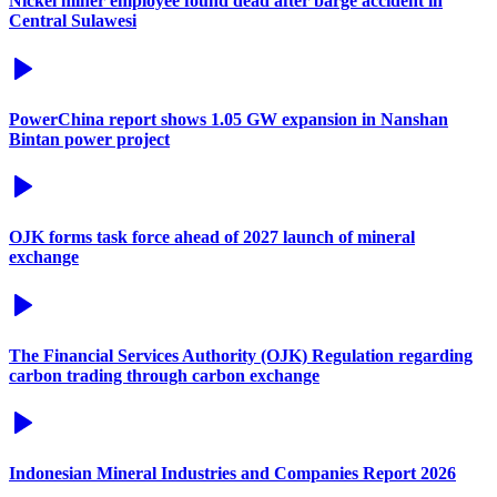
Nickel miner employee found dead after barge accident in
Central Sulawesi
PowerChina report shows 1.05 GW expansion in Nanshan
Bintan power project
OJK forms task force ahead of 2027 launch of mineral
exchange
The Financial Services Authority (OJK) Regulation regarding
carbon trading through carbon exchange
Indonesian Mineral Industries and Companies Report 2026