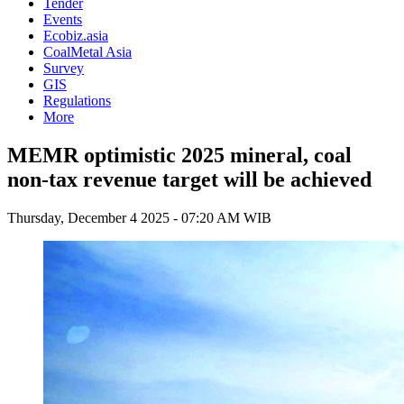
Tender
Events
Ecobiz.asia
CoalMetal Asia
Survey
GIS
Regulations
More
MEMR optimistic 2025 mineral, coal
non-tax revenue target will be achieved
Thursday, December 4 2025 - 07:20 AM WIB