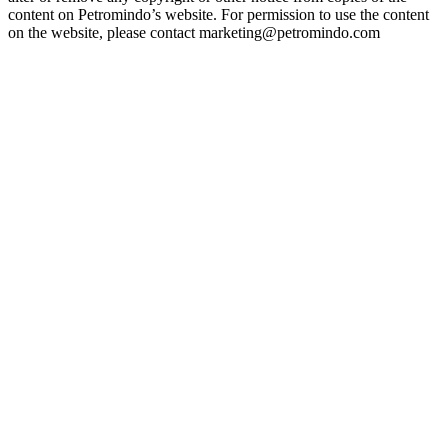
content on Petromindo’s website. For permission to use the content
on the website, please contact marketing@petromindo.com