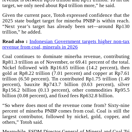
target, we only need about Rp4 trillion more,” he said.
Given the current pace, Totoh expressed confidence that the
2025 state budget target for minerba PNBP is within reach.
“Next year’s target has already been set—around Rp130
trillion,” he added.
Read also :
Indonesian Government targets higher non-tax
revenue from coal, minerals in 2026
Coal continues to dominate minerba revenue, contributing
Rp81.3 trillion as of November, or 69.41 percent of the total.
Nickel followed with Rp16.65 trillion (14.2 percent), then
gold at Rp8.22 trillion (7.01 percent) and copper at Rp7.61
trillion (6.50 percent). Tin contributed Rp1.75 trillion (1.49
percent), bauxite Rp743.7 billion (0.63 percent), silver
Rp156.2 billion (0.13 percent), other commodities Rp95.5
billion (0.08 percent), and fixed fees Rp632.8 billion.
“So where does most of the revenue come from? Sixty-nine
percent of minerba PNBP comes from coal. Coal is still the
largest contributor, followed by nickel, gold, copper, and
others,” Totoh said.
Meanwhile, ESDM Director General of Mineral and Coal Tri