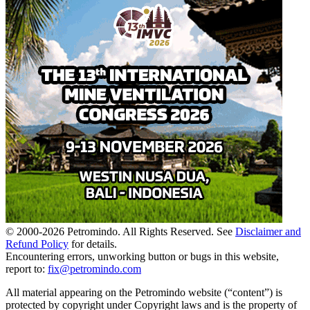
© 2000-
2026
Petromindo. All Rights Reserved. See
Disclaimer and
Refund Policy
for details.
Encountering errors, unworking button or bugs in this website,
report to:
fix@petromindo.com
All material appearing on the Petromindo website (“content”) is
protected by copyright under Copyright laws and is the property of