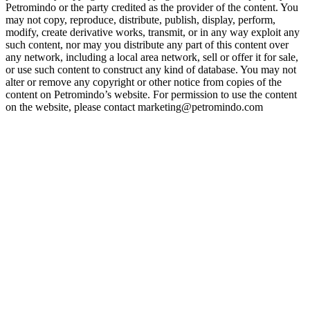
Petromindo or the party credited as the provider of the content. You
may not copy, reproduce, distribute, publish, display, perform,
modify, create derivative works, transmit, or in any way exploit any
such content, nor may you distribute any part of this content over
any network, including a local area network, sell or offer it for sale,
or use such content to construct any kind of database. You may not
alter or remove any copyright or other notice from copies of the
content on Petromindo’s website. For permission to use the content
on the website, please contact marketing@petromindo.com