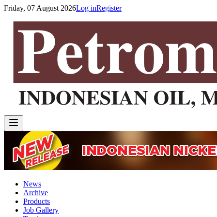
Friday, 07 August 2026
Log in
Register
News
Archive
Products
Job Gallery