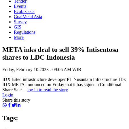
Tender
Events
Ecobiz.asia
CoalMetal Asia
Survey
GIS
Regulations
More
META inks deal to sell 39% Intisentosa
shares to LDC Indonesia
Friday, February 10 2023 - 09:05 AM WIB
IDX-listed infrastructure developer PT Nusantara Infrastructure Tbk
IDX META announced on Friday that it has signed a Conditional
Share Sale ...
log in to read the story
Login
Share this story
Tags: