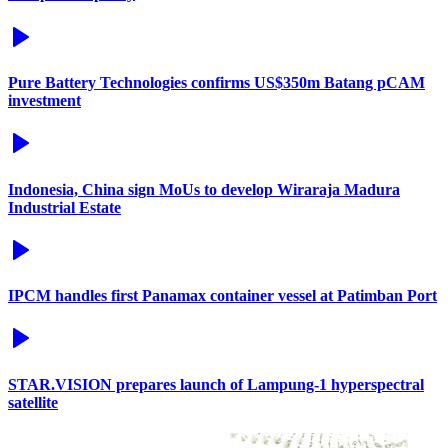
Pure Battery Technologies confirms US$350m Batang pCAM
investment
Indonesia, China sign MoUs to develop Wiraraja Madura
Industrial Estate
IPCM handles first Panamax container vessel at Patimban Port
STAR.VISION prepares launch of Lampung-1 hyperspectral
satellite