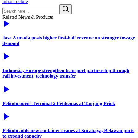
infrastructure
Related News & Products
Jasa Armada posts higher first-half revenue on stronger towage
demand
Indonesia, Europe strengthen transport partnership through
rail investment, technology transfer
Pelindo opens Terminal 2 Petikemas at Tanjung Priok
Pelindo adds new container cranes at Surabaya, Belawan ports
to expand capacity