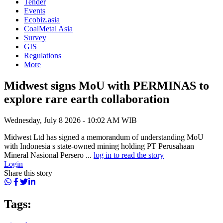
Tender
Events
Ecobiz.asia
CoalMetal Asia
Survey
GIS
Regulations
More
Midwest signs MoU with PERMINAS to
explore rare earth collaboration
Wednesday, July 8 2026 - 10:02 AM WIB
Midwest Ltd has signed a memorandum of understanding MoU
with Indonesia s state-owned mining holding PT Perusahaan
Mineral Nasional Persero ...
log in to read the story
Login
Share this story
Tags: