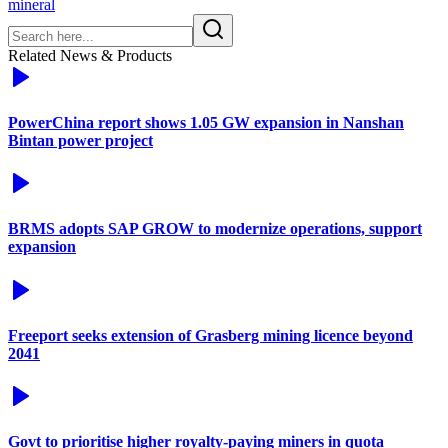
mineral
Related News & Products
PowerChina report shows 1.05 GW expansion in Nanshan
Bintan power project
BRMS adopts SAP GROW to modernize operations, support
expansion
Freeport seeks extension of Grasberg mining licence beyond
2041
Govt to prioritise higher royalty-paying miners in quota