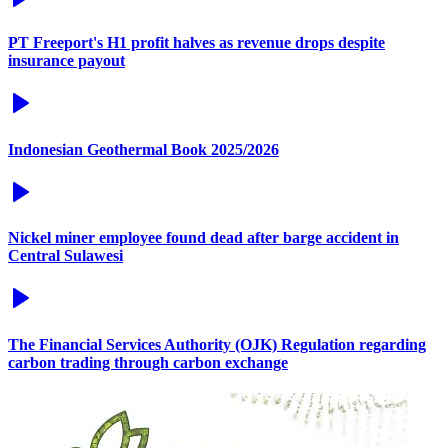
PT Freeport's H1 profit halves as revenue drops despite
insurance payout
Indonesian Geothermal Book 2025/2026
Nickel miner employee found dead after barge accident in
Central Sulawesi
The Financial Services Authority (OJK) Regulation regarding
carbon trading through carbon exchange