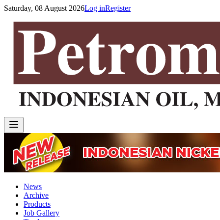
Saturday, 08 August 2026
Log in
Register
News
Archive
Products
Job Gallery