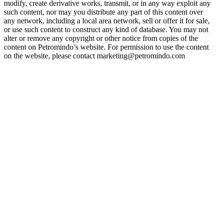
modify, create derivative works, transmit, or in any way exploit any
such content, nor may you distribute any part of this content over
any network, including a local area network, sell or offer it for sale,
or use such content to construct any kind of database. You may not
alter or remove any copyright or other notice from copies of the
content on Petromindo’s website. For permission to use the content
on the website, please contact marketing@petromindo.com