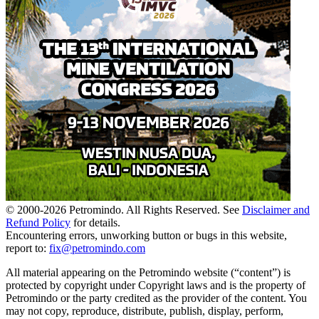
© 2000-
2026
Petromindo. All Rights Reserved. See
Disclaimer and
Refund Policy
for details.
Encountering errors, unworking button or bugs in this website,
report to:
fix@petromindo.com
All material appearing on the Petromindo website (“content”) is
protected by copyright under Copyright laws and is the property of
Petromindo or the party credited as the provider of the content. You
may not copy, reproduce, distribute, publish, display, perform,