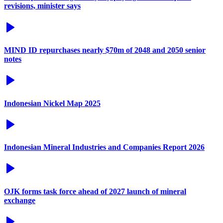
revisions, minister says
MIND ID repurchases nearly $70m of 2048 and 2050 senior
notes
Indonesian Nickel Map 2025
Indonesian Mineral Industries and Companies Report 2026
OJK forms task force ahead of 2027 launch of mineral
exchange