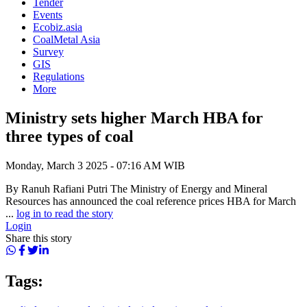
Tender
Events
Ecobiz.asia
CoalMetal Asia
Survey
GIS
Regulations
More
Ministry sets higher March HBA for
three types of coal
Monday, March 3 2025 - 07:16 AM WIB
By Ranuh Rafiani Putri The Ministry of Energy and Mineral
Resources has announced the coal reference prices HBA for March
...
log in to read the story
Login
Share this story
Tags: