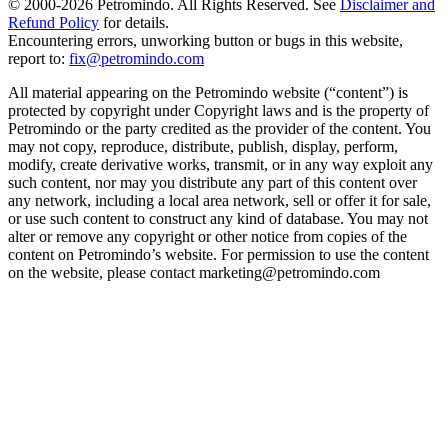
© 2000-
2026
Petromindo. All Rights Reserved. See
Disclaimer and
Refund Policy
for details.
Encountering errors, unworking button or bugs in this website,
report to:
fix@petromindo.com
All material appearing on the Petromindo website (“content”) is
protected by copyright under Copyright laws and is the property of
Petromindo or the party credited as the provider of the content. You
may not copy, reproduce, distribute, publish, display, perform,
modify, create derivative works, transmit, or in any way exploit any
such content, nor may you distribute any part of this content over
any network, including a local area network, sell or offer it for sale,
or use such content to construct any kind of database. You may not
alter or remove any copyright or other notice from copies of the
content on Petromindo’s website. For permission to use the content
on the website, please contact marketing@petromindo.com