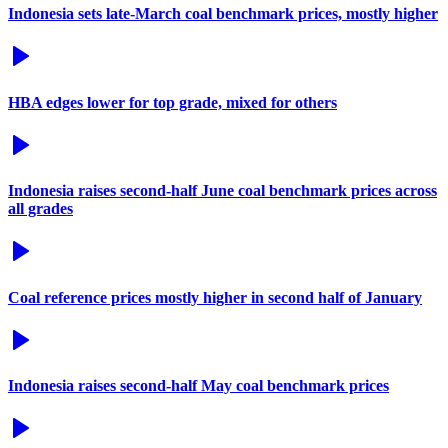
Indonesia sets late-March coal benchmark prices, mostly higher
HBA edges lower for top grade, mixed for others
Indonesia raises second-half June coal benchmark prices across
all grades
Coal reference prices mostly higher in second half of January
Indonesia raises second-half May coal benchmark prices