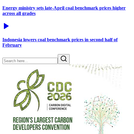
Energy ministry sets late-April coal benchmark prices higher
across all grades
Indonesia lowers coal benchmark prices in second half of
February