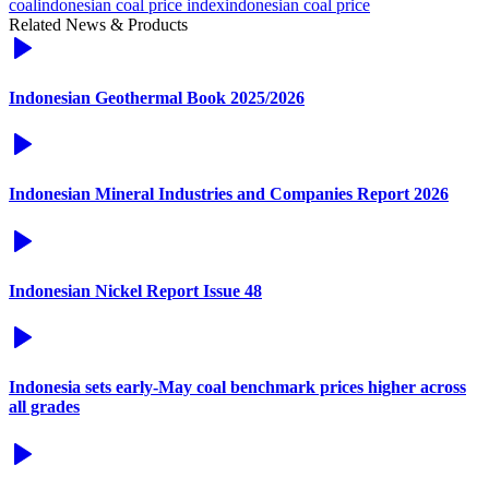
coal
indonesian coal price index
indonesian coal price
Related News & Products
Indonesian Geothermal Book 2025/2026
Indonesian Mineral Industries and Companies Report 2026
Indonesian Nickel Report Issue 48
Indonesia sets early-May coal benchmark prices higher across
all grades