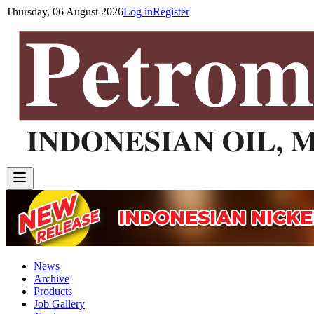
Thursday, 06 August 2026
Log in
Register
News
Archive
Products
Job Gallery