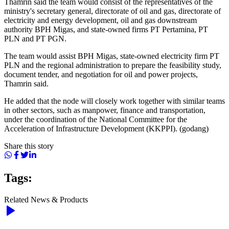
Thamrin said the team would consist of the representatives of the
ministry's secretary general, directorate of oil and gas, directorate of
electricity and energy development, oil and gas downstream
authority BPH Migas, and state-owned firms PT Pertamina, PT
PLN and PT PGN.
The team would assist BPH Migas, state-owned electricity firm PT
PLN and the regional administration to prepare the feasibility study,
document tender, and negotiation for oil and power projects,
Thamrin said.
He added that the node will closely work together with similar teams
in other sectors, such as manpower, finance and transportation,
under the coordination of the National Committee for the
Acceleration of Infrastructure Development (KKPPI). (godang)
Share this story
Tags:
Related News & Products