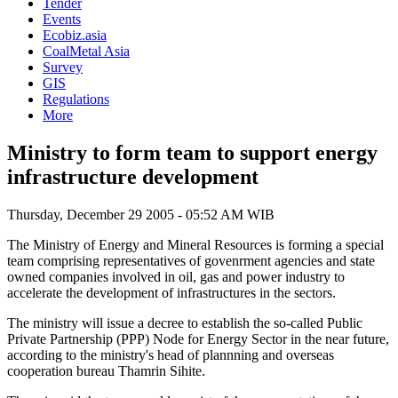
Tender
Events
Ecobiz.asia
CoalMetal Asia
Survey
GIS
Regulations
More
Ministry to form team to support energy
infrastructure development
Thursday, December 29 2005 - 05:52 AM WIB
The Ministry of Energy and Mineral Resources is forming a special
team comprising representatives of govenrment agencies and state
owned companies involved in oil, gas and power industry to
accelerate the development of infrastructures in the sectors.
The ministry will issue a decree to establish the so-called Public
Private Partnership (PPP) Node for Energy Sector in the near future,
according to the ministry's head of plannning and overseas
cooperation bureau Thamrin Sihite.