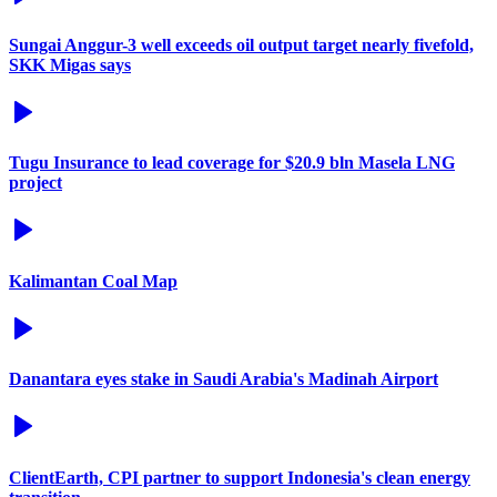
Sungai Anggur-3 well exceeds oil output target nearly fivefold,
SKK Migas says
Tugu Insurance to lead coverage for $20.9 bln Masela LNG
project
Kalimantan Coal Map
Danantara eyes stake in Saudi Arabia's Madinah Airport
ClientEarth, CPI partner to support Indonesia's clean energy