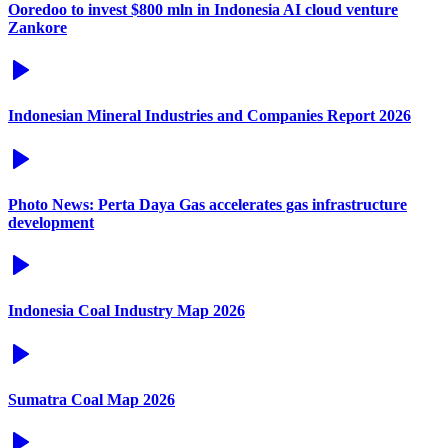
Ooredoo to invest $800 mln in Indonesia AI cloud venture
Zankore
Indonesian Mineral Industries and Companies Report 2026
Photo News: Perta Daya Gas accelerates gas infrastructure
development
Indonesia Coal Industry Map 2026
Sumatra Coal Map 2026