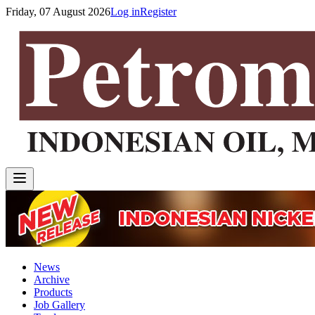
Friday, 07 August 2026
Log in
Register
News
Archive
Products
Job Gallery