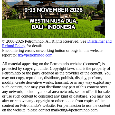
© 2000-
2026
Petromindo. All Rights Reserved. See
Disclaimer and
Refund Policy
for details.
Encountering errors, unworking button or bugs in this website,
report to:
fix@petromindo.com
All material appearing on the Petromindo website (“content”) is
protected by copyright under Copyright laws and is the property of
Petromindo or the party credited as the provider of the content. You
may not copy, reproduce, distribute, publish, display, perform,
modify, create derivative works, transmit, or in any way exploit any
such content, nor may you distribute any part of this content over
any network, including a local area network, sell or offer it for sale,
or use such content to construct any kind of database. You may not
alter or remove any copyright or other notice from copies of the
content on Petromindo’s website. For permission to use the content
on the website, please contact marketing@petromindo.com