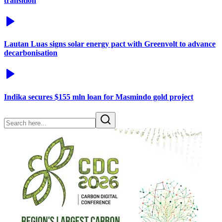
transition
Lautan Luas signs solar energy pact with Greenvolt to advance
decarbonisation
Indika secures $155 mln loan for Masmindo gold project