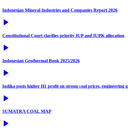
Indonesian Mineral Industries and Companies Report 2026
Constitutional Court clarifies priority IUP and IUPK allocation
Indonesian Geothermal Book 2025/2026
Indika posts higher H1 profit on strong coal prices, engineering 
SUMATRA COAL MAP