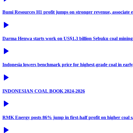
Bumi Resources H1 profit jumps on stronger revenue, associate 
Darma Henwa starts work on US$1.3 billion Sebuku coal mining
Indonesia lowers benchmark price for highest-grade coal in earl
INDONESIAN COAL BOOK 2024-2026
RMK Energy posts 86% jump in first-half profit on higher coal s