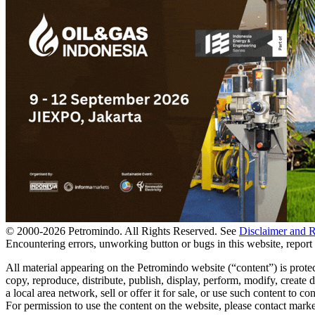
© 2000-
2026
Petromindo. All Rights Reserved. See
Disclaimer and 
Encountering errors, unworking button or bugs in this website, report 
All material appearing on the Petromindo website (“content”) is prote
copy, reproduce, distribute, publish, display, perform, modify, create
a local area network, sell or offer it for sale, or use such content to
For permission to use the content on the website, please contact ma