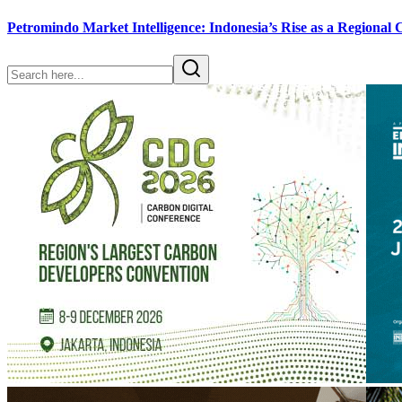
Petromindo Market Intelligence: Indonesia’s Rise as a Regional