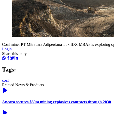
Coal miner PT Mitrabara Adiperdana Tbk IDX MBAP is exploring oppor
Login
Share this story
Tags:
coal
Related News & Products
Ancora secures $60m mining explosives contracts through 2030