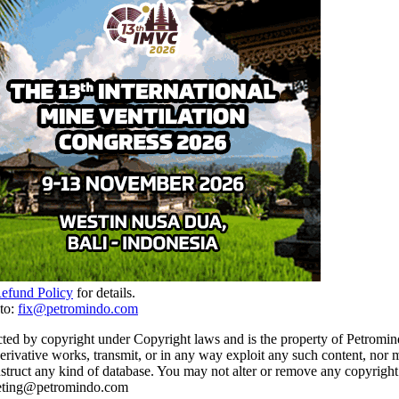
Refund Policy
for details.
to:
fix@petromindo.com
cted by copyright under Copyright laws and is the property of Petromind
 derivative works, transmit, or in any way exploit any such content, nor 
 construct any kind of database. You may not alter or remove any copyrigh
rketing@petromindo.com