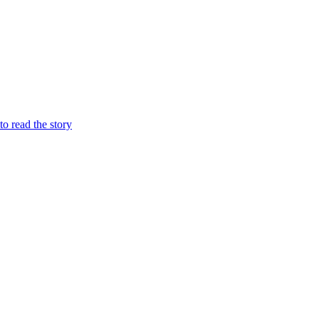
 to read the story