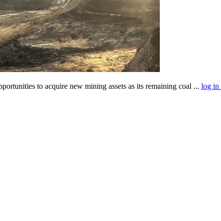
tunities to acquire new mining assets as its remaining coal ...
log in