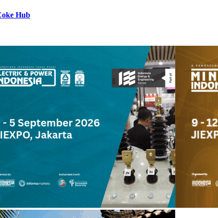
 Coke Hub