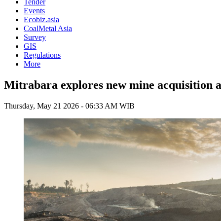
Tender
Events
Ecobiz.asia
CoalMetal Asia
Survey
GIS
Regulations
More
Mitrabara explores new mine acquisition as
Thursday, May 21 2026 - 06:33 AM WIB