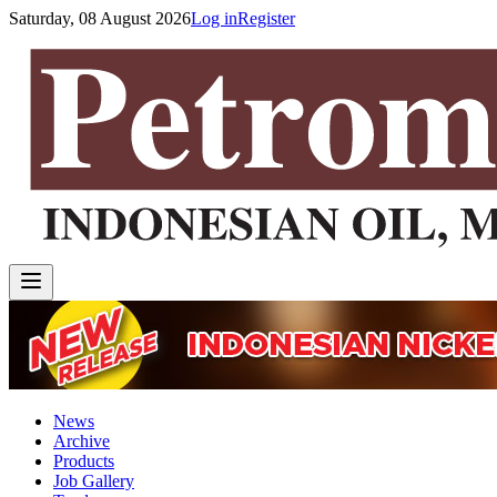
Saturday, 08 August 2026
Log in
Register
News
Archive
Products
Job Gallery