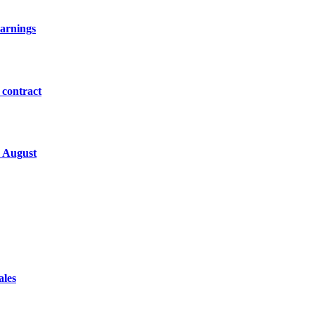
earnings
 contract
y August
ales