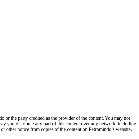
o or the party credited as the provider of the content. You may not
may you distribute any part of this content over any network, including
t or other notice from copies of the content on Petromindo’s website.