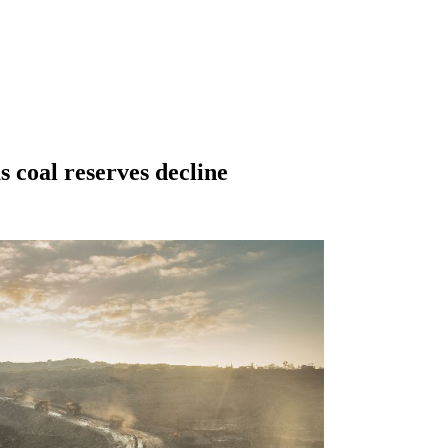
 coal reserves decline