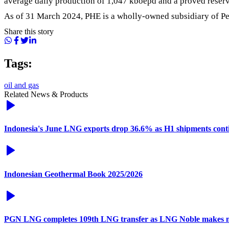
average daily production of 1,047 kboepd and a proved reserve
As of 31 March 2024, PHE is a wholly-owned subsidiary of Pe
Share this story
Tags:
oil and gas
Related News & Products
Indonesia's June LNG exports drop 36.6% as H1 shipments conti
Indonesian Geothermal Book 2025/2026
PGN LNG completes 109th LNG transfer as LNG Noble makes 