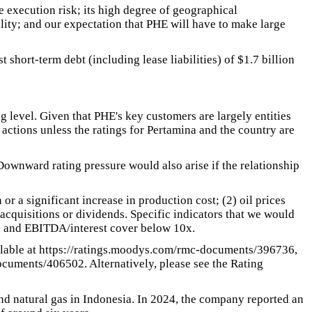
e execution risk; its high degree of geographical
ality; and our expectation that PHE will have to make large
short-term debt (including lease liabilities) of $1.7 billion
ng level. Given that PHE's key customers are largely entities
 actions unless the ratings for Pertamina and the country are
Downward rating pressure would also arise if the relationship
r a significant increase in production cost; (2) oil prices
acquisitions or dividends. Specific indicators that we would
x and EBITDA/interest cover below 10x.
ilable at https://ratings.moodys.com/rmc-documents/396736,
cuments/406502. Alternatively, please see the Rating
nd natural gas in Indonesia. In 2024, the company reported an