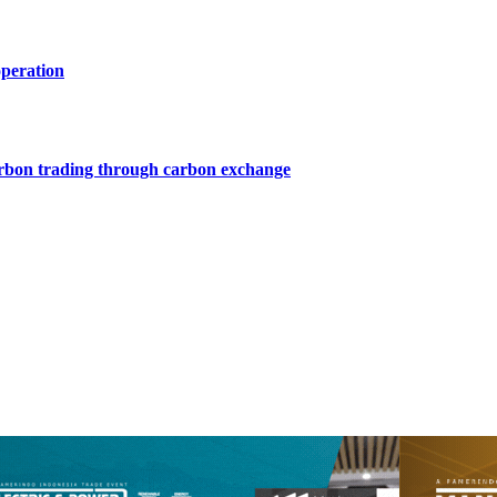
operation
arbon trading through carbon exchange