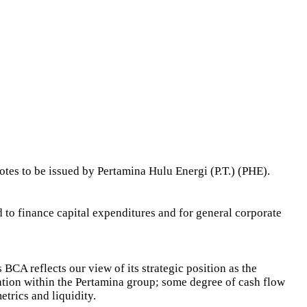
tes to be issued by Pertamina Hulu Energi (P.T.) (PHE).
 to finance capital expenditures and for general corporate
 BCA reflects our view of its strategic position as the
gration within the Pertamina group; some degree of cash flow
etrics and liquidity.