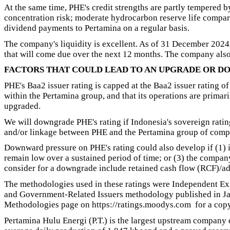
At the same time, PHE's credit strengths are partly tempered 
concentration risk; moderate hydrocarbon reserve life compared
dividend payments to Pertamina on a regular basis.
The company's liquidity is excellent. As of 31 December 2024, i
that will come due over the next 12 months. The company also 
FACTORS THAT COULD LEAD TO AN UPGRADE OR D
PHE's Baa2 issuer rating is capped at the Baa2 issuer rating of
within the Pertamina group, and that its operations are primari
upgraded.
We will downgrade PHE's rating if Indonesia's sovereign ratin
and/or linkage between PHE and the Pertamina group of comp
Downward pressure on PHE's rating could also develop if (1) it
remain low over a sustained period of time; or (3) the compan
consider for a downgrade include retained cash flow (RCF)/
The methodologies used in these ratings were Independent E
and Government-Related Issuers methodology published in Jan
Methodologies page on https://ratings.moodys.com for a copy
Pertamina Hulu Energi (P.T.) is the largest upstream company 