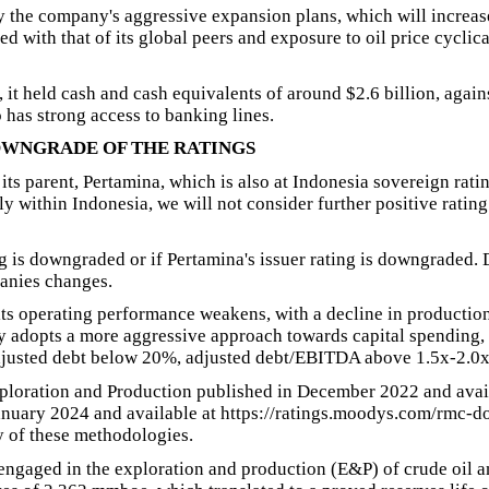
by the company's aggressive expansion plans, which will increas
 with that of its global peers and exposure to oil price cyclic
t held cash and cash equivalents of around $2.6 billion, against 
has strong access to banking lines.
OWNGRADE OF THE RATINGS
 its parent, Pertamina, which is also at Indonesia sovereign rati
ly within Indonesia, we will not consider further positive rating
g is downgraded or if Pertamina's issuer rating is downgraded. 
anies changes.
s operating performance weakens, with a decline in production o
y adopts a more aggressive approach towards capital spending, 
adjusted debt below 20%, adjusted debt/EBITDA above 1.5x-2.0
xploration and Production published in December 2022 and ava
uary 2024 and available at https://ratings.moodys.com/rmc-do
 of these methodologies.
engaged in the exploration and production (E&P) of crude oil a