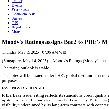
Tender
Events
Ecobiz.asia
CoalMetal Asia
Survey
GIS
Regulations
More
Moody's Ratings assigns Baa2 to PHE's
Thursday, May 15 2025 - 07:06 AM WIB
(Singapore, May 14, 2025) -- Moody's Ratings (Moody's) has a
The rating outlook is stable.
The notes will be issued under PHE's global medium-term note 
purposes.
RATINGS RATIONALE
PHE's Baa2 issuer rating reflects its standalone credit quality
upstream arm of Indonesia's national oil company, Pertamina (P
visibility underpinned by its long-term contracts with counterpa