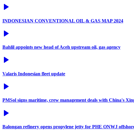
INDONESIAN CONVENTIONAL OIL & GAS MAP 2024
Bahlil appoints new head of Aceh upstream oil, gas agency
Valaris Indonesian fleet update
PMSol signs maritime, crew management deals with China's Xi
Balongan refinery opens propylene jetty for PHE ONWJ offshore 