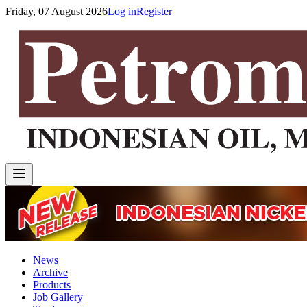
Friday, 07 August 2026
Log in
Register
News
Archive
Products
Job Gallery