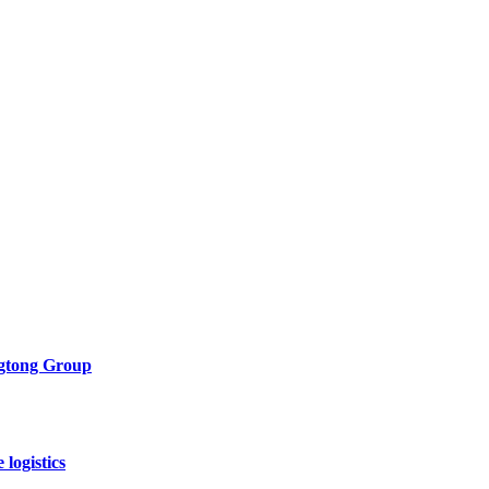
ngtong Group
logistics