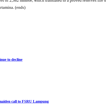
s of 2,362 mmboe, which translated to a proved reserves life o
rtamina. (ends)
nue to decline
maiden call to FSRU Lampung