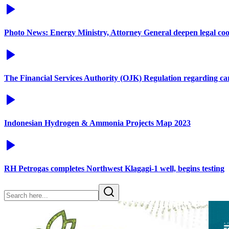
Photo News: Energy Ministry, Attorney General deepen legal co
The Financial Services Authority (OJK) Regulation regarding c
Indonesian Hydrogen & Ammonia Projects Map 2023
RH Petrogas completes Northwest Klagagi-1 well, begins testing