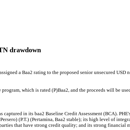
 MTN drawdown
ssigned a Baa2 rating to the proposed senior unsecured USD no
program, which is rated (P)Baa2, and the proceeds will be used
 as captured in its baa2 Baseline Credit Assessment (BCA). PHE's
ersero) (P.T.) (Pertamina, Baa2 stable); its high level of inte
rties that have strong credit quality; and its strong financial m