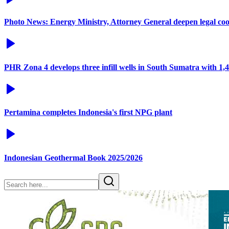
Photo News: Energy Ministry, Attorney General deepen legal co
PHR Zona 4 develops three infill wells in South Sumatra with 1
Pertamina completes Indonesia's first NPG plant
Indonesian Geothermal Book 2025/2026