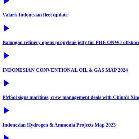
Valaris Indonesian fleet update
Balongan refinery opens propylene jetty for PHE ONWJ offshore 
INDONESIAN CONVENTIONAL OIL & GAS MAP 2024
PMSol signs maritime, crew management deals with China's Xi
Indonesian Hydrogen & Ammonia Projects Map 2023