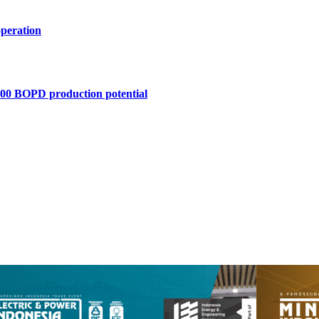
operation
,400 BOPD production potential