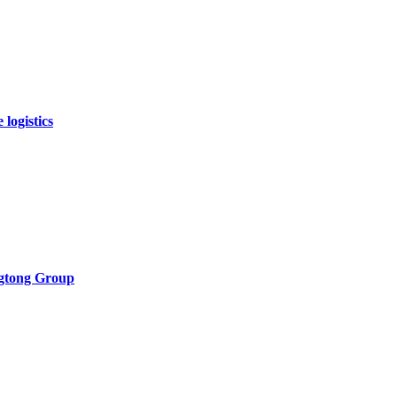
logistics
ngtong Group