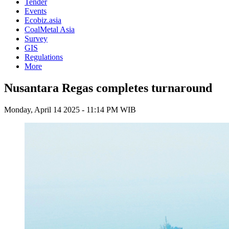
Tender
Events
Ecobiz.asia
CoalMetal Asia
Survey
GIS
Regulations
More
Nusantara Regas completes turnaround
Monday, April 14 2025 - 11:14 PM WIB