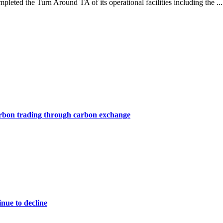
eted the Turn Around TA of its operational facilities including the ..
arbon trading through carbon exchange
nue to decline