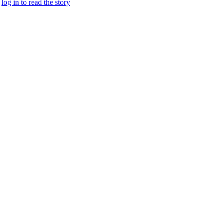
.
log in to read the story