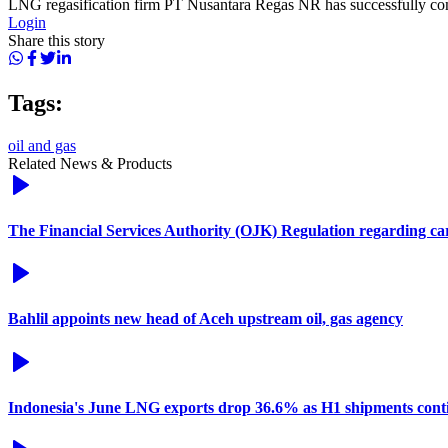
LNG regasification firm PT Nusantara Regas NR has successfully compl
Login
Share this story
Tags:
oil and gas
Related News & Products
The Financial Services Authority (OJK) Regulation regarding c
Bahlil appoints new head of Aceh upstream oil, gas agency
Indonesia's June LNG exports drop 36.6% as H1 shipments conti