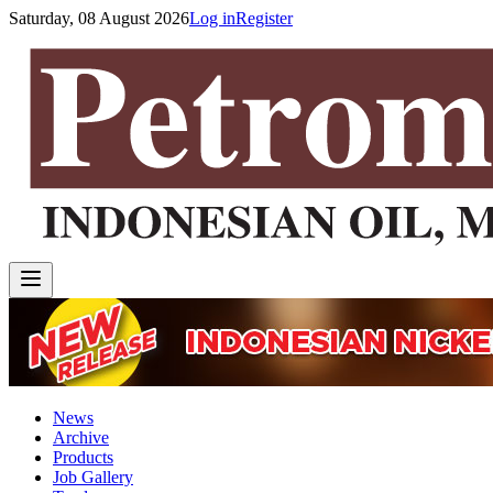
Saturday, 08 August 2026
Log in
Register
News
Archive
Products
Job Gallery