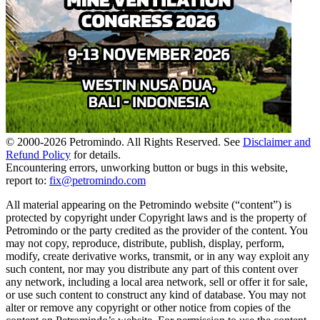
© 2000-
2026
Petromindo. All Rights Reserved. See
Disclaimer and
Refund Policy
for details.
Encountering errors, unworking button or bugs in this website,
report to:
fix@petromindo.com
All material appearing on the Petromindo website (“content”) is
protected by copyright under Copyright laws and is the property of
Petromindo or the party credited as the provider of the content. You
may not copy, reproduce, distribute, publish, display, perform,
modify, create derivative works, transmit, or in any way exploit any
such content, nor may you distribute any part of this content over
any network, including a local area network, sell or offer it for sale,
or use such content to construct any kind of database. You may not
alter or remove any copyright or other notice from copies of the