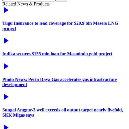
Related News & Products
Tugu Insurance to lead coverage for $20.9 bln Masela LNG
project
Indika secures $155 mln loan for Masmindo gold project
Photo News: Perta Daya Gas accelerates gas infrastructure
development
Sungai Anggur-3 well exceeds oil output target nearly fivefold,
SKK Migas says