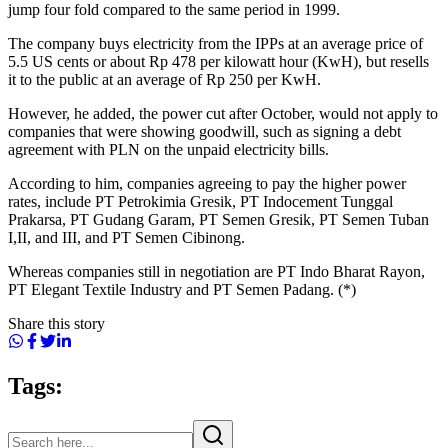
jump four fold compared to the same period in 1999.
The company buys electricity from the IPPs at an average price of
5.5 US cents or about Rp 478 per kilowatt hour (KwH), but resells
it to the public at an average of Rp 250 per KwH.
However, he added, the power cut after October, would not apply to
companies that were showing goodwill, such as signing a debt
agreement with PLN on the unpaid electricity bills.
According to him, companies agreeing to pay the higher power
rates, include PT Petrokimia Gresik, PT Indocement Tunggal
Prakarsa, PT Gudang Garam, PT Semen Gresik, PT Semen Tuban
I,II, and III, and PT Semen Cibinong.
Whereas companies still in negotiation are PT Indo Bharat Rayon,
PT Elegant Textile Industry and PT Semen Padang. (*)
Share this story
Tags: