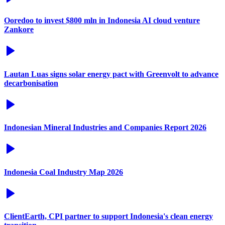
Ooredoo to invest $800 mln in Indonesia AI cloud venture
Zankore
Lautan Luas signs solar energy pact with Greenvolt to advance
decarbonisation
Indonesian Mineral Industries and Companies Report 2026
Indonesia Coal Industry Map 2026
ClientEarth, CPI partner to support Indonesia's clean energy