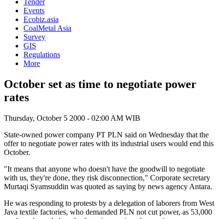
Tender
Events
Ecobiz.asia
CoalMetal Asia
Survey
GIS
Regulations
More
October set as time to negotiate power
rates
Thursday, October 5 2000 - 02:00 AM WIB
State-owned power company PT PLN said on Wednesday that the
offer to negotiate power rates with its industrial users would end this
October.
"It means that anyone who doesn't have the goodwill to negotiate
with us, they're done, they risk disconnection," Corporate secretary
Murtaqi Syamsuddin was quoted as saying by news agency Antara.
He was responding to protests by a delegation of laborers from West
Java textile factories, who demanded PLN not cut power, as 53,000