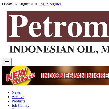
Friday, 07 August 2026
Log in
Register
News
Archive
Products
Job Gallery