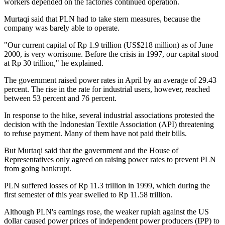
workers depended on the factories continued operation.
Murtaqi said that PLN had to take stern measures, because the
company was barely able to operate.
"Our current capital of Rp 1.9 trillion (US$218 million) as of June
2000, is very worrisome. Before the crisis in 1997, our capital stood
at Rp 30 trillion," he explained.
The government raised power rates in April by an average of 29.43
percent. The rise in the rate for industrial users, however, reached
between 53 percent and 76 percent.
In response to the hike, several industrial associations protested the
decision with the Indonesian Textile Association (API) threatening
to refuse payment. Many of them have not paid their bills.
But Murtaqi said that the government and the House of
Representatives only agreed on raising power rates to prevent PLN
from going bankrupt.
PLN suffered losses of Rp 11.3 trillion in 1999, which during the
first semester of this year swelled to Rp 11.58 trillion.
Although PLN's earnings rose, the weaker rupiah against the US
dollar caused power prices of independent power producers (IPP) to