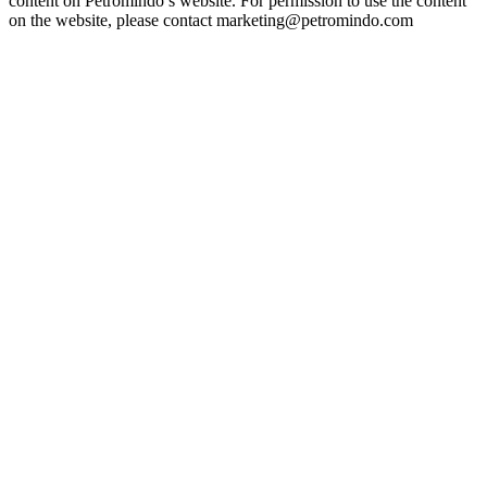
content on Petromindo’s website. For permission to use the content
on the website, please contact marketing@petromindo.com