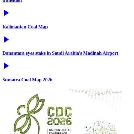
transition
Kalimantan Coal Map
Danantara eyes stake in Saudi Arabia's Madinah Airport
Sumatra Coal Map 2026