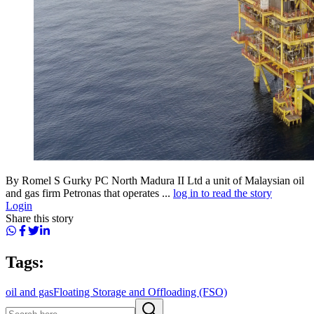
By Romel S Gurky PC North Madura II Ltd a unit of Malaysian oil
and gas firm Petronas that operates ...
log in to read the story
Login
Share this story
Tags:
oil and gas
Floating Storage and Offloading (FSO)