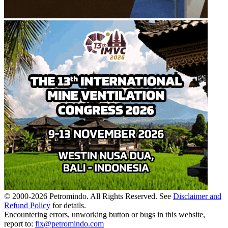
© 2000-
2026
Petromindo. All Rights Reserved. See
Disclaimer and
Refund Policy
for details.
Encountering errors, unworking button or bugs in this website,
report to:
fix@petromindo.com