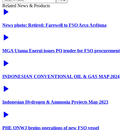
Related News & Products
News photo: Retired: Farewell to FSO Arco Ardjuna
MGA Utama Energi issues PQ tender for FSO procurement
INDONESIAN CONVENTIONAL OIL & GAS MAP 2024
Indonesian Hydrogen & Ammonia Projects Map 2023
PHE ONWJ begins operations of new FSO vessel