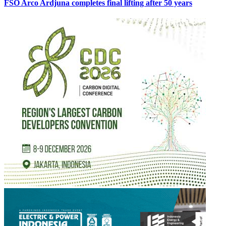
FSO Arco Ardjuna completes final lifting after 50 years