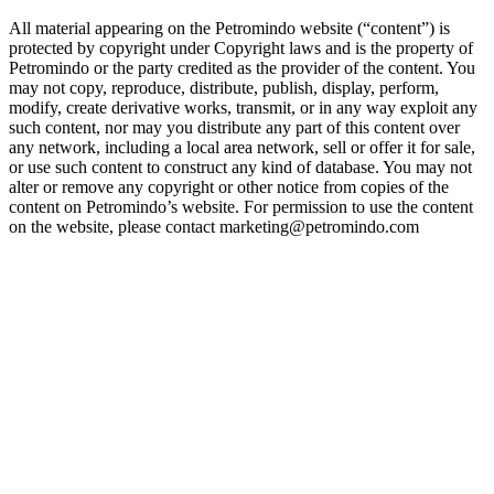
All material appearing on the Petromindo website (“content”) is
protected by copyright under Copyright laws and is the property of
Petromindo or the party credited as the provider of the content. You
may not copy, reproduce, distribute, publish, display, perform,
modify, create derivative works, transmit, or in any way exploit any
such content, nor may you distribute any part of this content over
any network, including a local area network, sell or offer it for sale,
or use such content to construct any kind of database. You may not
alter or remove any copyright or other notice from copies of the
content on Petromindo’s website. For permission to use the content
on the website, please contact marketing@petromindo.com