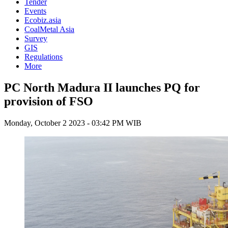
Tender
Events
Ecobiz.asia
CoalMetal Asia
Survey
GIS
Regulations
More
PC North Madura II launches PQ for
provision of FSO
Monday, October 2 2023 - 03:42 PM WIB