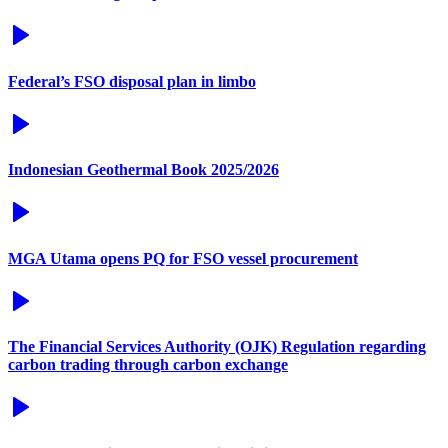
Federal’s FSO disposal plan in limbo
Indonesian Geothermal Book 2025/2026
MGA Utama opens PQ for FSO vessel procurement
The Financial Services Authority (OJK) Regulation regarding
carbon trading through carbon exchange