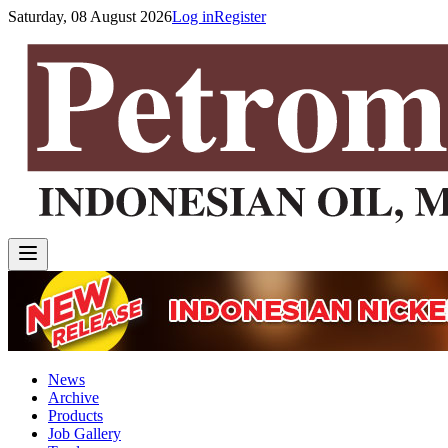
Saturday, 08 August 2026
Log in
Register
News
Archive
Products
Job Gallery