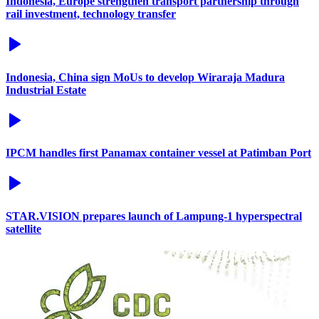
Indonesia, Europe strengthen transport partnership through
rail investment, technology transfer
Indonesia, China sign MoUs to develop Wiraraja Madura
Industrial Estate
IPCM handles first Panamax container vessel at Patimban Port
STAR.VISION prepares launch of Lampung-1 hyperspectral
satellite