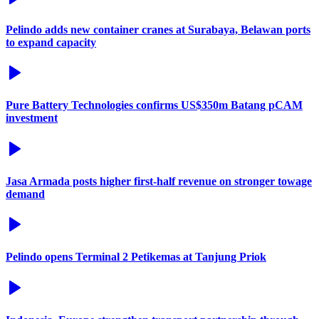
Pelindo adds new container cranes at Surabaya, Belawan ports
to expand capacity
Pure Battery Technologies confirms US$350m Batang pCAM
investment
Jasa Armada posts higher first-half revenue on stronger towage
demand
Pelindo opens Terminal 2 Petikemas at Tanjung Priok