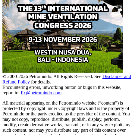
© 2000-
2026
Petromindo. All Rights Reserved. See
Disclaimer and
Refund Policy
for details.
Encountering errors, unworking button or bugs in this website,
report to:
fix@petromindo.com
All material appearing on the Petromindo website (“content”) is
protected by copyright under Copyright laws and is the property of
Petromindo or the party credited as the provider of the content. You
may not copy, reproduce, distribute, publish, display, perform,
modify, create derivative works, transmit, or in any way exploit any
such content, nor may you distribute any part of this content over