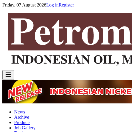
Friday, 07 August 2026
Log in
Register
News
Archive
Products
Job Gallery