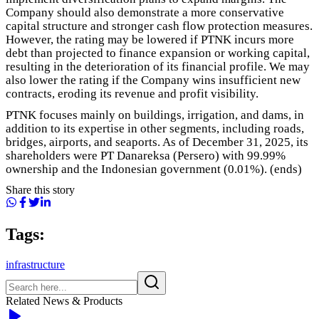
Company should also demonstrate a more conservative
capital structure and stronger cash flow protection measures.
However, the rating may be lowered if PTNK incurs more
debt than projected to finance expansion or working capital,
resulting in the deterioration of its financial profile. We may
also lower the rating if the Company wins insufficient new
contracts, eroding its revenue and profit visibility.
PTNK focuses mainly on buildings, irrigation, and dams, in
addition to its expertise in other segments, including roads,
bridges, airports, and seaports. As of December 31, 2025, its
shareholders were PT Danareksa (Persero) with 99.99%
ownership and the Indonesian government (0.01%). (ends)
Share this story
Tags:
infrastructure
Related News & Products