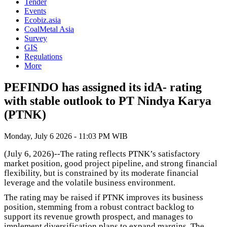
Tender
Events
Ecobiz.asia
CoalMetal Asia
Survey
GIS
Regulations
More
PEFINDO has assigned its idA- rating
with stable outlook to PT Nindya Karya
(PTNK)
Monday, July 6 2026 - 11:03 PM WIB
(July 6, 2026)--The rating reflects PTNK’s satisfactory
market position, good project pipeline, and strong financial
flexibility, but is constrained by its moderate financial
leverage and the volatile business environment.
The rating may be raised if PTNK improves its business
position, stemming from a robust contract backlog to
support its revenue growth prospect, and manages to
implement diversification plans to expand margins. The