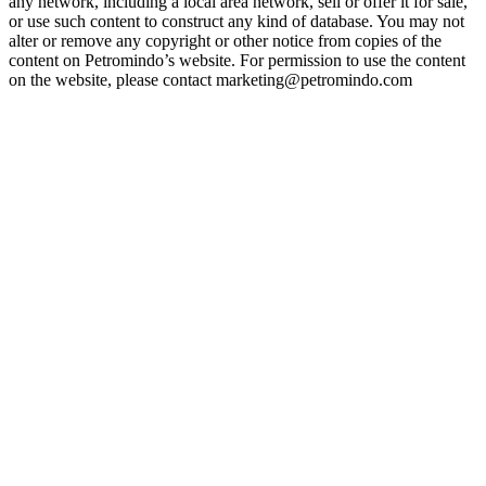
any network, including a local area network, sell or offer it for sale,
or use such content to construct any kind of database. You may not
alter or remove any copyright or other notice from copies of the
content on Petromindo’s website. For permission to use the content
on the website, please contact marketing@petromindo.com