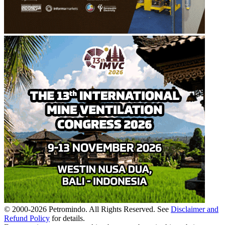
© 2000-
2026
Petromindo. All Rights Reserved. See
Disclaimer and
Refund Policy
for details.