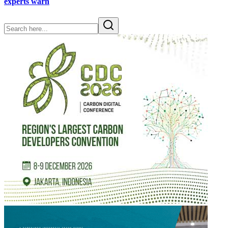
experts warn