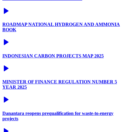
ROADMAP NATIONAL HYDROGEN AND AMMONIA
BOOK
INDONESIAN CARBON PROJECTS MAP 2025
MINISTER OF FINANCE REGULATION NUMBER 5
YEAR 2025
Danantara reopens prequalification for waste-to-energy
projects