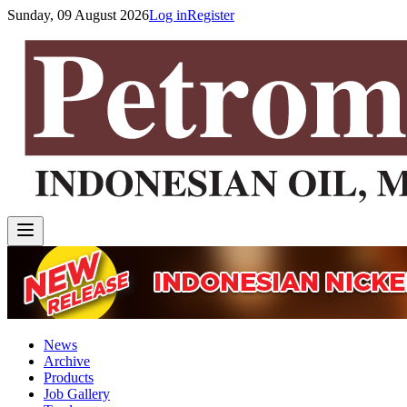
Sunday, 09 August 2026
Log in
Register
News
Archive
Products
Job Gallery