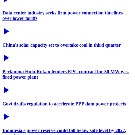
Data center industry seeks firm power connection timelines
over lower tariffs
China's solar capacity set to overtake coal in third quarter
Pertamina Hulu Rokan tenders EPC contract for 30 MW gas-
fired power plant
Govt drafts regulation to accelerate PPP dam power projects
Indonesia's power reserve could fall below safe level by 2027,