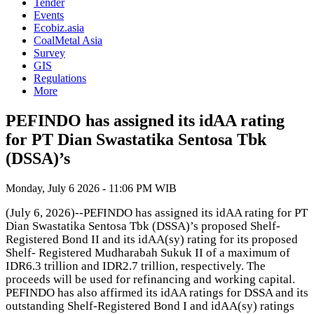
Tender
Events
Ecobiz.asia
CoalMetal Asia
Survey
GIS
Regulations
More
PEFINDO has assigned its idAA rating
for PT Dian Swastatika Sentosa Tbk
(DSSA)’s
Monday, July 6 2026 - 11:06 PM WIB
(July 6, 2026)--PEFINDO has assigned its idAA rating for PT
Dian Swastatika Sentosa Tbk (DSSA)’s proposed Shelf-
Registered Bond II and its idAA(sy) rating for its proposed
Shelf- Registered Mudharabah Sukuk II of a maximum of
IDR6.3 trillion and IDR2.7 trillion, respectively. The
proceeds will be used for refinancing and working capital.
PEFINDO has also affirmed its idAA ratings for DSSA and its
outstanding Shelf-Registered Bond I and idAA(sy) ratings