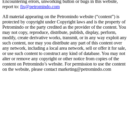
Encountering errors, unworking button or bugs in this website,
report to:
fix@petromindo.com
All material appearing on the Petromindo website (“content”) is
protected by copyright under Copyright laws and is the property of
Petromindo or the party credited as the provider of the content. You
may not copy, reproduce, distribute, publish, display, perform,
modify, create derivative works, transmit, or in any way exploit any
such content, nor may you distribute any part of this content over
any network, including a local area network, sell or offer it for sale,
or use such content to construct any kind of database. You may not
alter or remove any copyright or other notice from copies of the
content on Petromindo’s website. For permission to use the content
on the website, please contact marketing@petromindo.com