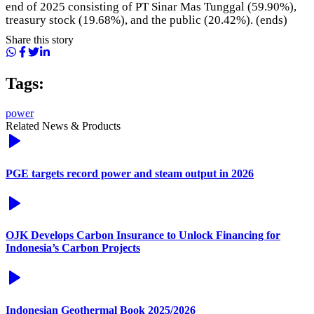
end of 2025 consisting of PT Sinar Mas Tunggal (59.90%),
treasury stock (19.68%), and the public (20.42%). (ends)
Share this story
Tags:
power
Related News & Products
PGE targets record power and steam output in 2026
OJK Develops Carbon Insurance to Unlock Financing for
Indonesia’s Carbon Projects
Indonesian Geothermal Book 2025/2026