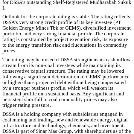
for DSSA’s outstanding Shelf-Registered Mudharabah Sukuk
I.
Outlook for the corporate rating is stable. The rating reflects
DSSA’s very strong credit profile of its key investee (PT
Golden Energy Mines Tbk or GEMS), diversified investment
portfolio, and very strong financial profile. The corporate
rating is constrained by project execution risk, its exposure
to the energy transition risk and fluctuations in commodity
prices.
The rating may be raised if DSSA strengthens its cash inflow
stream from its non-coal investees while maintaining its
conservative capital structure. The rating may be lowered
following a significant deterioration of GEMS’ performance
or higher-than- projected debt without being compensated
by a stronger business profile, which will weaken its
financial profile on a sustained basis. Any significant and
persistent shortfall in coal commodity prices may also
trigger rating pressure.
DSSA is a holding company with subsidiaries engaged in
coal mining and trading, new and renewable energy, digital
infrastructure and technology, chemicals, and investment.
DSSA is part of Sinar Mas Group, with shareholders as of the